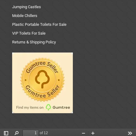
Jumping Castles
Mobile Chillers
Plastic Portable Toilets For Sale
VIP Toilets For Sale
Returns & Shipping Policy