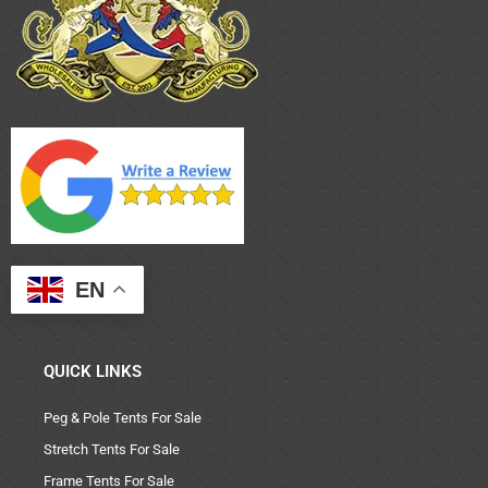
EN
QUICK LINKS
Peg & Pole Tents For Sale
Stretch Tents For Sale
Frame Tents For Sale