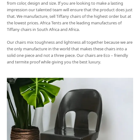
from color, design and size. If you are looking to make a lasting
impression our talented team will ensure that the product does just
that. We manufacture, sell Tiffany chairs of the highest order but at
the lowest prices. Africa Tents are the leading manufactures of
Tiffany chairs in South Africa and Africa.
Our chairs mix toughness and lightness all together because we are
the only manufacture in the world that makes these chairs into a
solid one piece and not a three piece. Our chairs are Eco – friendly
and termite proof while giving you the best luxury.