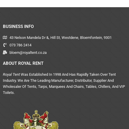
BUSINESS INFO
43 Nelson Mandela Dr &, Hill St, Westdene, Bloemfontein, 9301
073 786 2414
bloem@royaltent.co.za
ABOUT ROYAL RENT
Royal Tent
Was Established In 1998 And Has Rapidly Taken Over Tent
Industry. We Are The Leading Manufacturer, Distributor, Supplier And
Wholesaler Of Tents, Tarps, Marquees And Chairs, Tables, Chillers, And VIP
Toilets.