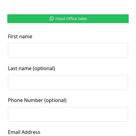
Head Office Sales
First name
Last name
(optional)
Phone Number
(optional)
Email Address