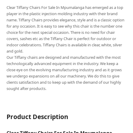
Clear Tiffany Chairs For Sale In Mpumalanga has emerged as a top
player in the plastic injection molding industry with their brand
name. Tiffany Chairs provides elegance, style and is a classic option
for any occasion. It is easy to see why this chair is the number one
choice for the next special occasion. There is no need for chair
covers, sashes etc as the Tiffany Chair is perfect for outdoor or
indoor celebrations. Tiffany Chairs is available in clear, white, silver
and gold.
Our Tiffany chairs are designed and manufactured with the most
technologically advanced equipment in the industry. We keep a
close eye on the evolving manufacturing industry and as it grows
we undergo expansions on all our machinery. We do this to give
clients satisfaction and to keep up with the demand of our highly
sought after products.
Product Description