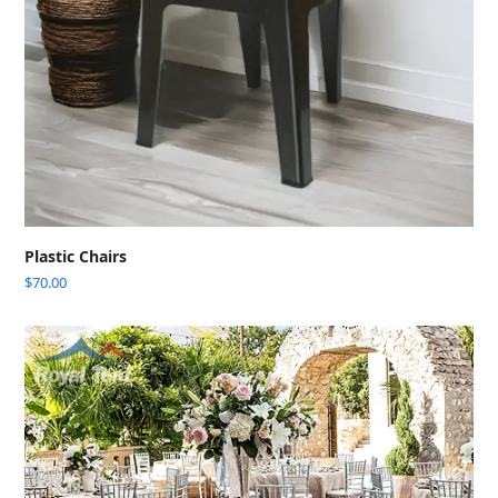
Plastic Chairs
$
70.00