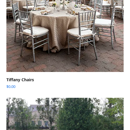
Tiffany Chairs
$
0.00