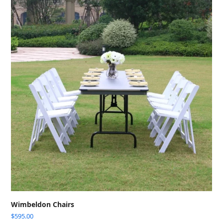
Wimbeldon Chairs
$
595.00