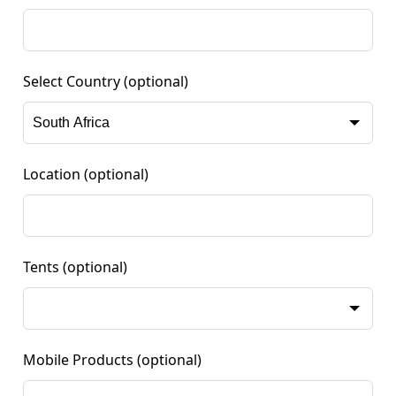
Select Country
(optional)
Location
(optional)
Tents
(optional)
Mobile Products
(optional)