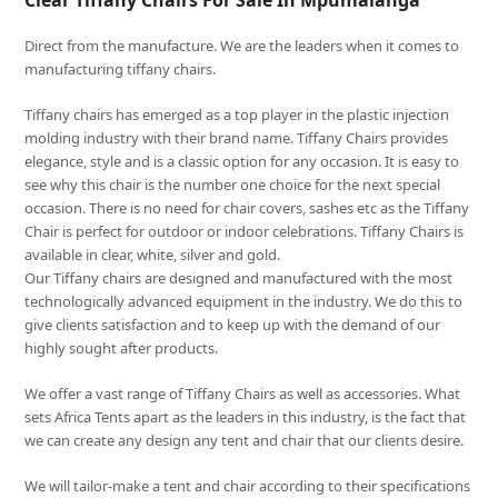
Clear Tiffany Chairs For Sale In Mpumalanga
Direct from the manufacture. We are the leaders when it comes to
manufacturing tiffany chairs.
Tiffany chairs has emerged as a top player in the plastic injection
molding industry with their brand name. Tiffany Chairs provides
elegance, style and is a classic option for any occasion. It is easy to
see why this chair is the number one choice for the next special
occasion. There is no need for chair covers, sashes etc as the Tiffany
Chair is perfect for outdoor or indoor celebrations. Tiffany Chairs is
available in clear, white, silver and gold.
Our Tiffany chairs are designed and manufactured with the most
technologically advanced equipment in the industry. We do this to
give clients satisfaction and to keep up with the demand of our
highly sought after products.
We offer a vast range of Tiffany Chairs as well as accessories. What
sets Africa Tents apart as the leaders in this industry, is the fact that
we can create any design any tent and chair that our clients desire.
We will tailor-make a tent and chair according to their specifications