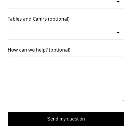
Tables and Cahirs
(optional)
How can we help?
(optional)
Send my question