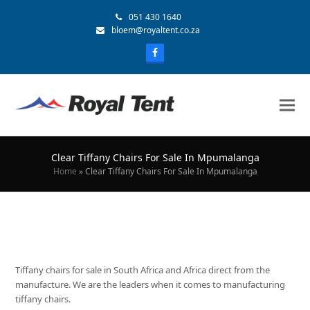
051 430 1640
bloem@royaltent.co.za
Clear Tiffany Chairs For Sale In Mpumalanga
Home
»
Clear Tiffany Chairs For Sale In Mpumalanga
Tiffany chairs for sale in South Africa and Africa direct from the
manufacture. We are the leaders when it comes to manufacturing
tiffany chairs.