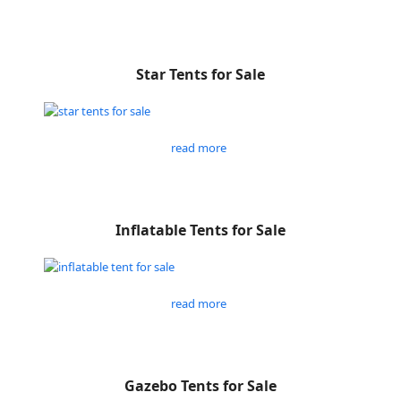
Star Tents for Sale
read more
Inflatable Tents for Sale
read more
Gazebo Tents for Sale