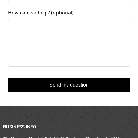
How can we help?
(optional)
Send my question
BUSINESS INFO