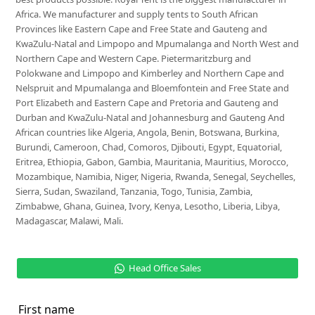
Africa. We manufacturer and supply tents to South African
Provinces like Eastern Cape and Free State and Gauteng and
KwaZulu-Natal and Limpopo and Mpumalanga and North West and
Northern Cape and Western Cape. Pietermaritzburg and
Polokwane and Limpopo and Kimberley and Northern Cape and
Nelspruit and Mpumalanga and Bloemfontein and Free State and
Port Elizabeth and Eastern Cape and Pretoria and Gauteng and
Durban and KwaZulu-Natal and Johannesburg and Gauteng And
African countries like Algeria, Angola, Benin, Botswana, Burkina,
Burundi, Cameroon, Chad, Comoros, Djibouti, Egypt, Equatorial,
Eritrea, Ethiopia, Gabon, Gambia, Mauritania, Mauritius, Morocco,
Mozambique, Namibia, Niger, Nigeria, Rwanda, Senegal, Seychelles,
Sierra, Sudan, Swaziland, Tanzania, Togo, Tunisia, Zambia,
Zimbabwe, Ghana, Guinea, Ivory, Kenya, Lesotho, Liberia, Libya,
Madagascar, Malawi, Mali.
Head Office Sales
First name