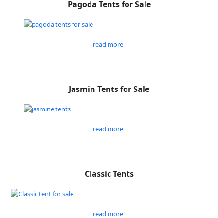
Pagoda Tents for Sale
read more
Jasmin Tents for Sale
read more
Classic Tents
read more