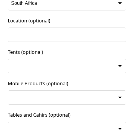
Location
(optional)
Tents
(optional)
Mobile Products
(optional)
Tables and Cahirs
(optional)