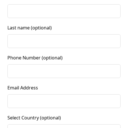
Last name
(optional)
Phone Number
(optional)
Email Address
Select Country
(optional)