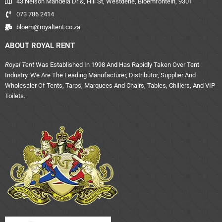
43 Nelson Mandela Dr &, Hill St, Westdene, Bloemfontein, 9301
073 786 2414
bloem@royaltent.co.za
ABOUT ROYAL RENT
Royal Tent
Was Established In 1998 And Has Rapidly Taken Over Tent
Industry. We Are The Leading Manufacturer, Distributor, Supplier And
Wholesaler Of Tents, Tarps, Marquees And Chairs, Tables, Chillers, And VIP
Toilets.