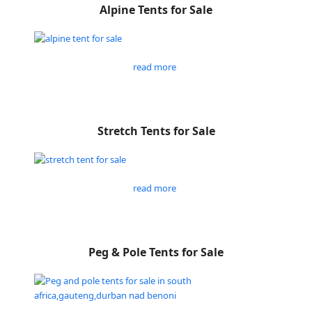
Alpine Tents for Sale
read more
Stretch Tents for Sale
read more
Peg & Pole Tents for Sale