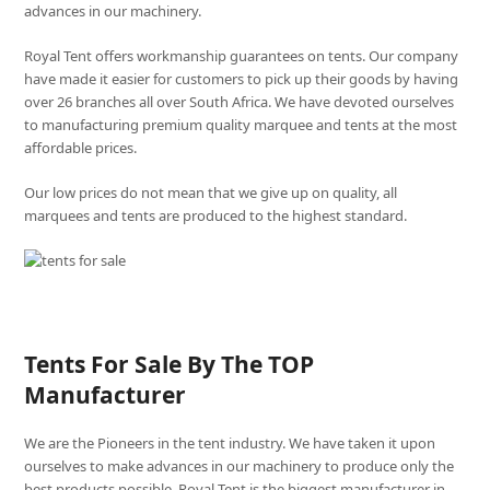
advances in our machinery.
Royal Tent offers workmanship guarantees on tents. Our company
have made it easier for customers to pick up their goods by having
over 26 branches all over South Africa. We have devoted ourselves
to manufacturing premium quality marquee and tents at the most
affordable prices.
Our low prices do not mean that we give up on quality, all
marquees and tents are produced to the highest standard.
Tents For Sale By The TOP
Manufacturer
We are the Pioneers in the tent industry. We have taken it upon
ourselves to make advances in our machinery to produce only the
best products possible. Royal Tent is the biggest manufacturer in