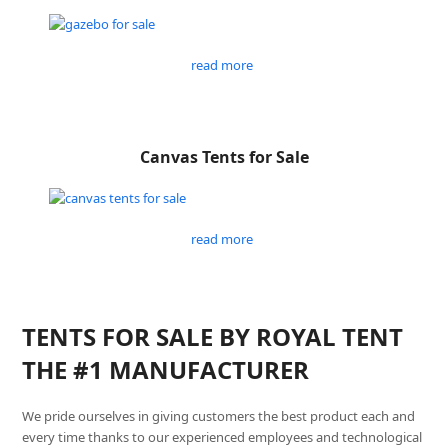
read more
Canvas Tents for Sale
read more
TENTS FOR SALE BY ROYAL TENT
THE #1 MANUFACTURER
We pride ourselves in giving customers the best product each and
every time thanks to our experienced employees and technological