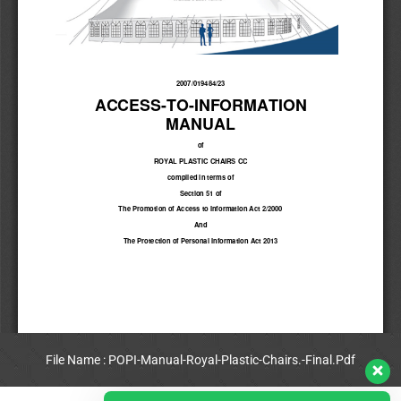
File Name : POPI-Manual-Royal-Plastic-Chairs.-Final.Pdf
View Full PDF