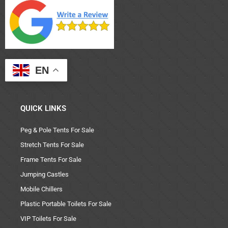
EN
QUICK LINKS
Peg & Pole Tents For Sale
Stretch Tents For Sale
Frame Tents For Sale
Jumping Castles
Mobile Chillers
Plastic Portable Toilets For Sale
VIP Toilets For Sale