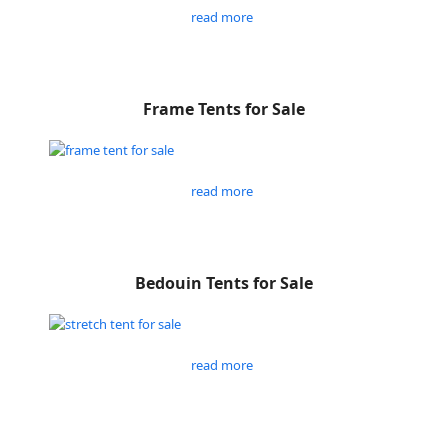
read more
Frame Tents for Sale
read more
Bedouin Tents for Sale
read more