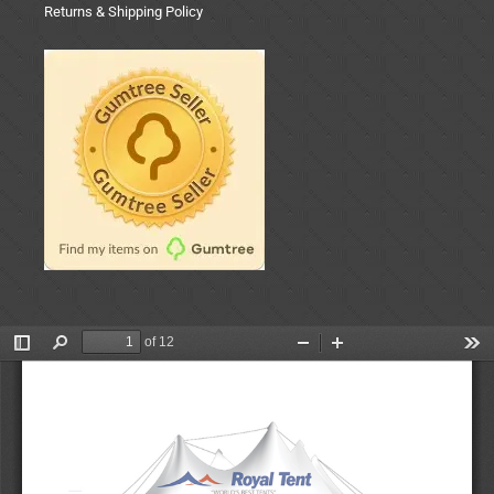
Returns & Shipping Policy