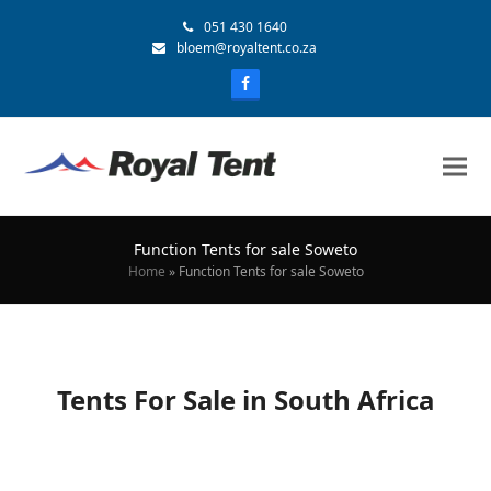
051 430 1640
bloem@royaltent.co.za
Function Tents for sale Soweto
Home
»
Function Tents for sale Soweto
Tents For Sale in South Africa