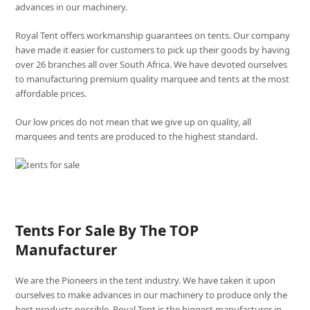
advances in our machinery.
Royal Tent offers workmanship guarantees on tents. Our company
have made it easier for customers to pick up their goods by having
over 26 branches all over South Africa. We have devoted ourselves
to manufacturing premium quality marquee and tents at the most
affordable prices.
Our low prices do not mean that we give up on quality, all
marquees and tents are produced to the highest standard.
Tents For Sale By The TOP
Manufacturer
We are the Pioneers in the tent industry. We have taken it upon
ourselves to make advances in our machinery to produce only the
best products possible. Royal Tent is the biggest manufacturer in