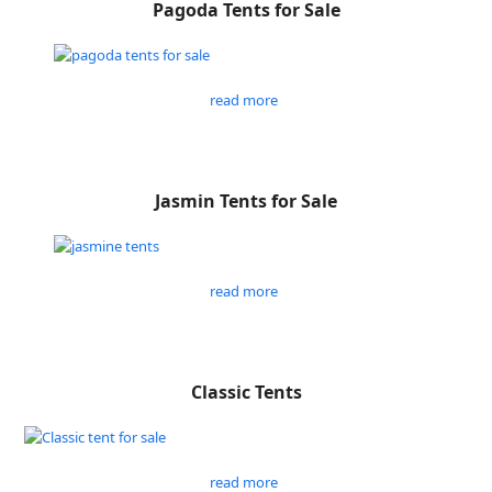
Pagoda Tents for Sale
read more
Jasmin Tents for Sale
read more
Classic Tents
read more