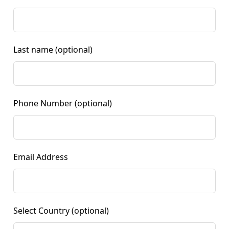
Last name
(optional)
Phone Number
(optional)
Email Address
Select Country
(optional)