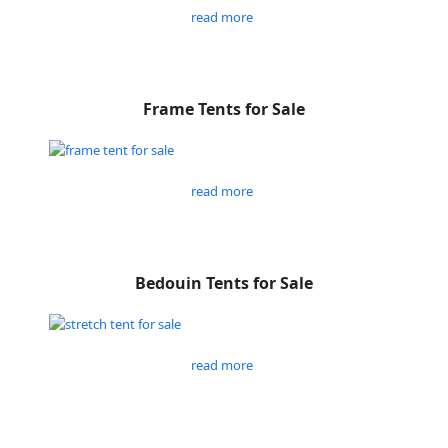
read more
Frame Tents for Sale
read more
Bedouin Tents for Sale
read more