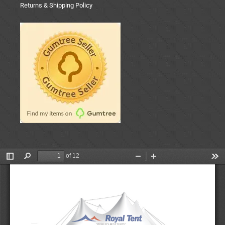
Returns & Shipping Policy