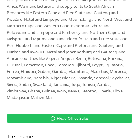
Africa. We manufacturer and supply tents to South African
Provinces like Eastern Cape and Free State and Gauteng and
KwaZulu-Natal and Limpopo and Mpumalanga and North West and
Northern Cape and Western Cape. Pietermaritzburg and
Polokwane and Limpopo and Kimberley and Northern Cape and
Nelspruit and Mpumalanga and Bloemfontein and Free State and
Port Elizabeth and Eastern Cape and Pretoria and Gauteng and
Durban and KwaZulu-Natal and Johannesburg and Gauteng And
African countries like Algeria, Angola, Benin, Botswana, Burkina,
Burundi, Cameroon, Chad, Comoros, Djibouti, Egypt, Equatorial,
Eritrea, Ethiopia, Gabon, Gambia, Mauritania, Mauritius, Morocco,
Mozambique, Namibia, Niger, Nigeria, Rwanda, Senegal, Seychelles,
Sierra, Sudan, Swaziland, Tanzania, Togo, Tunisia, Zambia,
Zimbabwe, Ghana, Guinea, Ivory, Kenya, Lesotho, Liberia, Libya,
Madagascar, Malawi, Mali.
Head Office Sales
First name