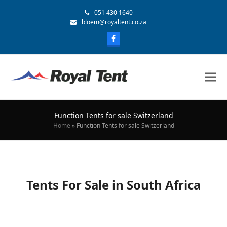
051 430 1640
bloem@royaltent.co.za
Function Tents for sale Switzerland
Home
»
Function Tents for sale Switzerland
Tents For Sale in South Africa