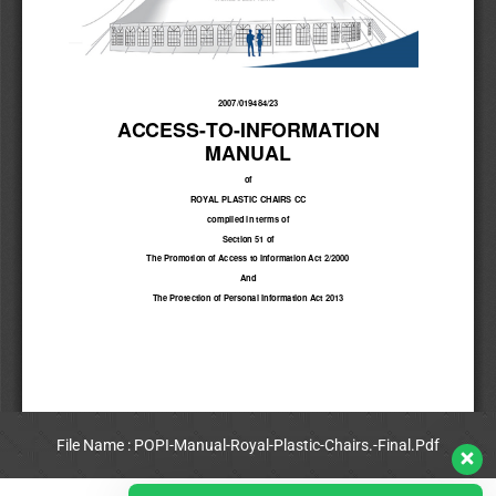
File Name : POPI-Manual-Royal-Plastic-Chairs.-Final.Pdf
View Full PDF