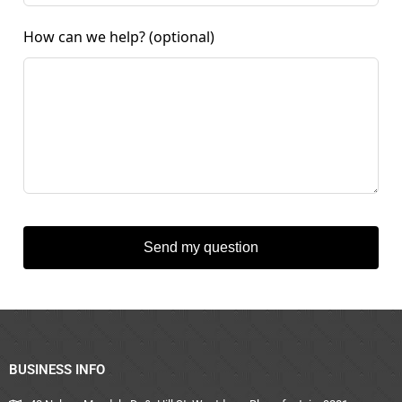
How can we help?
(optional)
Send my question
BUSINESS INFO