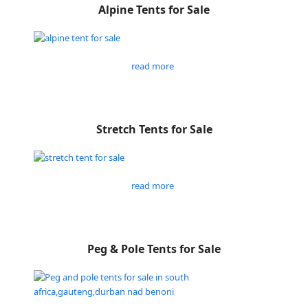
Alpine Tents for Sale
read more
Stretch Tents for Sale
read more
Peg & Pole Tents for Sale