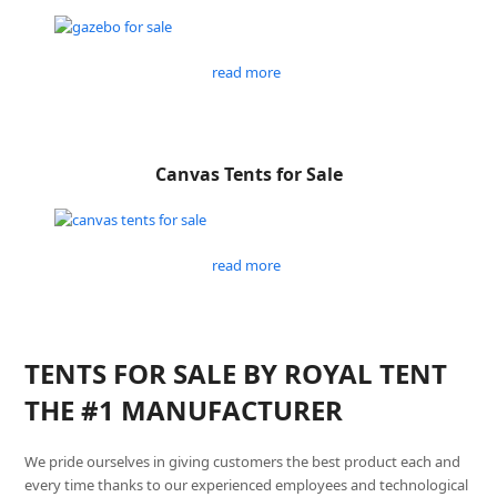
read more
Canvas Tents for Sale
read more
TENTS FOR SALE BY ROYAL TENT
THE #1 MANUFACTURER
We pride ourselves in giving customers the best product each and
every time thanks to our experienced employees and technological