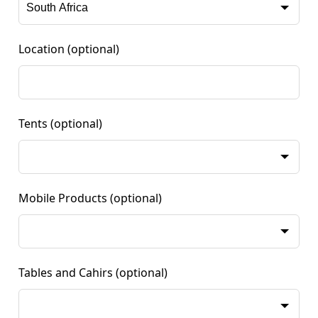
Location
(optional)
Tents
(optional)
Mobile Products
(optional)
Tables and Cahirs
(optional)