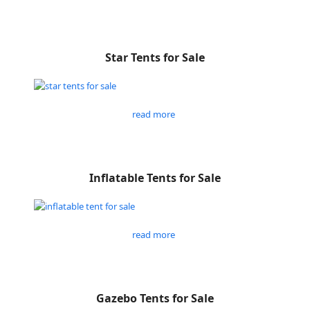
Star Tents for Sale
read more
Inflatable Tents for Sale
read more
Gazebo Tents for Sale