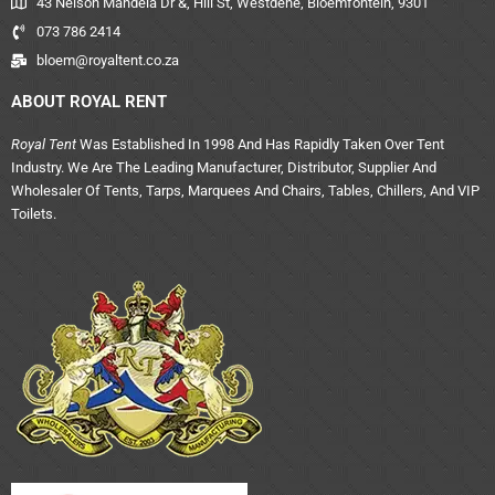
43 Nelson Mandela Dr &, Hill St, Westdene, Bloemfontein, 9301
073 786 2414
bloem@royaltent.co.za
ABOUT ROYAL RENT
Royal Tent
Was Established In 1998 And Has Rapidly Taken Over Tent
Industry. We Are The Leading Manufacturer, Distributor, Supplier And
Wholesaler Of Tents, Tarps, Marquees And Chairs, Tables, Chillers, And VIP
Toilets.