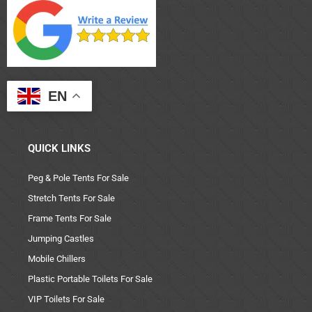
EN
QUICK LINKS
Peg & Pole Tents For Sale
Stretch Tents For Sale
Frame Tents For Sale
Jumping Castles
Mobile Chillers
Plastic Portable Toilets For Sale
VIP Toilets For Sale