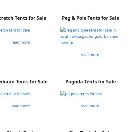
tretch Tents for Sale
Peg & Pole Tents for Sale
read more
read more
douin Tents for Sale
Pagoda Tents for Sale
read more
read more