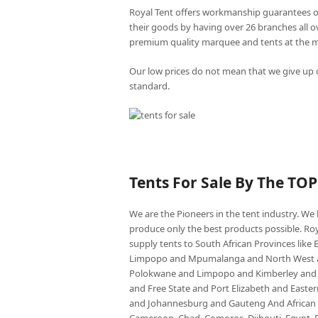
Royal Tent offers workmanship guarantees o
their goods by having over 26 branches all 
premium quality marquee and tents at the mo
Our low prices do not mean that we give up o
standard.
Tents For Sale By The TO
We are the Pioneers in the tent industry. W
produce only the best products possible. Roy
supply tents to South African Provinces lik
Limpopo and Mpumalanga and North West an
Polokwane and Limpopo and Kimberley and
and Free State and Port Elizabeth and East
and Johannesburg and Gauteng And African co