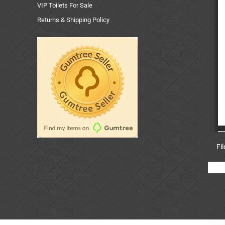
VIP Toilets For Sale
Returns & Shipping Policy
Fi