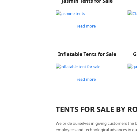
Jasmin Tents for Sale
read more
Inflatable Tents for Sale
G
read more
TENTS FOR SALE BY 
We pride ourselves in giving customers the 
employees and technological advances in ou