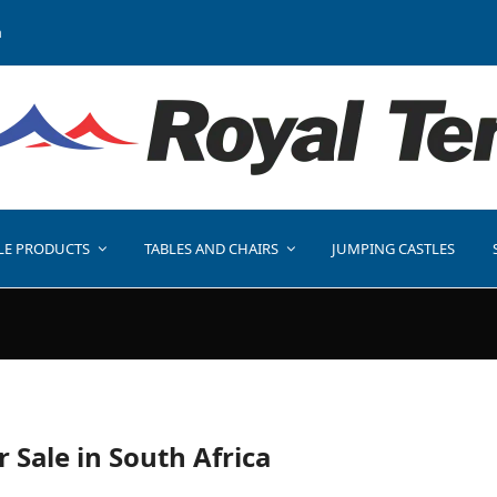
a
LE PRODUCTS
TABLES AND CHAIRS
JUMPING CASTLES
r Sale in South Africa