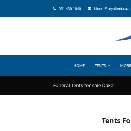
051 430 1640
bloem@royaltent.co.z
HOME
TENTS
MOBI
Funeral Tents for sale Dakar
Tents Fo