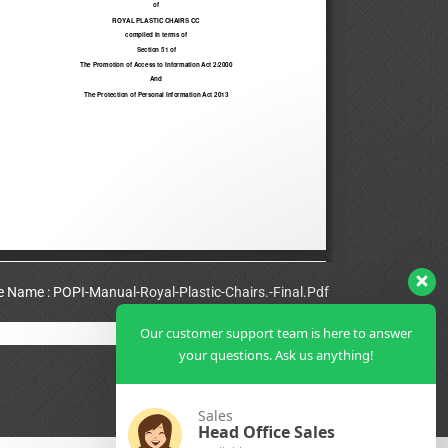
le Name : POPI-Manual-Royal-Plastic-Chairs.-Final.Pdf
Our customer support team is here to answer
View Full PDF
your questions. Ask us anything!
Sales
Head Office Sales