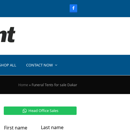
SHOP ALL
CONTACT NOW
Home
»
Funeral Tents for sale Dakar
Head Office Sales
Last name
First name