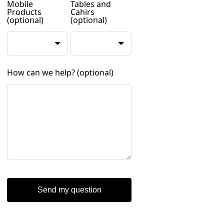
Mobile
Tables and
Products
Cahirs
(optional)
(optional)
How can we help?
(optional)
Send my question