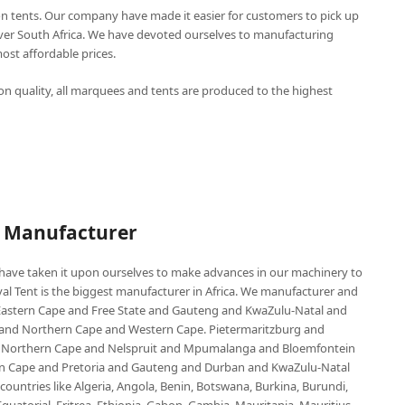
n tents. Our company have made it easier for customers to pick up
over South Africa. We have devoted ourselves to manufacturing
st affordable prices.
n quality, all marquees and tents are produced to the highest
P Manufacturer
e have taken it upon ourselves to make advances in our machinery to
al Tent is the biggest manufacturer in Africa. We manufacturer and
e Eastern Cape and Free State and Gauteng and KwaZulu-Natal and
d Northern Cape and Western Cape. Pietermaritzburg and
 Northern Cape and Nelspruit and Mpumalanga and Bloemfontein
ern Cape and Pretoria and Gauteng and Durban and KwaZulu-Natal
untries like Algeria, Angola, Benin, Botswana, Burkina, Burundi,