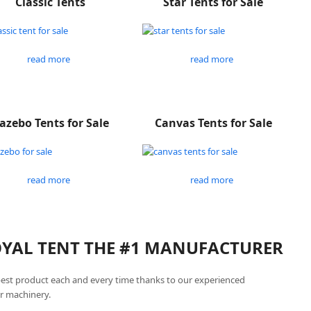
Classic Tents
Star Tents for Sale
read more
read more
azebo Tents for Sale
Canvas Tents for Sale
read more
read more
ROYAL TENT THE #1 MANUFACTURER
best product each and every time thanks to our experienced
r machinery.