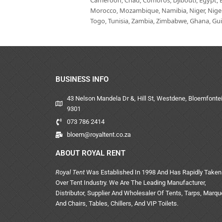
Cameroon, Chad, Comoros, Djibouti, Egypt, Eq
Morocco, Mozambique, Namibia, Niger, Nigeria
Togo, Tunisia, Zambia, Zimbabwe, Ghana, Guin
BUSINESS INFO
43 Nelson Mandela Dr &, Hill St, Westdene, Bloemfontei
9301
073 786 2414
bloem@royaltent.co.za
ABOUT ROYAL RENT
Royal Tent
Was Established In 1998 And Has Rapidly Taken
Over Tent Industry. We Are The Leading Manufacturer,
Distributor, Supplier And Wholesaler Of Tents, Tarps, Marq
And Chairs, Tables, Chillers, And VIP Toilets.