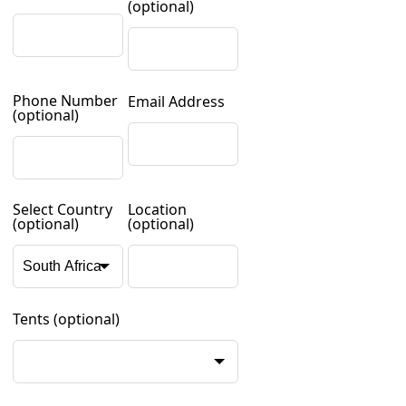
(optional)
Phone Number
Email Address
(optional)
Select Country
Location
(optional)
(optional)
Tents
(optional)