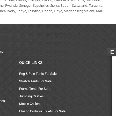
uatorial, Eritrea, Ethiopia, Gabon, Gambia, Mauritania, Mauritius,
, Rwanda, Senegal, Seychelles, Sierra, Sudan, Swaziland, Tanzania,
ea, Ivory, Kenya, Lesotho, Liberia, Libya, Madagascar, Malawi, Mali.
n,
QUICK LINKS
Peg & Pole Tents For Sale
Stretch Tents For Sale
Frame Tents For Sale
Jumping Castles
uees
Mobile Chillers
Plastic Portable Toilets For Sale