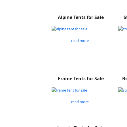
Alpine Tents for Sale
S
read more
Frame Tents for Sale
Be
read more