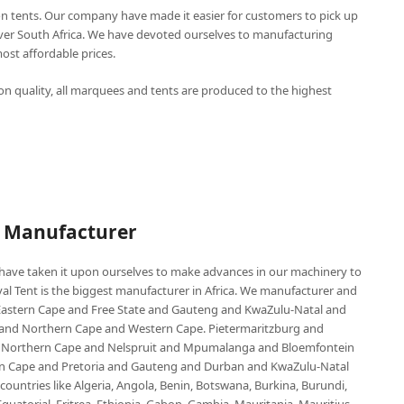
n tents. Our company have made it easier for customers to pick up
over South Africa. We have devoted ourselves to manufacturing
st affordable prices.
n quality, all marquees and tents are produced to the highest
P Manufacturer
e have taken it upon ourselves to make advances in our machinery to
al Tent is the biggest manufacturer in Africa. We manufacturer and
e Eastern Cape and Free State and Gauteng and KwaZulu-Natal and
d Northern Cape and Western Cape. Pietermaritzburg and
 Northern Cape and Nelspruit and Mpumalanga and Bloemfontein
ern Cape and Pretoria and Gauteng and Durban and KwaZulu-Natal
untries like Algeria, Angola, Benin, Botswana, Burkina, Burundi,