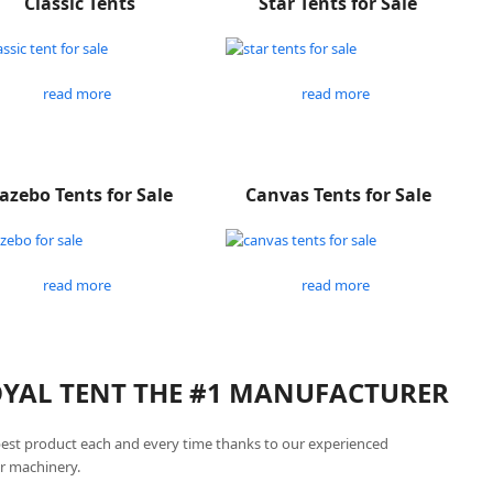
Classic Tents
Star Tents for Sale
read more
read more
azebo Tents for Sale
Canvas Tents for Sale
read more
read more
ROYAL TENT THE #1 MANUFACTURER
best product each and every time thanks to our experienced
r machinery.