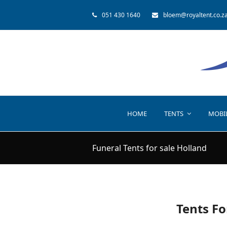
051 430 1640
bloem@royaltent.co.z
HOME
TENTS
MOBI
Funeral Tents for sale Holland
Tents Fo