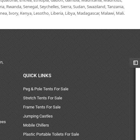
uatorial, Eritrea, Ethiopia, Gabon, Gambia, Mauritania, Mauritius,
, Rwanda, Senegal, Seychelles, Sierra, Sudan, Swaziland, Tanzania,
ea, Ivory, Kenya, Lesotho, Liberia, Libya, Madagascar, Malawi, Mali.
n,
QUICK LINKS
Peg & Pole Tents For Sale
Stretch Tents For Sale
Frame Tents For Sale
Jumping Castles
uees
Mobile Chillers
Plastic Portable Toilets For Sale