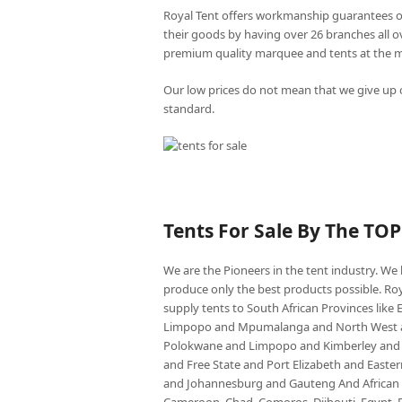
Royal Tent offers workmanship guarantees o
their goods by having over 26 branches all 
premium quality marquee and tents at the mo
Our low prices do not mean that we give up o
standard.
Tents For Sale By The TO
We are the Pioneers in the tent industry. W
produce only the best products possible. Roy
supply tents to South African Provinces lik
Limpopo and Mpumalanga and North West an
Polokwane and Limpopo and Kimberley and
and Free State and Port Elizabeth and East
and Johannesburg and Gauteng And African co