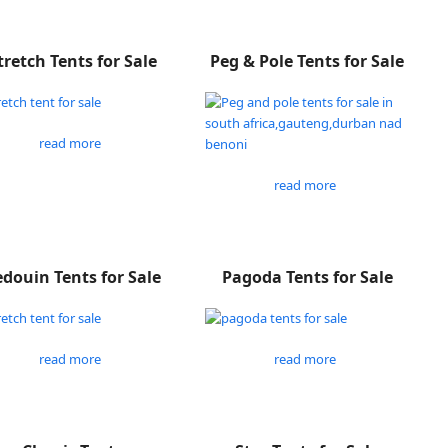
tretch Tents for Sale
Peg & Pole Tents for Sale
read more
read more
douin Tents for Sale
Pagoda Tents for Sale
read more
read more