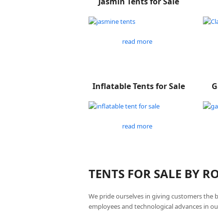
Jasmin Tents for Sale
read more
Inflatable Tents for Sale
G
read more
TENTS FOR SALE BY 
We pride ourselves in giving customers the 
employees and technological advances in ou