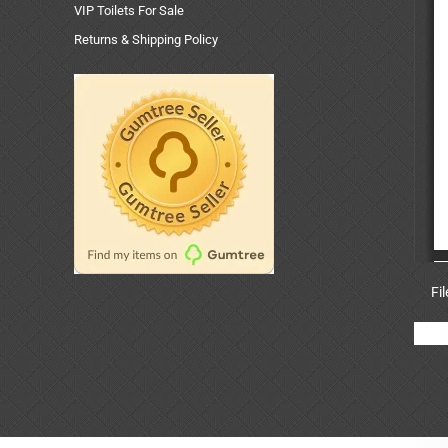
VIP Toilets For Sale
Returns & Shipping Policy
Fi