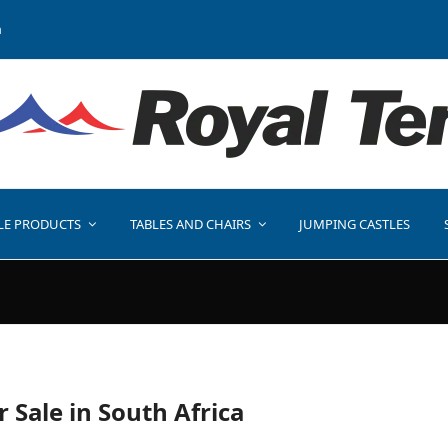
a
LE PRODUCTS
TABLES AND CHAIRS
JUMPING CASTLES
r Sale in South Africa