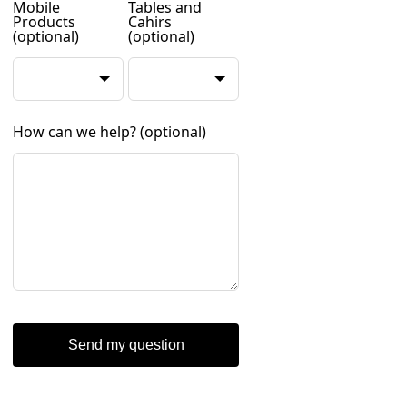
Mobile
Tables and
Products
Cahirs
(optional)
(optional)
How can we help?
(optional)
Send my question