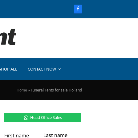
SHOP ALL
CONTACT NOW
Home
»
Funeral Tents for sale Holland
Head Office Sales
Last name
First name