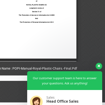
le Name : POPI-Manual-Royal-Plastic-Chairs.-Final.Pdf
Our customer support team is here to answer
View Full PDF
your questions. Ask us anything!
Sales
Head Office Sales