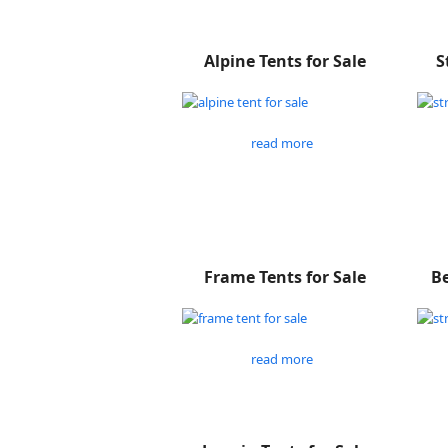
Alpine Tents for Sale
S
read more
Frame Tents for Sale
Be
read more