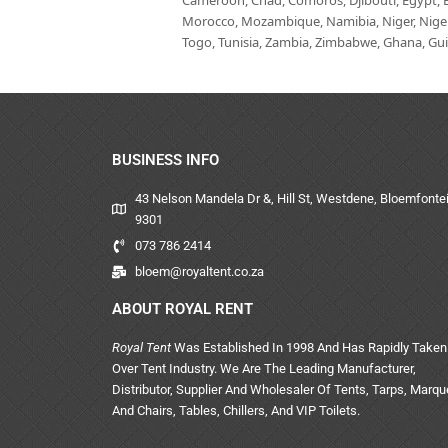
Cameroon, Chad, Comoros, Djibouti, Egypt, Eq
Morocco, Mozambique, Namibia, Niger, Nigeria
Togo, Tunisia, Zambia, Zimbabwe, Ghana, Guin
BUSINESS INFO
43 Nelson Mandela Dr &, Hill St, Westdene, Bloemfontei
9301
073 786 2414
bloem@royaltent.co.za
ABOUT ROYAL RENT
Royal Tent
Was Established In 1998 And Has Rapidly Taken
Over Tent Industry. We Are The Leading Manufacturer,
Distributor, Supplier And Wholesaler Of Tents, Tarps, Marq
And Chairs, Tables, Chillers, And VIP Toilets.