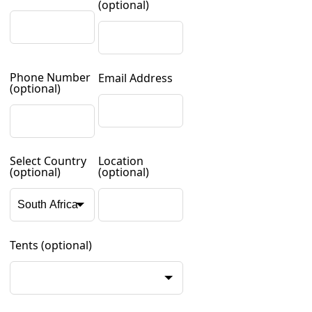
(optional)
Phone Number
Email Address
(optional)
Select Country
Location
(optional)
(optional)
Tents
(optional)