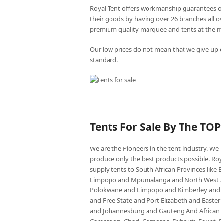
Royal Tent offers workmanship guarantees o
their goods by having over 26 branches all 
premium quality marquee and tents at the mo
Our low prices do not mean that we give up o
standard.
Tents For Sale By The TO
We are the Pioneers in the tent industry. W
produce only the best products possible. Roy
supply tents to South African Provinces lik
Limpopo and Mpumalanga and North West an
Polokwane and Limpopo and Kimberley and
and Free State and Port Elizabeth and East
and Johannesburg and Gauteng And African co