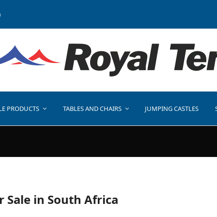
a
LE PRODUCTS
TABLES AND CHAIRS
JUMPING CASTLES
r Sale in South Africa