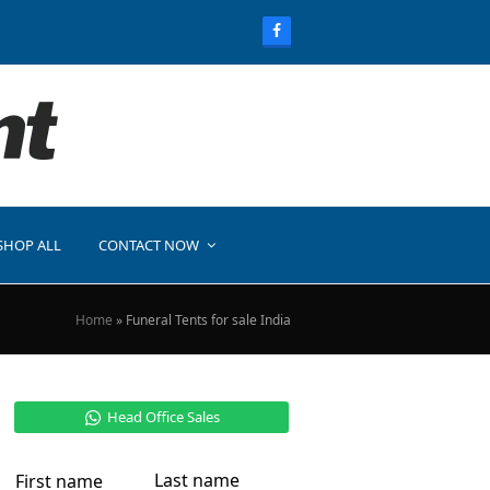
SHOP ALL
CONTACT NOW
Home
»
Funeral Tents for sale India
Head Office Sales
Last name
First name