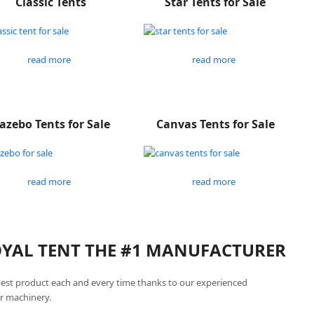
Classic Tents
Star Tents for Sale
read more
read more
azebo Tents for Sale
Canvas Tents for Sale
read more
read more
ROYAL TENT THE #1 MANUFACTURER
best product each and every time thanks to our experienced
r machinery.