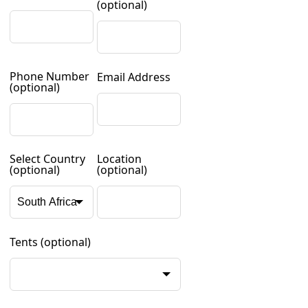
(optional)
Phone Number
Email Address
(optional)
Select Country
Location
(optional)
(optional)
Tents
(optional)