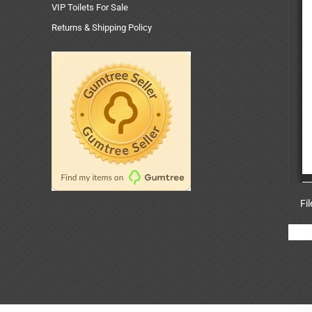
VIP Toilets For Sale
Returns & Shipping Policy
Fi