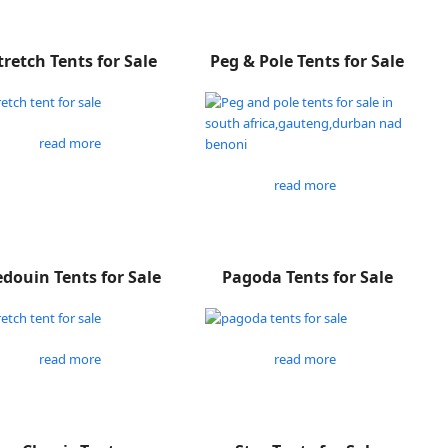
tretch Tents for Sale
Peg & Pole Tents for Sale
read more
read more
douin Tents for Sale
Pagoda Tents for Sale
read more
read more