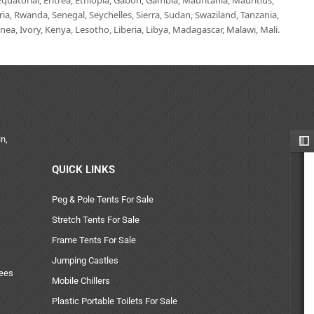
uatorial, Eritrea, Ethiopia, Gabon, Gambia, Mauritania, Mauritius,
, Rwanda, Senegal, Seychelles, Sierra, Sudan, Swaziland, Tanzania,
ea, Ivory, Kenya, Lesotho, Liberia, Libya, Madagascar, Malawi, Mali.
n,
QUICK LINKS
Peg & Pole Tents For Sale
Stretch Tents For Sale
Frame Tents For Sale
Jumping Castles
uees
Mobile Chillers
Plastic Portable Toilets For Sale