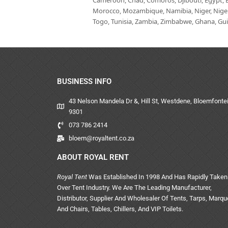
Cameroon, Chad, Comoros, Djibouti, Egypt, Eq
Morocco, Mozambique, Namibia, Niger, Nigeria
Togo, Tunisia, Zambia, Zimbabwe, Ghana, Guin
BUSINESS INFO
43 Nelson Mandela Dr &, Hill St, Westdene, Bloemfontei
9301
073 786 2414
bloem@royaltent.co.za
ABOUT ROYAL RENT
Royal Tent
Was Established In 1998 And Has Rapidly Taken
Over Tent Industry. We Are The Leading Manufacturer,
Distributor, Supplier And Wholesaler Of Tents, Tarps, Marq
And Chairs, Tables, Chillers, And VIP Toilets.