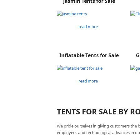
Jasmin Tents for Sale
read more
Inflatable Tents for Sale
G
read more
TENTS FOR SALE BY 
We pride ourselves in giving customers the 
employees and technological advances in ou