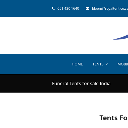
051 430 1640
bloem@royaltent.co.z
HOME
TENTS
MOBI
Funeral Tents for sale India
Tents Fo