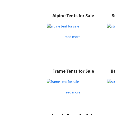
Alpine Tents for Sale
S
read more
Frame Tents for Sale
Be
read more