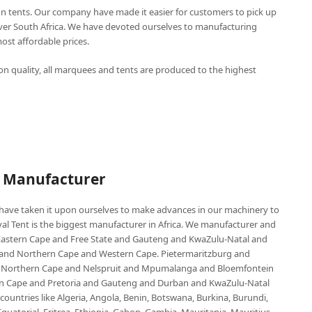
n tents. Our company have made it easier for customers to pick up
over South Africa. We have devoted ourselves to manufacturing
st affordable prices.
n quality, all marquees and tents are produced to the highest
P Manufacturer
e have taken it upon ourselves to make advances in our machinery to
al Tent is the biggest manufacturer in Africa. We manufacturer and
e Eastern Cape and Free State and Gauteng and KwaZulu-Natal and
d Northern Cape and Western Cape. Pietermaritzburg and
 Northern Cape and Nelspruit and Mpumalanga and Bloemfontein
ern Cape and Pretoria and Gauteng and Durban and KwaZulu-Natal
untries like Algeria, Angola, Benin, Botswana, Burkina, Burundi,