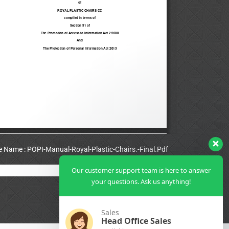
le Name : POPI-Manual-Royal-Plastic-Chairs.-Final.Pdf
Our customer support team is here to answer
View Full PDF
your questions. Ask us anything!
Sales
Head Office Sales