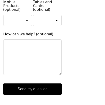
Mobile
Tables and
Products
Cahirs
(optional)
(optional)
How can we help?
(optional)
Send my question