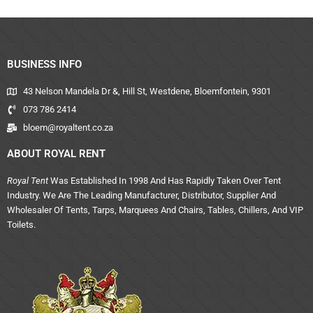
BUSINESS INFO
43 Nelson Mandela Dr &, Hill St, Westdene, Bloemfontein, 9301
073 786 2414
bloem@royaltent.co.za
ABOUT ROYAL RENT
Royal Tent
Was Established In 1998 And Has Rapidly Taken Over Tent
Industry. We Are The Leading Manufacturer, Distributor, Supplier And
Wholesaler Of Tents, Tarps, Marquees And Chairs, Tables, Chillers, And VIP
Toilets.