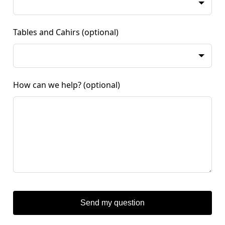
Tables and Cahirs
(optional)
How can we help?
(optional)
Send my question