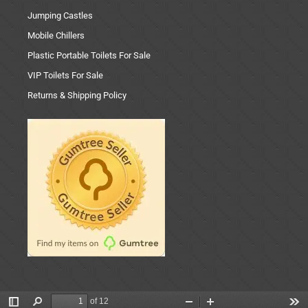
Jumping Castles
Mobile Chillers
Plastic Portable Toilets For Sale
VIP Toilets For Sale
Returns & Shipping Policy