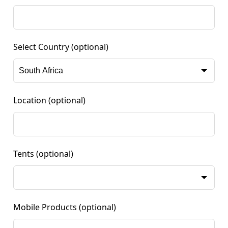
Select Country
(optional)
Location
(optional)
Tents
(optional)
Mobile Products
(optional)