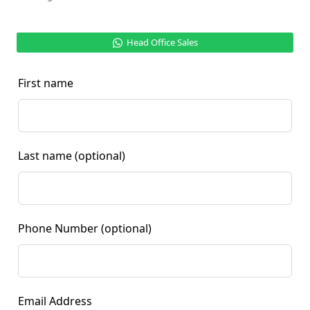
Head Office Sales
First name
Last name
(optional)
Phone Number
(optional)
Email Address