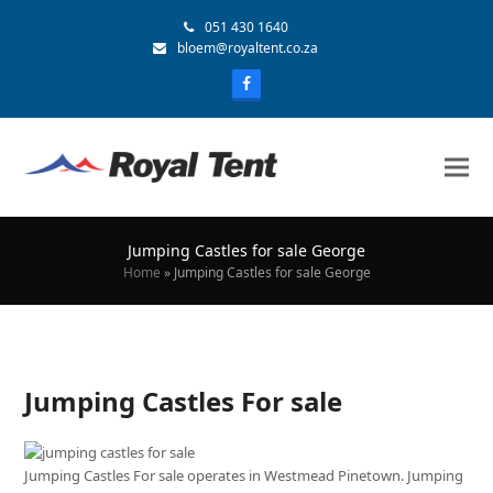
051 430 1640
bloem@royaltent.co.za
Jumping Castles for sale George
Home
»
Jumping Castles for sale George
Jumping Castles For sale
Jumping Castles For sale operates in Westmead Pinetown. Jumping