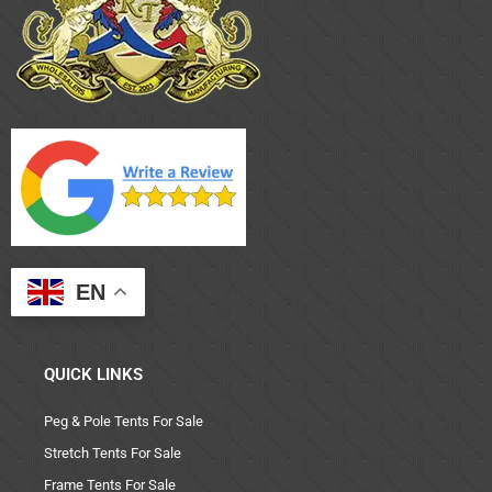
EN
QUICK LINKS
Peg & Pole Tents For Sale
Stretch Tents For Sale
Frame Tents For Sale