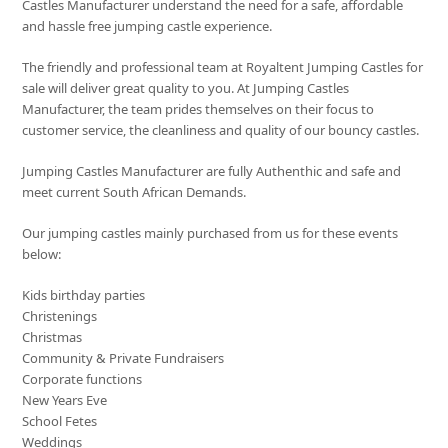
Castles Manufacturer understand the need for a safe, affordable
and hassle free jumping castle experience.
The friendly and professional team at Royaltent Jumping Castles for
sale will deliver great quality to you. At Jumping Castles
Manufacturer, the team prides themselves on their focus to
customer service, the cleanliness and quality of our bouncy castles.
Jumping Castles Manufacturer are fully Authenthic and safe and
meet current South African Demands.
Our jumping castles mainly purchased from us for these events
below:
Kids birthday parties
Christenings
Christmas
Community & Private Fundraisers
Corporate functions
New Years Eve
School Fetes
Weddings