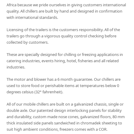
Africa because we pride ourselves in giving customers international
quality. All chillers are built by hand and designed in confirmation
with international standards.
Licensing of the trailers is the customers responsibility. All of the
trailers go through a vigorous quality control checking before
collected by customers.
These are specially designed for chilling or freezing applications in
catering industries, events hiring, hotel, fisheries and all related
industries.
The motor and blower has a 6 month guarantee. Our chillers are
used to store food or perishable items at temperatures below 0
degrees celsius (32° fahrenheit).
All of our mobile chillers are built on a galvanized chassis, single or
double axle. Our patented design interlocking panels for stability
and durability, custom made nose cones, galvanized floors, 80 mm
thick insulated side panels sandwiched in chromadek sheeting to
suit high ambient conditions, freezers comes with a COR.