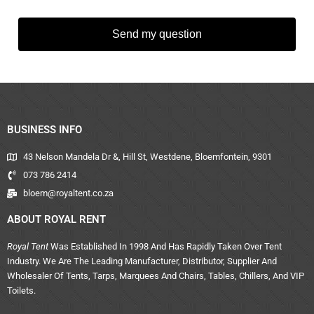
Send my question
BUSINESS INFO
43 Nelson Mandela Dr &, Hill St, Westdene, Bloemfontein, 9301
073 786 2414
bloem@royaltent.co.za
ABOUT ROYAL RENT
Royal Tent
Was Established In 1998 And Has Rapidly Taken Over Tent
Industry. We Are The Leading Manufacturer, Distributor, Supplier And
Wholesaler Of Tents, Tarps, Marquees And Chairs, Tables, Chillers, And VIP
Toilets.