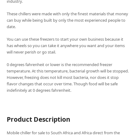
industry.
These chillers were made with only the finest materials that money
can buy while being built by only the most experienced people to
date.
You can use these freezers to start your own business because it
has wheels so you can take it anywhere you want and your items
will never perish or go stail.
0 degrees fahrenheit or lower is the recommended freezer
temperature. At this temperature, bacterial growth will be stopped.
However, freezing does not kill most bacteria, nor does it stop
flavor changes that occur over time. Though food will be safe
indefinitely at 0 degrees fahrenheit.
Product Description
Mobile chiller for sale to South Africa and Africa direct from the