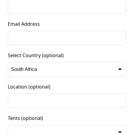
Email Address
Select Country
(optional)
Location
(optional)
Tents
(optional)