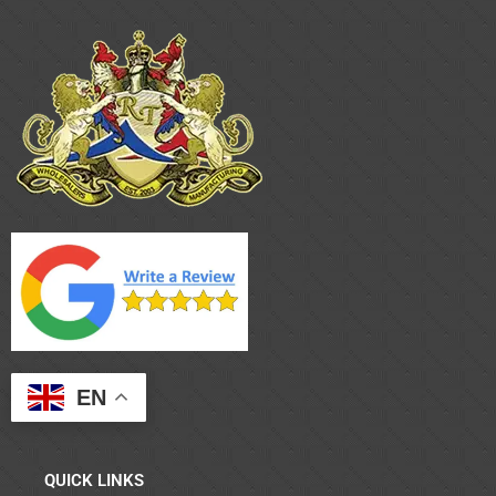
EN
QUICK LINKS