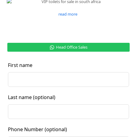
read more
Head Office Sales
First name
Last name
(optional)
Phone Number
(optional)