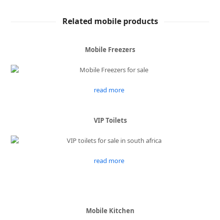
Related mobile products
Mobile Freezers
read more
VIP Toilets
read more
Mobile Kitchen