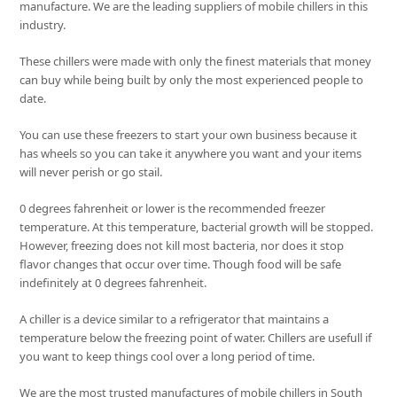
manufacture. We are the leading suppliers of mobile chillers in this
industry.
These chillers were made with only the finest materials that money
can buy while being built by only the most experienced people to
date.
You can use these freezers to start your own business because it
has wheels so you can take it anywhere you want and your items
will never perish or go stail.
0 degrees fahrenheit or lower is the recommended freezer
temperature. At this temperature, bacterial growth will be stopped.
However, freezing does not kill most bacteria, nor does it stop
flavor changes that occur over time. Though food will be safe
indefinitely at 0 degrees fahrenheit.
A chiller is a device similar to a refrigerator that maintains a
temperature below the freezing point of water. Chillers are usefull if
you want to keep things cool over a long period of time.
We are the most trusted manufactures of mobile chillers in South