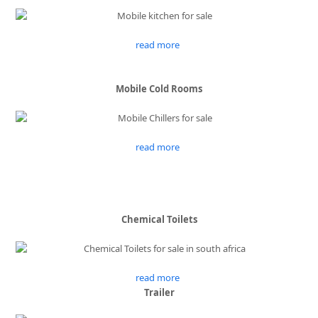
read more
Mobile Cold Rooms
read more
Chemical Toilets
read more
Trailer