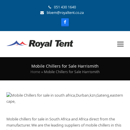
051 430 1640
bloem@royaltent.co.za
Mobile Chillers for Sale Harrismith
Home
»
Mobile Chillers for Sale Harrismith
Mobile chillers for sale in South Africa and Africa direct from the
manufacturer. We are the leading suppliers of mobile chillers in this