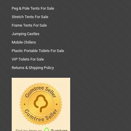
Peg & Pole Tents For Sale
Stretch Tents For Sale
Frame Tents For Sale
Jumping Castles
Mobile Chillers
Plastic Portable Toilets For Sale
VIP Toilets For Sale
Returns & Shipping Policy