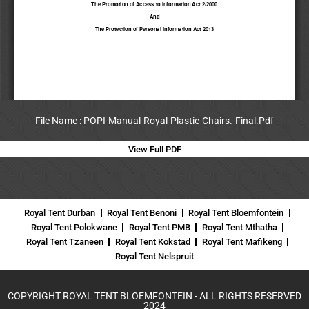
File Name : POPI-Manual-Royal-Plastic-Chairs.-Final.Pdf
View Full PDF
Royal Tent Durban
Royal Tent Benoni
Royal Tent Bloemfontein
Royal Tent Polokwane
Royal Tent PMB
Royal Tent Mthatha
Royal Tent Tzaneen
Royal Tent Kokstad
Royal Tent Mafikeng
Royal Tent Nelspruit
COPYRIGHT ROYAL TENT BLOEMFONTEIN - ALL RIGHTS RESERVED
2024