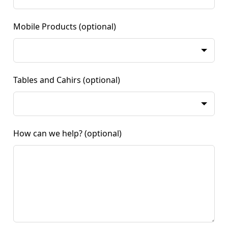
Mobile Products
(optional)
Tables and Cahirs
(optional)
How can we help?
(optional)