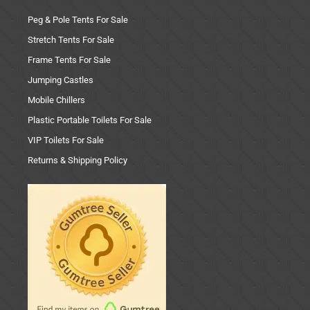
Peg & Pole Tents For Sale
Stretch Tents For Sale
Frame Tents For Sale
Jumping Castles
Mobile Chillers
Plastic Portable Toilets For Sale
VIP Toilets For Sale
Returns & Shipping Policy