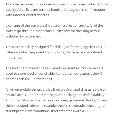
Africa because we pride ourselves in giving customers international
quality. All chillers are built by hand and designed in confirmation
with international standards.
Licensing of the trailers is the customers responsibility. All of the
trailers go through a vigorous quality control checking before
collected by customers.
These are specially designed for chilling or freezing applications in
catering industries, events hiring, hotel, fisheries and all related
industries.
The motor and blower has a 6 month guarantee. Our chillers are
used to store food or perishable items at temperatures below 0
degrees celsius (32° fahrenheit).
All of our mobile chillers are built on a galvanized chassis, single or
double axle. Our patented design interlocking panels for stability
and durability, custom made nose cones, galvanized floors, 80 mm
thick insulated side panels sandwiched in chromadek sheeting to
suit high ambient conditions, freezers comes with a COR.