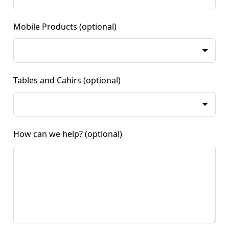
Mobile Products
(optional)
Tables and Cahirs
(optional)
How can we help?
(optional)