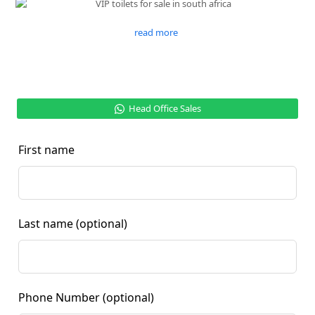
read more
Head Office Sales
First name
Last name
(optional)
Phone Number
(optional)