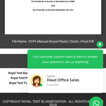
File Name : POPI-Manual-Royal-Plastic-Chairs.-Final.Pdf
View Full PDF
Our customer support team is here to answer
your questions. Ask us anything!
Royal Tent Durban
Royal Tent Benoni
Royal Tent Bloemfontein
Sales
Royal Tent Polokwane
Royal Tent PMB
Royal Tent Mthatha
Head Office Sales
Royal Tent Tzaneen
Royal Tent Kokstad
Royal Tent Mafikeng
Available
Royal Tent Nelspruit
COPYRIGHT ROYAL TENT BLOEMFONTEIN - ALL RIGHTS RESERVED
2024