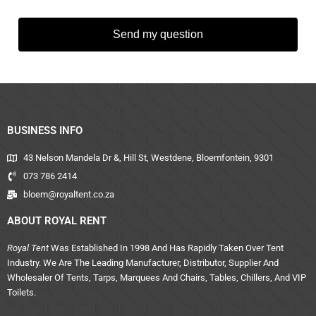
Send my question
BUSINESS INFO
43 Nelson Mandela Dr &, Hill St, Westdene, Bloemfontein, 9301
073 786 2414
bloem@royaltent.co.za
ABOUT ROYAL RENT
Royal Tent
Was Established In 1998 And Has Rapidly Taken Over Tent
Industry. We Are The Leading Manufacturer, Distributor, Supplier And
Wholesaler Of Tents, Tarps, Marquees And Chairs, Tables, Chillers, And VIP
Toilets.