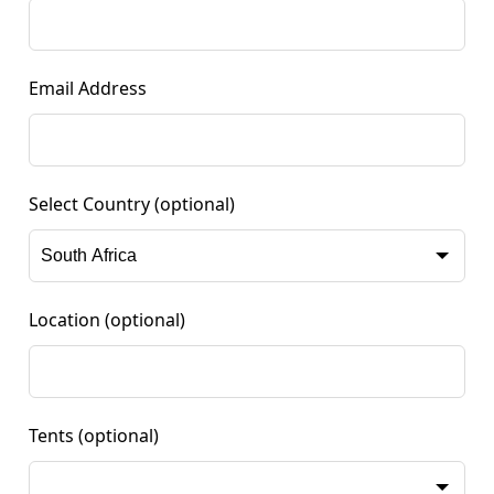
Email Address
Select Country
(optional)
Location
(optional)
Tents
(optional)