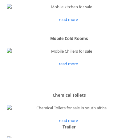
read more
Mobile Cold Rooms
read more
Chemical Toilets
read more
Trailer