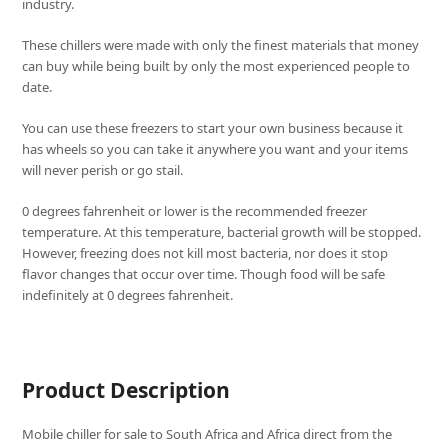
industry.
These chillers were made with only the finest materials that money
can buy while being built by only the most experienced people to
date.
You can use these freezers to start your own business because it
has wheels so you can take it anywhere you want and your items
will never perish or go stail.
0 degrees fahrenheit or lower is the recommended freezer
temperature. At this temperature, bacterial growth will be stopped.
However, freezing does not kill most bacteria, nor does it stop
flavor changes that occur over time. Though food will be safe
indefinitely at 0 degrees fahrenheit.
Product Description
Mobile chiller for sale to South Africa and Africa direct from the