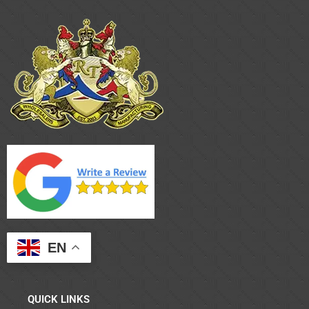
EN
QUICK LINKS