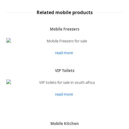
Related mobile products
Mobile Freezers
read more
VIP Toilets
read more
Mobile Kitchen