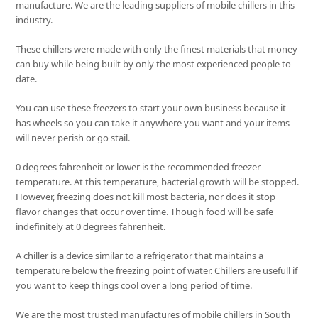
manufacture. We are the leading suppliers of mobile chillers in this
industry.
These chillers were made with only the finest materials that money
can buy while being built by only the most experienced people to
date.
You can use these freezers to start your own business because it
has wheels so you can take it anywhere you want and your items
will never perish or go stail.
0 degrees fahrenheit or lower is the recommended freezer
temperature. At this temperature, bacterial growth will be stopped.
However, freezing does not kill most bacteria, nor does it stop
flavor changes that occur over time. Though food will be safe
indefinitely at 0 degrees fahrenheit.
A chiller is a device similar to a refrigerator that maintains a
temperature below the freezing point of water. Chillers are usefull if
you want to keep things cool over a long period of time.
We are the most trusted manufactures of mobile chillers in South