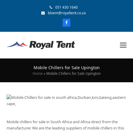
051 430 1640
bloem@royaltent.co.za
Mobile Chillers for Sale Upington
Home
»
Mobile Chillers for Sale Upington
Mobile chillers for sale in South Africa and Africa direct from the
manufacturer. We are the leading suppliers of mobile chillers in this