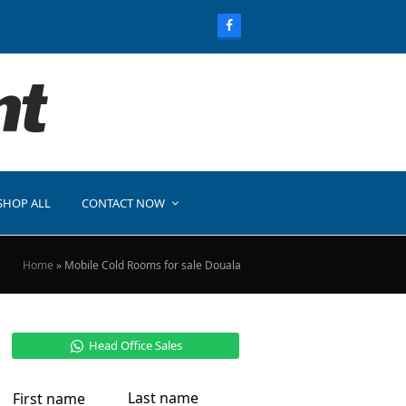
SHOP ALL
CONTACT NOW
Home
»
Mobile Cold Rooms for sale Douala
Head Office Sales
Last name
First name