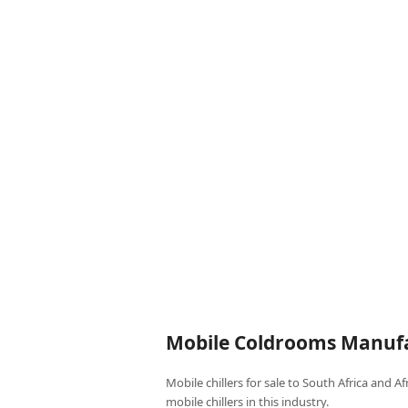
Mobile Coldrooms Manufa
Mobile chillers for sale to South Africa and A
mobile chillers in this industry.