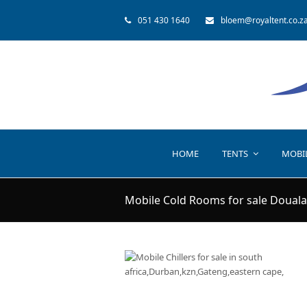
051 430 1640
bloem@royaltent.co.z
HOME
TENTS
MOBI
Mobile Cold Rooms for sale Douala