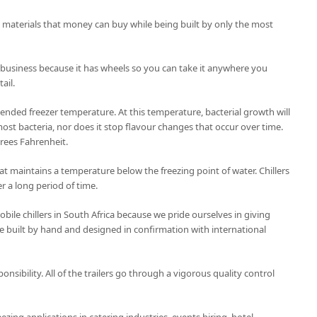
t materials that money can buy while being built by only the most
 business because it has wheels so you can take it anywhere you
ail.
nded freezer temperature. At this temperature, bacterial growth will
ost bacteria, nor does it stop flavour changes that occur over time.
grees Fahrenheit.
 that maintains a temperature below the freezing point of water. Chillers
r a long period of time.
ile chillers in South Africa because we pride ourselves in giving
 are built by hand and designed in confirmation with international
ponsibility. All of the trailers go through a vigorous quality control