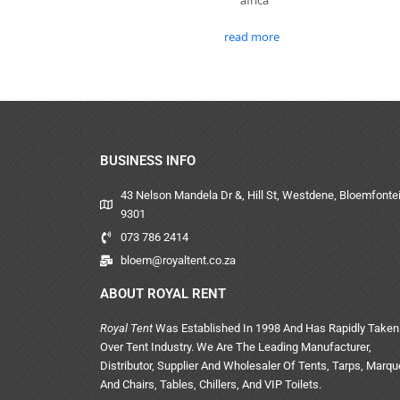
read more
BUSINESS INFO
43 Nelson Mandela Dr &, Hill St, Westdene, Bloemfontei
9301
073 786 2414
bloem@royaltent.co.za
ABOUT ROYAL RENT
Royal Tent
Was Established In 1998 And Has Rapidly Taken
Over Tent Industry. We Are The Leading Manufacturer,
Distributor, Supplier And Wholesaler Of Tents, Tarps, Marq
And Chairs, Tables, Chillers, And VIP Toilets.