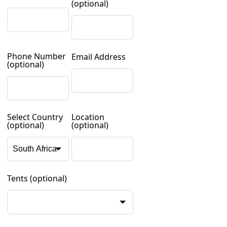
(optional)
Phone Number
Email Address
(optional)
Select Country
Location
(optional)
(optional)
Tents
(optional)