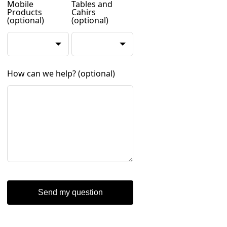
Mobile
Tables and
Products
Cahirs
(optional)
(optional)
How can we help?
(optional)
Send my question