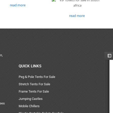
read more
read more
n,
QUICK LINKS
Peg & Pole Tents For Sale
Stretch Tents For Sale
Frame Tents For Sale
Jumping Castles
uees
Mobile Chillers