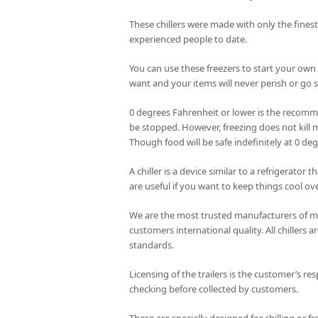
These chillers were made with only the fines
experienced people to date.
You can use these freezers to start your own
want and your items will never perish or go st
0 degrees Fahrenheit or lower is the recomme
be stopped. However, freezing does not kill m
Though food will be safe indefinitely at 0 de
A chiller is a device similar to a refrigerator
are useful if you want to keep things cool ove
We are the most trusted manufacturers of mob
customers international quality. All chillers
standards.
Licensing of the trailers is the customer’s res
checking before collected by customers.