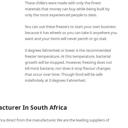
These chillers were made with only the finest
materials that money can buy while being built by
only the most experienced people to date.
You can use these freezers to start your own business
because it has wheels so you can take it anywhere you
want and your items will never perish or go stail.
0 degrees fahrenheit or lower is the recommended
freezer temperature. At this temperature, bacterial
growth will be stopped. However, freezing does not
kill most bacteria, nor does it stop flavour changes
that occur over time. Though food will be safe
indefinitely at 0 degrees Fahrenheit.
cturer In South Africa
frica direct from the manufacturer. We are the leading suppliers of