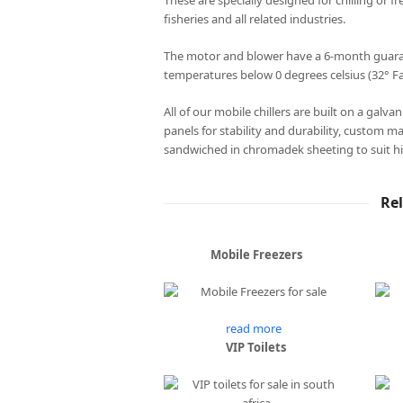
These are specially designed for chilling or fr
fisheries and all related industries.
The motor and blower have a 6-month guarant
temperatures below 0 degrees celsius (32° Fa
All of our mobile chillers are built on a galv
panels for stability and durability, custom m
sandwiched in chromadek sheeting to suit hi
Re
Mobile Freezers
read more
VIP Toilets