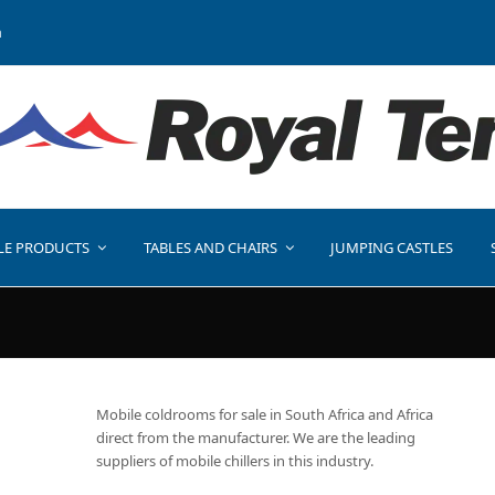
a
LE PRODUCTS
TABLES AND CHAIRS
JUMPING CASTLES
Mobile coldrooms for sale in South Africa and Africa
direct from the manufacturer. We are the leading
suppliers of mobile chillers in this industry.