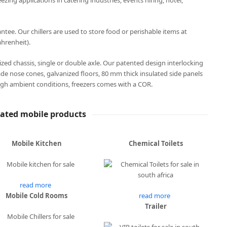
eezing applications in catering industries, events hiring, hotel,
ee. Our chillers are used to store food or perishable items at
hrenheit).
anized chassis, single or double axle. Our patented design interlocking
ade nose cones, galvanized floors, 80 mm thick insulated side panels
gh ambient conditions, freezers comes with a COR.
lated mobile products
Mobile Kitchen
Chemical Toilets
read more
Mobile Cold Rooms
read more
Trailer