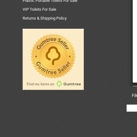
Plastic Portable Toilets For Sale
VIP Toilets For Sale
Returns & Shipping Policy
Fi