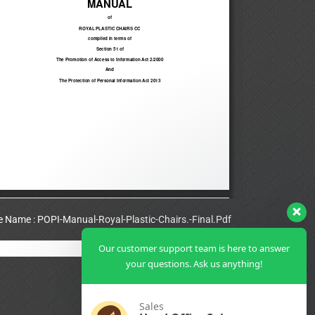
le Name : POPI-Manual-Royal-Plastic-Chairs.-Final.Pdf
Our customer support team is here to answer
View Full PDF
your questions. Ask us anything!
Sales