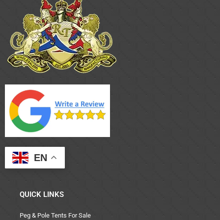
EN
QUICK LINKS
Peg & Pole Tents For Sale