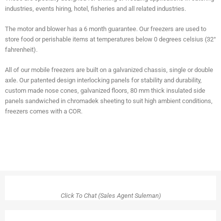
industries, events hiring, hotel, fisheries and all related industries.
The motor and blower has a 6 month guarantee. Our freezers are used to
store food or perishable items at temperatures below 0 degrees celsius (32°
fahrenheit).
All of our mobile freezers are built on a galvanized chassis, single or double
axle. Our patented design interlocking panels for stability and durability,
custom made nose cones, galvanized floors, 80 mm thick insulated side
panels sandwiched in chromadek sheeting to suit high ambient conditions,
freezers comes with a COR.
Click To Chat (Sales Agent Suleman)