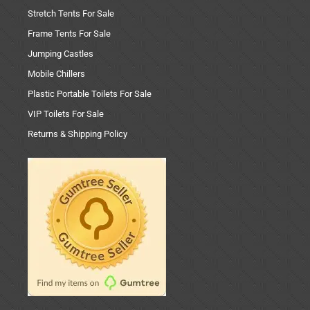
Stretch Tents For Sale
Frame Tents For Sale
Jumping Castles
Mobile Chillers
Plastic Portable Toilets For Sale
VIP Toilets For Sale
Returns & Shipping Policy