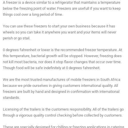
A freezer is a device similar to a refrigerator that maintains a temperature
below the freezing point of water. Freezers are usefull if you want to keep
things cool over a long period of time.
You can use these freezers to start your own business because it has
wheels so you can take it anywhere you want and your items will never
perish or go stail.
0 degrees fahrenheit or lower is the recommended freezer temperature. At
this temperature, bacterial growth will be stopped. However, freezing does
not kill most bacteria, nor does it stop flavor changes that occur over time.
Though food will be safe indefinitely at 0 degrees fahrenheit.
We are the most trusted manufactures of mobile freezers in South Africa
because we pride ourselves in giving customers international quality. All
freezers are built by hand and designed in confirmation with international
standards.
Licensing of the trailers is the customers responsibility. All of the trailers go
through a vigorous quality control checking before collected by customers.
These are specially designed for chilling or freezing applications in catering