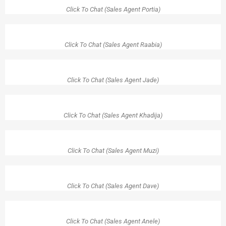
Click To Chat (Sales Agent Portia)
Click To Chat (Sales Agent Raabia)
Click To Chat (Sales Agent Jade)
Click To Chat (Sales Agent Khadija)
Click To Chat (Sales Agent Muzi)
Click To Chat (Sales Agent Dave)
Click To Chat (Sales Agent Anele)