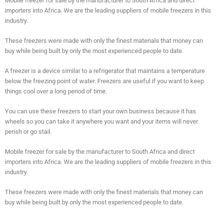
Mobile freezer for sale by the manufacturer to South Africa and direct
importers into Africa. We are the leading suppliers of mobile freezers in this
industry.
These freezers were made with only the finest materials that money can
buy while being built by only the most experienced people to date.
A freezer is a device similar to a refrigerator that maintains a temperature
below the freezing point of water. Freezers are useful if you want to keep
things cool over a long period of time.
You can use these freezers to start your own business because it has
wheels so you can take it anywhere you want and your items will never
perish or go stail.
Mobile freezer for sale by the manufacturer to South Africa and direct
importers into Africa. We are the leading suppliers of mobile freezers in this
industry.
These freezers were made with only the finest materials that money can
buy while being built by only the most experienced people to date.