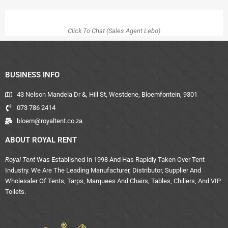
Click To Chat (Sales Agent Lebo)
BUSINESS INFO
43 Nelson Mandela Dr &, Hill St, Westdene, Bloemfontein, 9301
073 786 2414
bloem@royaltent.co.za
ABOUT ROYAL RENT
Royal Tent
Was Established In 1998 And Has Rapidly Taken Over Tent
Industry. We Are The Leading Manufacturer, Distributor, Supplier And
Wholesaler Of Tents, Tarps, Marquees And Chairs, Tables, Chillers, And VIP
Toilets.