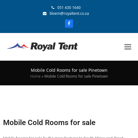
051 430 1640
bloem@royaltent.co.za
Mobile Cold Rooms for sale Pinetown
Home
»
Mobile Cold Rooms for sale Pinetown
Mobile Cold Rooms for sale