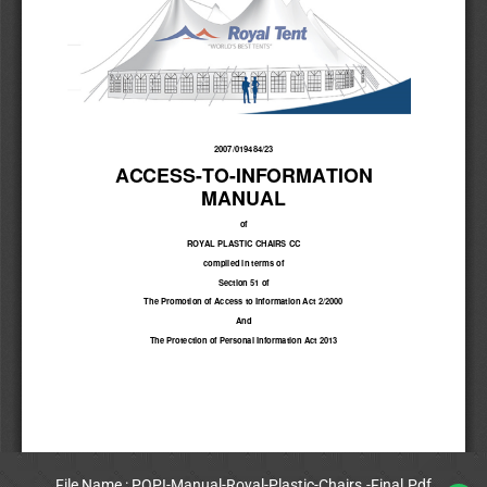
File Name : POPI-Manual-Royal-Plastic-Chairs.-Final.Pdf