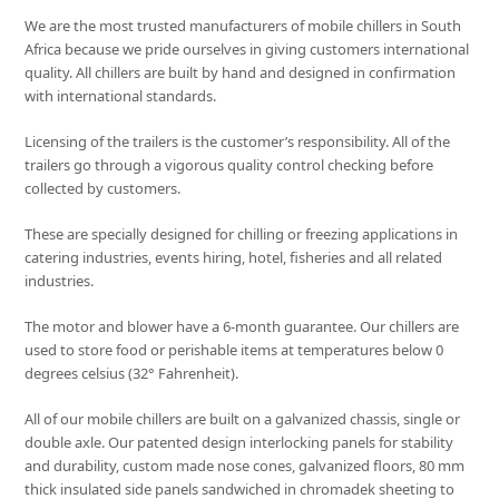
We are the most trusted manufacturers of mobile chillers in South
Africa because we pride ourselves in giving customers international
quality. All chillers are built by hand and designed in confirmation
with international standards.
Licensing of the trailers is the customer’s responsibility. All of the
trailers go through a vigorous quality control checking before
collected by customers.
These are specially designed for chilling or freezing applications in
catering industries, events hiring, hotel, fisheries and all related
industries.
The motor and blower have a 6-month guarantee. Our chillers are
used to store food or perishable items at temperatures below 0
degrees celsius (32° Fahrenheit).
All of our mobile chillers are built on a galvanized chassis, single or
double axle. Our patented design interlocking panels for stability
and durability, custom made nose cones, galvanized floors, 80 mm
thick insulated side panels sandwiched in chromadek sheeting to