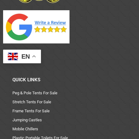
EN
QUICK LINKS
Peg & Pole Tents For Sale
Stretch Tents For Sale
Frame Tents For Sale
Jumping Castles
Mobile Chillers
Plastic Portable Toilets For Sale