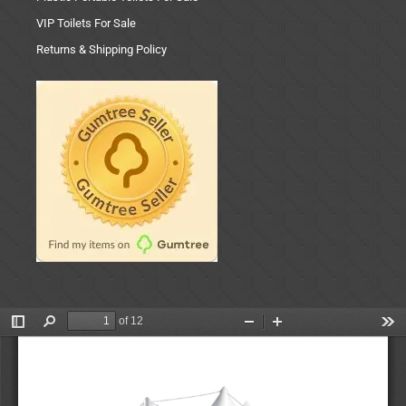
VIP Toilets For Sale
Returns & Shipping Policy