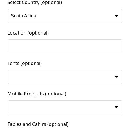
Select Country
(optional)
Location
(optional)
Tents
(optional)
Mobile Products
(optional)
Tables and Cahirs
(optional)