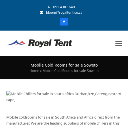
051 430 1640
bloem@royaltent.co.za
Mobile Cold Rooms for sale Soweto
Home
»
Mobile Cold Rooms for sale Soweto
Mobile coldrooms for sale in South Africa and Africa direct from the
manufacturer. We are the leading suppliers of mobile chillers in this