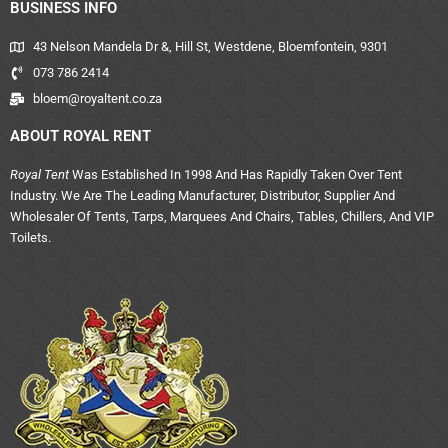
BUSINESS INFO
43 Nelson Mandela Dr &, Hill St, Westdene, Bloemfontein, 9301
073 786 2414
bloem@royaltent.co.za
ABOUT ROYAL RENT
Royal Tent
Was Established In 1998 And Has Rapidly Taken Over Tent
Industry. We Are The Leading Manufacturer, Distributor, Supplier And
Wholesaler Of Tents, Tarps, Marquees And Chairs, Tables, Chillers, And VIP
Toilets.