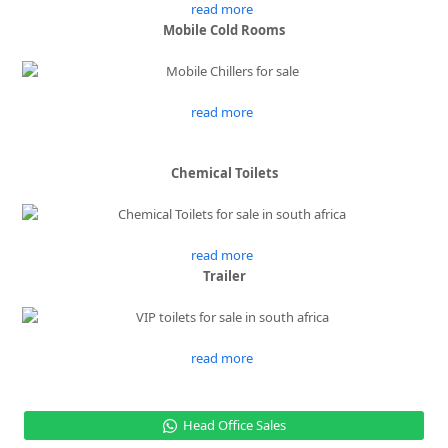
read more
Mobile Cold Rooms
read more
Chemical Toilets
read more
Trailer
read more
Head Office Sales