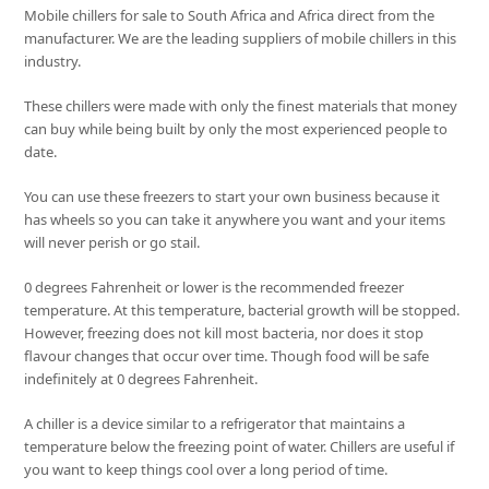
Mobile chillers for sale to South Africa and Africa direct from the
manufacturer. We are the leading suppliers of mobile chillers in this
industry.
These chillers were made with only the finest materials that money
can buy while being built by only the most experienced people to
date.
You can use these freezers to start your own business because it
has wheels so you can take it anywhere you want and your items
will never perish or go stail.
0 degrees Fahrenheit or lower is the recommended freezer
temperature. At this temperature, bacterial growth will be stopped.
However, freezing does not kill most bacteria, nor does it stop
flavour changes that occur over time. Though food will be safe
indefinitely at 0 degrees Fahrenheit.
A chiller is a device similar to a refrigerator that maintains a
temperature below the freezing point of water. Chillers are useful if
you want to keep things cool over a long period of time.