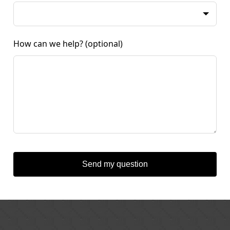
How can we help?
(optional)
Send my question