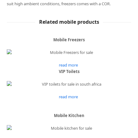
suit high ambient conditions, freezers comes with a COR.
Related mobile products
Mobile Freezers
read more
VIP Toilets
read more
Mobile Kitchen