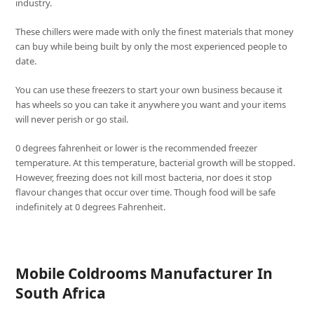
industry.
These chillers were made with only the finest materials that money
can buy while being built by only the most experienced people to
date.
You can use these freezers to start your own business because it
has wheels so you can take it anywhere you want and your items
will never perish or go stail.
0 degrees fahrenheit or lower is the recommended freezer
temperature. At this temperature, bacterial growth will be stopped.
However, freezing does not kill most bacteria, nor does it stop
flavour changes that occur over time. Though food will be safe
indefinitely at 0 degrees Fahrenheit.
Mobile Coldrooms Manufacturer In
South Africa