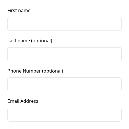
First name
Last name
(optional)
Phone Number
(optional)
Email Address