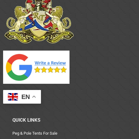
EN
QUICK LINKS
Peg & Pole Tents For Sale