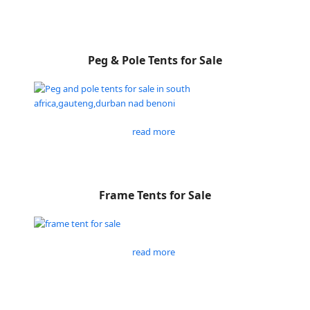
Peg & Pole Tents for Sale
read more
Frame Tents for Sale
read more