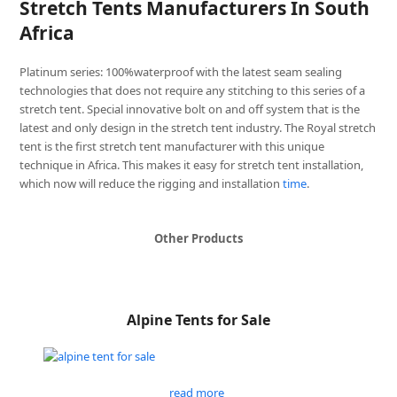
Stretch Tents Manufacturers In South
Africa
Platinum series: 100%waterproof with the latest seam sealing
technologies that does not require any stitching to this series of a
stretch tent. Special innovative bolt on and off system that is the
latest and only design in the stretch tent industry. The Royal stretch
tent is the first stretch tent manufacturer with this unique
technique in Africa. This makes it easy for stretch tent installation,
which now will reduce the rigging and installation
time
.
Other Products
Alpine Tents for Sale
read more