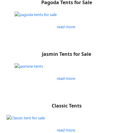
Pagoda Tents for Sale
read more
Jasmin Tents for Sale
read more
Classic Tents
read more