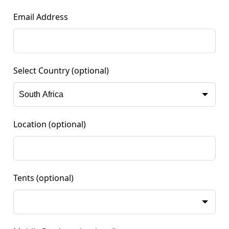
Email Address
Select Country
(optional)
Location
(optional)
Tents
(optional)