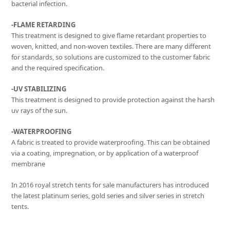
bacterial infection.
-FLAME RETARDING
This treatment is designed to give flame retardant properties to
woven, knitted, and non-woven textiles. There are many different
for standards, so solutions are customized to the customer fabric
and the required specification.
-UV STABILIZING
This treatment is designed to provide protection against the harsh
uv rays of the sun.
-WATERPROOFING
A fabric is treated to provide waterproofing. This can be obtained
via a coating, impregnation, or by application of a waterproof
membrane
In 2016 royal stretch tents for sale manufacturers has introduced
the latest platinum series, gold series and silver series in stretch
tents.