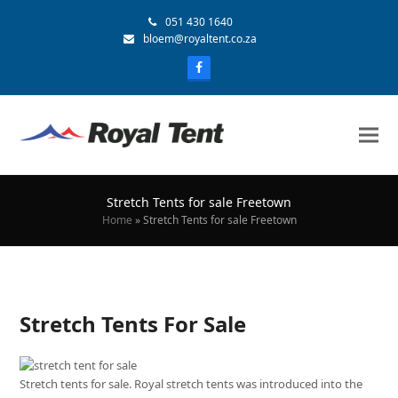
051 430 1640
bloem@royaltent.co.za
Stretch Tents for sale Freetown
Home
»
Stretch Tents for sale Freetown
Stretch Tents For Sale
Stretch tents for sale. Royal stretch tents was introduced into the