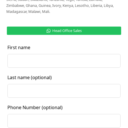
Zimbabwe, Ghana, Guinea, Ivory, Kenya, Lesotho, Liberia, Libya,
Madagascar, Malawi, Mali.
Head Office Sales
First name
Last name
(optional)
Phone Number
(optional)