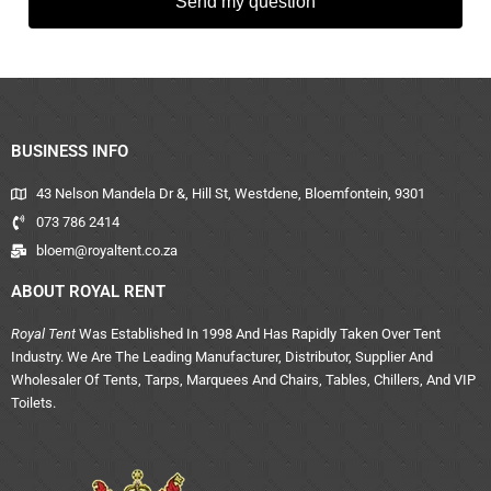
Send my question
BUSINESS INFO
43 Nelson Mandela Dr &, Hill St, Westdene, Bloemfontein, 9301
073 786 2414
bloem@royaltent.co.za
ABOUT ROYAL RENT
Royal Tent
Was Established In 1998 And Has Rapidly Taken Over Tent
Industry. We Are The Leading Manufacturer, Distributor, Supplier And
Wholesaler Of Tents, Tarps, Marquees And Chairs, Tables, Chillers, And VIP
Toilets.