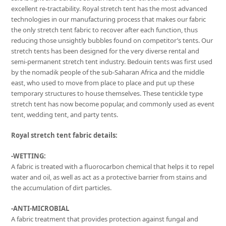
excellent re-tractability. Royal stretch tent has the most advanced
technologies in our manufacturing process that makes our fabric
the only stretch tent fabric to recover after each function, thus
reducing those unsightly bubbles found on competitor’s tents. Our
stretch tents has been designed for the very diverse rental and
semi-permanent stretch tent industry. Bedouin tents was first used
by the nomadik people of the sub-Saharan Africa and the middle
east, who used to move from place to place and put up these
temporary structures to house themselves. These tentickle type
stretch tent has now become popular, and commonly used as event
tent, wedding tent, and party tents.
Royal stretch tent fabric details:
-WETTING:
A fabric is treated with a fluorocarbon chemical that helps it to repel
water and oil, as well as act as a protective barrier from stains and
the accumulation of dirt particles.
-ANTI-MICROBIAL
A fabric treatment that provides protection against fungal and