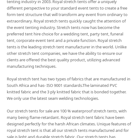
tenting industry in 2003. Royal stretch tents offer a uniquely
different perspective to your standard event tents to create a free
form tent structure that will transform any event from ordinary to
extraordinary. Royal stretch tents quickly caught the attention of
the event tenting industry. Stretch tents now has become the
preferred tent hire choice for a wedding tent, party tent, funeral
tent, corporate event tent and a private function. Royal stretch
tents is the leading stretch tent manufacturer in the world. Unlike
other stretch tent companies, we have the ability to ensure our
clients are offered the best quality product, utilizing advanced
manufacturing techniques.
Royal stretch tent has two types of fabrics that are manufactured in
South Africa and has- ISO 9001 standards.The laminated PVC
knitted fabric and the 3 ply knitted fabric that is bonded together.
We only use the latest seam welding technologies.
Our stretch tents for sale are 100 % waterproof stretch tents, with
many being flame-retardant. Royal stretch tent fabric have been
designed perfectly for the harsh African climates. Unique features of
royal stretch tent is that all our stretch tents manufactured and for
sale is light and durable stretch fabric. Our stretch tents has