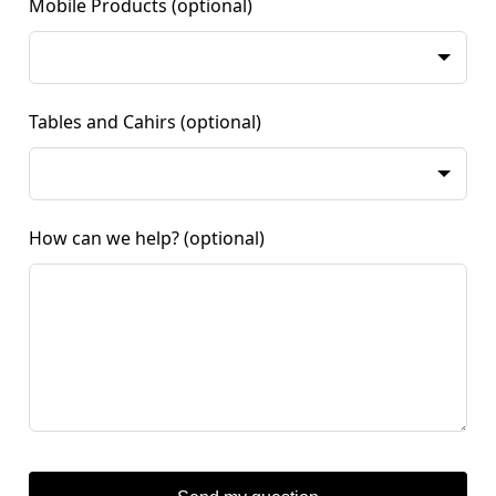
Mobile Products
(optional)
Tables and Cahirs
(optional)
How can we help?
(optional)