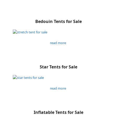
Bedouin Tents for Sale
read more
Star Tents for Sale
read more
Inflatable Tents for Sale