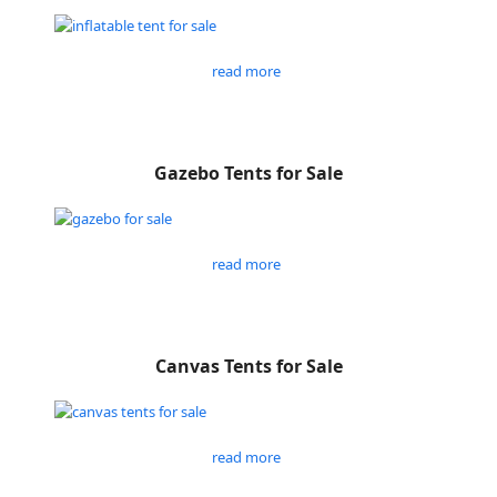
read more
Gazebo Tents for Sale
read more
Canvas Tents for Sale
read more