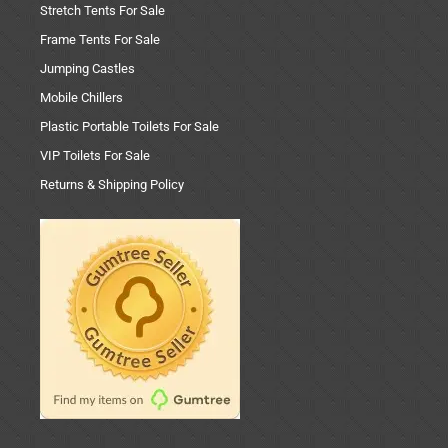
Stretch Tents For Sale
Frame Tents For Sale
Jumping Castles
Mobile Chillers
Plastic Portable Toilets For Sale
VIP Toilets For Sale
Returns & Shipping Policy