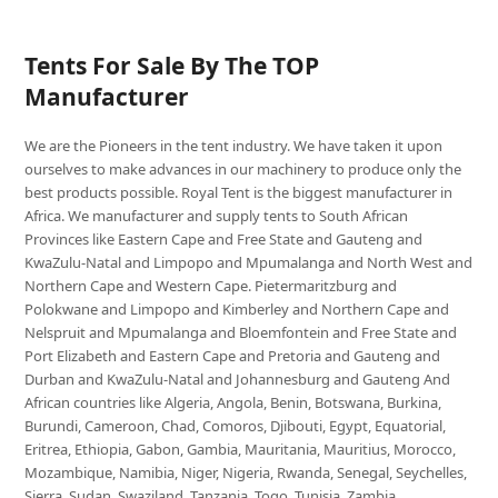
Tents For Sale By The TOP
Manufacturer
We are the Pioneers in the tent industry. We have taken it upon
ourselves to make advances in our machinery to produce only the
best products possible. Royal Tent is the biggest manufacturer in
Africa. We manufacturer and supply tents to South African
Provinces like Eastern Cape and Free State and Gauteng and
KwaZulu-Natal and Limpopo and Mpumalanga and North West and
Northern Cape and Western Cape. Pietermaritzburg and
Polokwane and Limpopo and Kimberley and Northern Cape and
Nelspruit and Mpumalanga and Bloemfontein and Free State and
Port Elizabeth and Eastern Cape and Pretoria and Gauteng and
Durban and KwaZulu-Natal and Johannesburg and Gauteng And
African countries like Algeria, Angola, Benin, Botswana, Burkina,
Burundi, Cameroon, Chad, Comoros, Djibouti, Egypt, Equatorial,
Eritrea, Ethiopia, Gabon, Gambia, Mauritania, Mauritius, Morocco,
Mozambique, Namibia, Niger, Nigeria, Rwanda, Senegal, Seychelles,
Sierra, Sudan, Swaziland, Tanzania, Togo, Tunisia, Zambia,