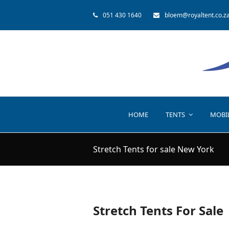
051 430 1640
bloem@royaltent.co.z
HOME
TENTS
MOBI
Stretch Tents for sale New York
Stretch Tents For Sale