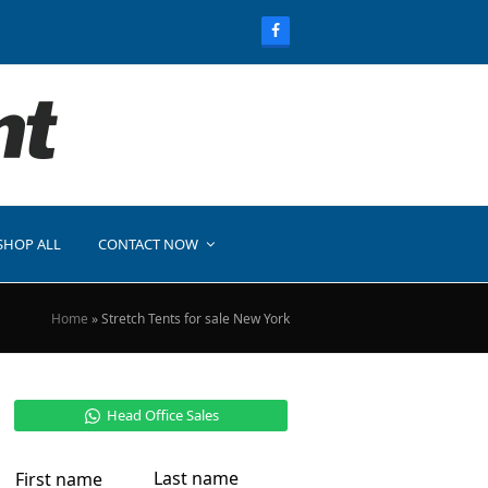
SHOP ALL
CONTACT NOW
Home
»
Stretch Tents for sale New York
Head Office Sales
Last name
First name