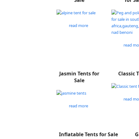
Sale
for Sa
read more
read mo
Jasmin Tents for
Classic 
Sale
read mo
read more
Inflatable Tents for Sale
G