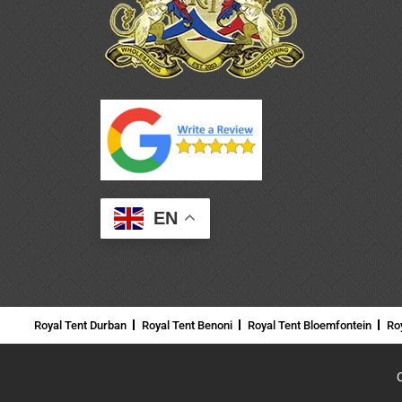
EN
Royal Tent Durban
Royal Tent Benoni
Royal Tent Bloemfontein
Ro