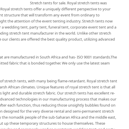
Stretch tents for sale. Royal stretch tents was
 Royal stretch tents offer a uniquely different perspective to your
nt structure that will transform any event from ordinary to
ught the attention of the event tenting industry. Stretch tents now
 a wedding tent, party tent, funeral tent, corporate event tent and a
eading stretch tent manufacturer in the world. Unlike other stretch
 our clients are offered the best quality product, utilizing advanced
that are manufactured in South Africa and has- ISO 9001 standards.The
itted fabric that is bonded together. We only use the latest seam
of stretch tents, with many being flame-retardant. Royal stretch tent
rsh African climates. Unique features of royal stretch tent is that all
 light and durable stretch fabric. Our stretch tents has excellent re-
t advanced technologies in our manufacturing process that makes our
r after each function, thus reducing those unsightly bubbles found on
en designed for the very diverse rental and semi-permanent stretch
by the nomadik people of the sub-Saharan Africa and the middle east,
ut up these temporary structures to house themselves. These