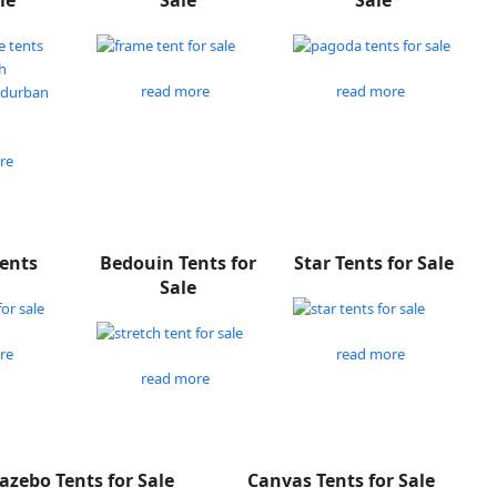
le
Sale
Sale
read more
read more
re
Tents
Bedouin Tents for
Star Tents for Sale
Sale
re
read more
read more
azebo Tents for Sale
Canvas Tents for Sale