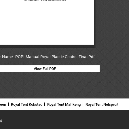
le Name : POPI-Manual-Royal-Plastic-Chairs.-Final.Pdf
View Full PDF
neen
Royal Tent Kokstad
Royal Tent Mafikeng
Royal Tent Nelspruit
4