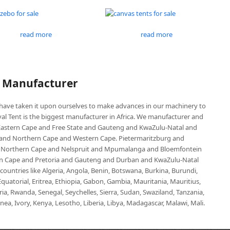
read more
read more
P Manufacturer
e have taken it upon ourselves to make advances in our machinery to
al Tent is the biggest manufacturer in Africa. We manufacturer and
e Eastern Cape and Free State and Gauteng and KwaZulu-Natal and
d Northern Cape and Western Cape. Pietermaritzburg and
 Northern Cape and Nelspruit and Mpumalanga and Bloemfontein
ern Cape and Pretoria and Gauteng and Durban and KwaZulu-Natal
untries like Algeria, Angola, Benin, Botswana, Burkina, Burundi,
uatorial, Eritrea, Ethiopia, Gabon, Gambia, Mauritania, Mauritius,
, Rwanda, Senegal, Seychelles, Sierra, Sudan, Swaziland, Tanzania,
ea, Ivory, Kenya, Lesotho, Liberia, Libya, Madagascar, Malawi, Mali.