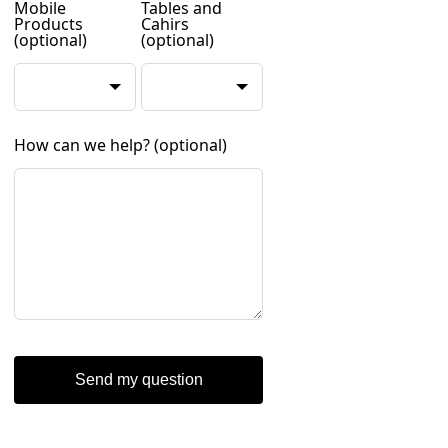
Mobile
Tables and
Products
Cahirs
(optional)
(optional)
How can we help?
(optional)
Send my question