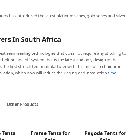
rers has introduced the latest platinum series, gold series and silver
ers In South Africa
est seam sealing technologies that does not require any stitching to
ve bolt on and off system that is the latest and only design in the
is the first stretch tent manufacturer with this unique technique in
tallation, which now will reduce the rigging and installation
time
.
Other Products
e Tents
Frame Tents for
Pagoda Tents for