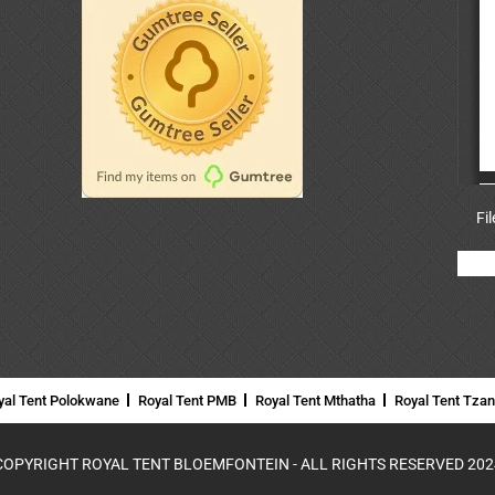
Fi
yal Tent Polokwane
Royal Tent PMB
Royal Tent Mthatha
Royal Tent Tza
COPYRIGHT ROYAL TENT BLOEMFONTEIN - ALL RIGHTS RESERVED 202