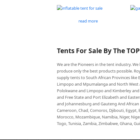
read more
Tents For Sale By The TO
We are the Pioneers in the tent industry. W
produce only the best products possible. Roy
supply tents to South African Provinces lik
Limpopo and Mpumalanga and North West an
Polokwane and Limpopo and Kimberley and
and Free State and Port Elizabeth and East
and Johannesburg and Gauteng And African co
Cameroon, Chad, Comoros, Djibouti, Egypt, Eq
Morocco, Mozambique, Namibia, Niger, Nigeria
Togo, Tunisia, Zambia, Zimbabwe, Ghana, Guin