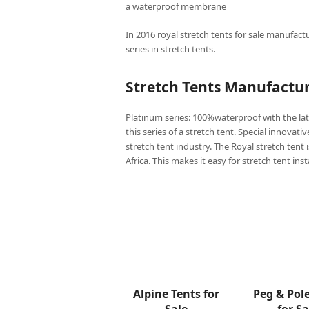
a waterproof membrane
In 2016 royal stretch tents for sale manufactu
series in stretch tents.
Stretch Tents Manufactur
Platinum series: 100%waterproof with the lat
this series of a stretch tent. Special innovati
stretch tent industry. The Royal stretch tent 
Africa. This makes it easy for stretch tent ins
Alpine Tents for
Peg & Pol