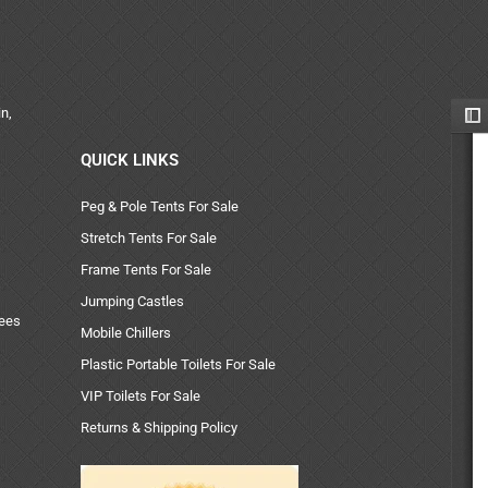
n,
QUICK LINKS
Peg & Pole Tents For Sale
Stretch Tents For Sale
Frame Tents For Sale
Jumping Castles
uees
Mobile Chillers
Plastic Portable Toilets For Sale
VIP Toilets For Sale
Returns & Shipping Policy