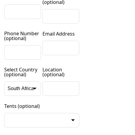
(optional)
Phone Number
Email Address
(optional)
Select Country
Location
(optional)
(optional)
Tents
(optional)