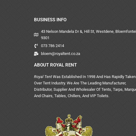
BUSINESS INFO
43 Nelson Mandela Dr &, Hill St, Westdene, Bloemfontei
9301
073 786 2414
bloem@royaltent.co.za
ABOUT ROYAL RENT
Royal Tent
Was Established In 1998 And Has Rapidly Taken
Over Tent Industry. We Are The Leading Manufacturer,
Distributor, Supplier And Wholesaler Of Tents, Tarps, Marq
And Chairs, Tables, Chillers, And VIP Toilets.