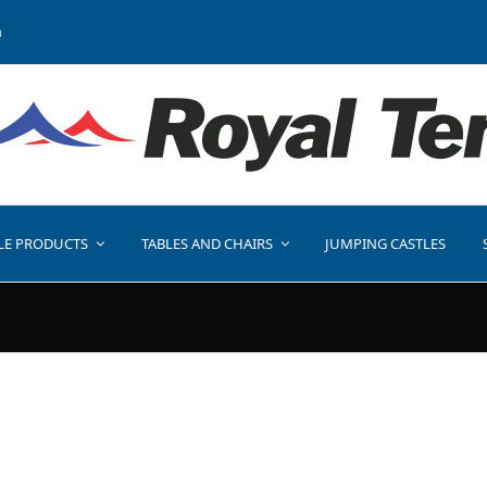
a
LE PRODUCTS
TABLES AND CHAIRS
JUMPING CASTLES