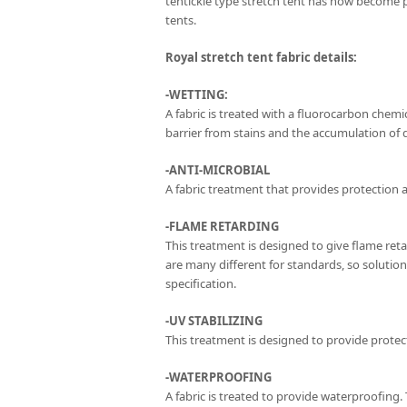
tentickle type stretch tent has now become 
tents.
Royal stretch tent fabric details:
-WETTING:
A fabric is treated with a fluorocarbon chemica
barrier from stains and the accumulation of di
-ANTI-MICROBIAL
A fabric treatment that provides protection a
-FLAME RETARDING
This treatment is designed to give flame ret
are many different for standards, so solutio
specification.
-UV STABILIZING
This treatment is designed to provide protect
-WATERPROOFING
A fabric is treated to provide waterproofing.