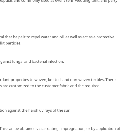
popular, and commonly used as event tent, wedding tent, and party
l that helps it to repel water and oil, as well as act as a protective
rt particles.
gainst fungal and bacterial infection.
ardant properties to woven, knitted, and non-woven textiles. There
ns are customized to the customer fabric and the required
ion against the harsh uv rays of the sun.
 This can be obtained via a coating, impregnation, or by application of