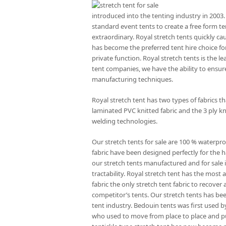
introduced into the tenting industry in 2003.
standard event tents to create a free form te
extraordinary. Royal stretch tents quickly ca
has become the preferred tent hire choice for
private function. Royal stretch tents is the l
tent companies, we have the ability to ensure
manufacturing techniques.
Royal stretch tent has two types of fabrics 
laminated PVC knitted fabric and the 3 ply kn
welding technologies.
Our stretch tents for sale are 100 % waterpro
fabric have been designed perfectly for the ha
our stretch tents manufactured and for sale is
tractability. Royal stretch tent has the mos
fabric the only stretch tent fabric to recove
competitor’s tents. Our stretch tents has be
tent industry. Bedouin tents was first used 
who used to move from place to place and p