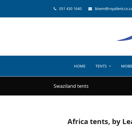
051 430 1640
bloem@royaltent.co.z
HOME
TENTS
MOBI
Swaziland tents
Africa tents, by L