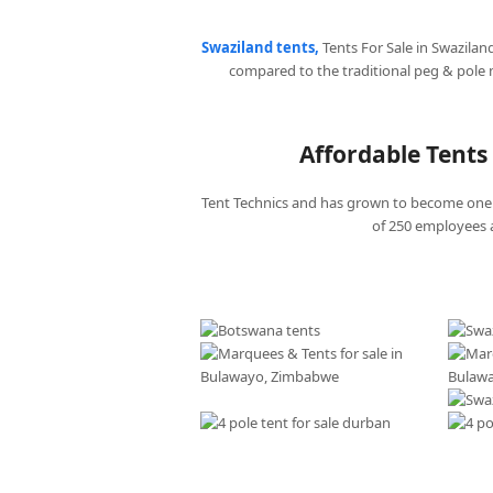
Swaziland tents,
Tents For Sale in Swazilan
compared to the traditional peg & pole
Affordable Tents 
Tent Technics and has grown to become one o
of 250 employees a