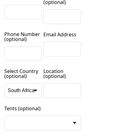
(optional)
Phone Number
Email Address
(optional)
Select Country
Location
(optional)
(optional)
Tents
(optional)