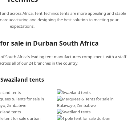
d and across Africa. Tent Technics tents are more appealing and stable
 marqueacturing and designing the best solution to meeting your
expectations.
for sale in Durban South Africa
f South Africa’s leading tent manufacturers compliment with a staff
cross all of our 24 branches in the country.
Swaziland tents