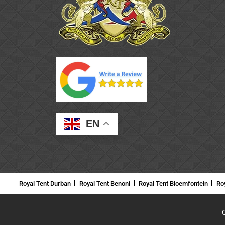
EN
Royal Tent Durban
Royal Tent Benoni
Royal Tent Bloemfontein
Ro