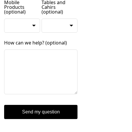
Mobile
Tables and
Products
Cahirs
(optional)
(optional)
How can we help?
(optional)
Send my question