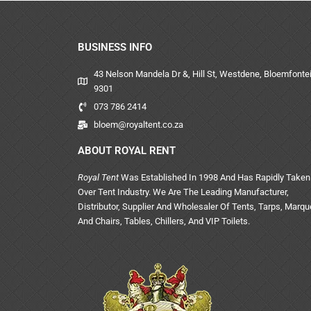
BUSINESS INFO
43 Nelson Mandela Dr &, Hill St, Westdene, Bloemfontei
9301
073 786 2414
bloem@royaltent.co.za
ABOUT ROYAL RENT
Royal Tent
Was Established In 1998 And Has Rapidly Taken
Over Tent Industry. We Are The Leading Manufacturer,
Distributor, Supplier And Wholesaler Of Tents, Tarps, Marq
And Chairs, Tables, Chillers, And VIP Toilets.