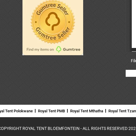
Fi
yal Tent Polokwane
Royal Tent PMB
Royal Tent Mthatha
Royal Tent Tza
COPYRIGHT ROYAL TENT BLOEMFONTEIN - ALL RIGHTS RESERVED 202