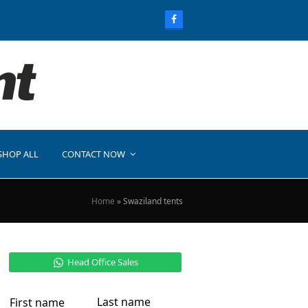
SHOP ALL
CONTACT NOW
Home
»
Swaziland tents
Head Office Sales
Last name
First name