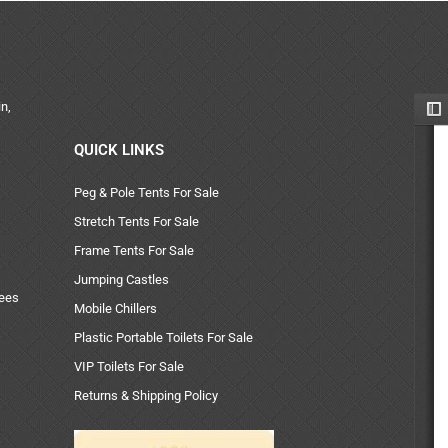
n,
QUICK LINKS
Peg & Pole Tents For Sale
Stretch Tents For Sale
Frame Tents For Sale
Jumping Castles
uees
Mobile Chillers
Plastic Portable Toilets For Sale
VIP Toilets For Sale
Returns & Shipping Policy