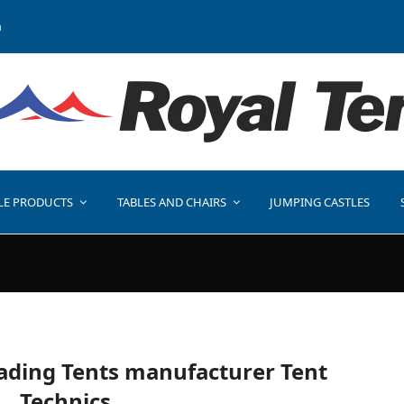
a
LE PRODUCTS
TABLES AND CHAIRS
JUMPING CASTLES
eading Tents manufacturer Tent
Technics