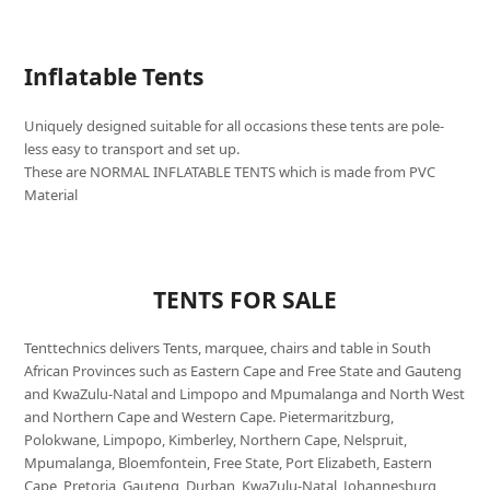
Inflatable Tents
Uniquely designed suitable for all occasions these tents are pole-
less easy to transport and set up.
These are NORMAL INFLATABLE TENTS which is made from PVC
Material
TENTS FOR SALE
Tenttechnics delivers Tents, marquee, chairs and table in South
African Provinces such as Eastern Cape and Free State and Gauteng
and KwaZulu-Natal and Limpopo and Mpumalanga and North West
and Northern Cape and Western Cape. Pietermaritzburg,
Polokwane, Limpopo, Kimberley, Northern Cape, Nelspruit,
Mpumalanga, Bloemfontein, Free State, Port Elizabeth, Eastern
Cape, Pretoria, Gauteng, Durban, KwaZulu-Natal, Johannesburg,