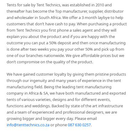
Tents for sale by Tent Technics, was established in 2010 and
thereafter has become the Top manufacturer, supplier, distributor
and wholesaler in South Africa. We offer a 3 month laybye to help
customers that don’t have cash to pay. When purchasing a product
from Tent Technics you first phone a sales agent and they will
explain you about the product and if you are happy with the
outcome you can put a 50% deposit and then once manufacturing
is done after two weeks you pay your other 50% and pick up from
one of our branches nationwide. We give affordable prices but we
don’t compromise on the quality of the product.
We have gained customer loyalty by giving them pristine products
through our ingenuity and many years of experience in the tent
manufacturing field. Being the leading tent manufacturing
company in Africa & SA, we have both manufactured and exported
tents of various varieties, designs and for different events,
functions and weddings. Backed by state of the art infrastructure
and a team of experienced and professional designers, we are
growing bigger and bigger every day. Please email
info@tenttechnics.co.za
or phone
087 630 0257
.