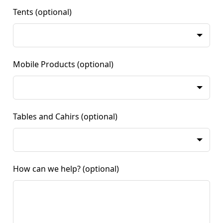
Tents
(optional)
Mobile Products
(optional)
Tables and Cahirs
(optional)
How can we help?
(optional)