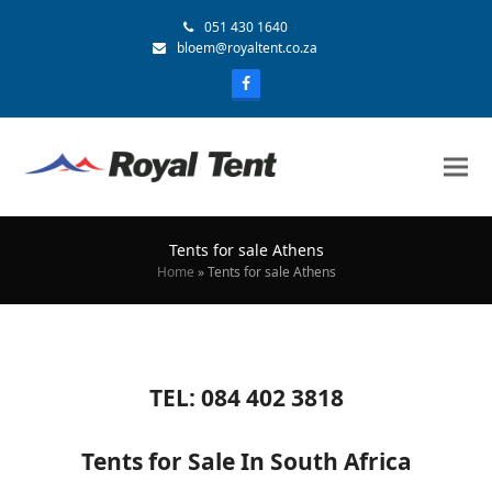
051 430 1640
bloem@royaltent.co.za
Tents for sale Athens
Home
»
Tents for sale Athens
TEL: 084 402 3818
Tents for Sale In South Africa