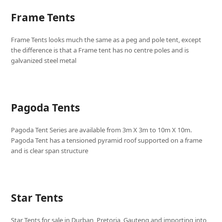
Frame Tents
Frame Tents looks much the same as a peg and pole tent, except
the difference is that a Frame tent has no centre poles and is
galvanized steel metal
Pagoda Tents
Pagoda Tent Series are available from 3m X 3m to 10m X 10m.
Pagoda Tent has a tensioned pyramid roof supported on a frame
and is clear span structure
Star Tents
Star Tents for sale in Durban, Pretoria, Gauteng and importing into