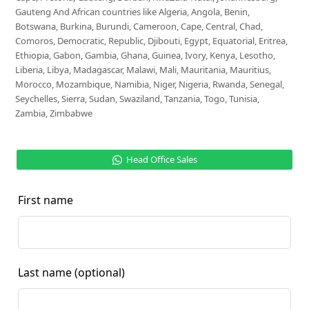
Gauteng And African countries like Algeria, Angola, Benin,
Botswana, Burkina, Burundi, Cameroon, Cape, Central, Chad,
Comoros, Democratic, Republic, Djibouti, Egypt, Equatorial, Eritrea,
Ethiopia, Gabon, Gambia, Ghana, Guinea, Ivory, Kenya, Lesotho,
Liberia, Libya, Madagascar, Malawi, Mali, Mauritania, Mauritius,
Morocco, Mozambique, Namibia, Niger, Nigeria, Rwanda, Senegal,
Seychelles, Sierra, Sudan, Swaziland, Tanzania, Togo, Tunisia,
Zambia, Zimbabwe
Head Office Sales
First name
Last name
(optional)