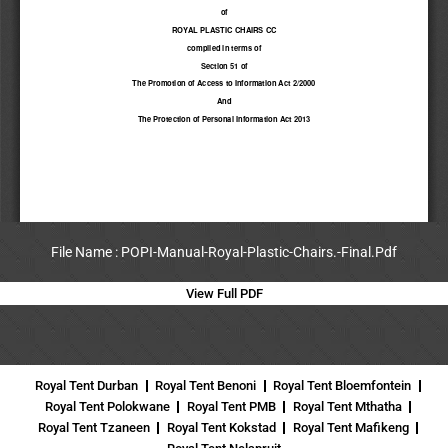
File Name : POPI-Manual-Royal-Plastic-Chairs.-Final.Pdf
View Full PDF
Royal Tent Durban
Royal Tent Benoni
Royal Tent Bloemfontein
Royal Tent Polokwane
Royal Tent PMB
Royal Tent Mthatha
Royal Tent Tzaneen
Royal Tent Kokstad
Royal Tent Mafikeng