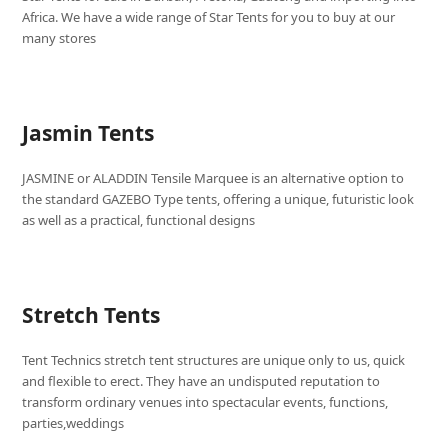
Africa. We have a wide range of Star Tents for you to buy at our
many stores
Jasmin Tents
JASMINE or ALADDIN Tensile Marquee is an alternative option to
the standard GAZEBO Type tents, offering a unique, futuristic look
as well as a practical, functional designs
Stretch Tents
Tent Technics stretch tent structures are unique only to us, quick
and flexible to erect. They have an undisputed reputation to
transform ordinary venues into spectacular events, functions,
parties,weddings