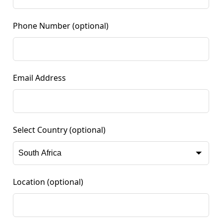
Phone Number
(optional)
Email Address
Select Country
(optional)
Location
(optional)