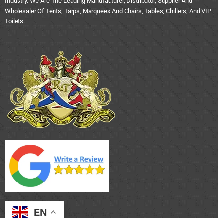
Industry. We Are The Leading Manufacturer, Distributor, Supplier And
Wholesaler Of Tents, Tarps, Marquees And Chairs, Tables, Chillers, And VIP
Toilets.
EN