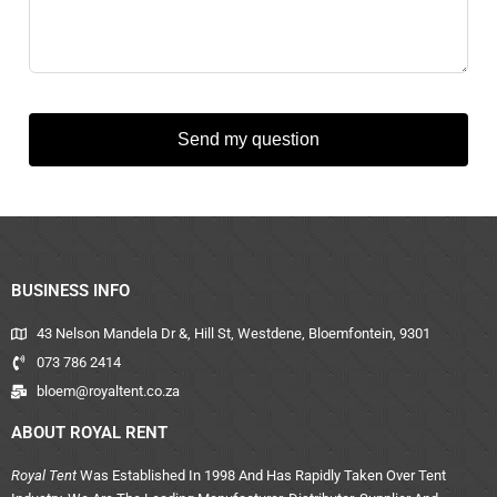
Send my question
BUSINESS INFO
43 Nelson Mandela Dr &, Hill St, Westdene, Bloemfontein, 9301
073 786 2414
bloem@royaltent.co.za
ABOUT ROYAL RENT
Royal Tent
Was Established In 1998 And Has Rapidly Taken Over Tent