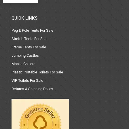
QUICK LINKS
Peg & Pole Tents For Sale
Stretch Tents For Sale
Frame Tents For Sale
Jumping Castles
Mobile Chillers
Plastic Portable Toilets For Sale
VIP Toilets For Sale
Returns & Shipping Policy