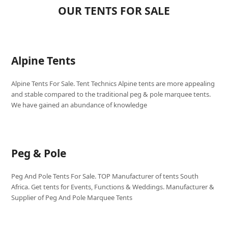
OUR TENTS FOR SALE
Alpine Tents
Alpine Tents For Sale. Tent Technics Alpine tents are more appealing
and stable compared to the traditional peg & pole marquee tents.
We have gained an abundance of knowledge
Peg & Pole
Peg And Pole Tents For Sale. TOP Manufacturer of tents South
Africa. Get tents for Events, Functions & Weddings. Manufacturer &
Supplier of Peg And Pole Marquee Tents