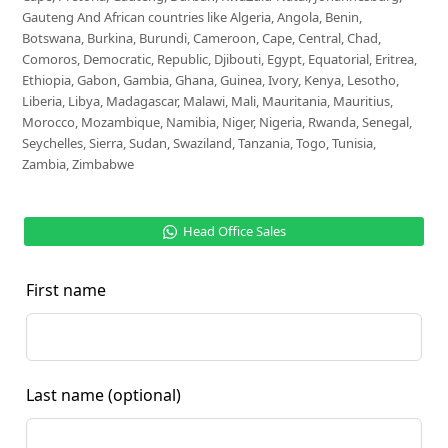
Gauteng And African countries like Algeria, Angola, Benin,
Botswana, Burkina, Burundi, Cameroon, Cape, Central, Chad,
Comoros, Democratic, Republic, Djibouti, Egypt, Equatorial, Eritrea,
Ethiopia, Gabon, Gambia, Ghana, Guinea, Ivory, Kenya, Lesotho,
Liberia, Libya, Madagascar, Malawi, Mali, Mauritania, Mauritius,
Morocco, Mozambique, Namibia, Niger, Nigeria, Rwanda, Senegal,
Seychelles, Sierra, Sudan, Swaziland, Tanzania, Togo, Tunisia,
Zambia, Zimbabwe
Head Office Sales
First name
Last name
(optional)