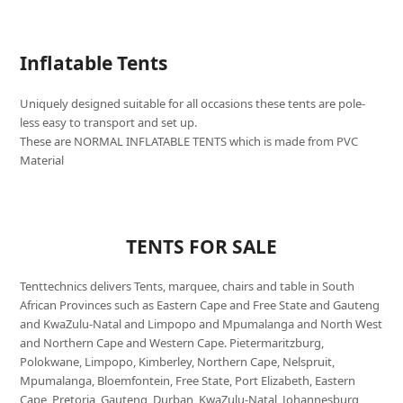
Inflatable Tents
Uniquely designed suitable for all occasions these tents are pole-
less easy to transport and set up.
These are NORMAL INFLATABLE TENTS which is made from PVC
Material
TENTS FOR SALE
Tenttechnics delivers Tents, marquee, chairs and table in South
African Provinces such as Eastern Cape and Free State and Gauteng
and KwaZulu-Natal and Limpopo and Mpumalanga and North West
and Northern Cape and Western Cape. Pietermaritzburg,
Polokwane, Limpopo, Kimberley, Northern Cape, Nelspruit,
Mpumalanga, Bloemfontein, Free State, Port Elizabeth, Eastern
Cape, Pretoria, Gauteng, Durban, KwaZulu-Natal, Johannesburg,