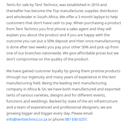
Tents for sale by Tent Technics, was established in 2010 and
thereafter has become the Top manufacturer, supplier, distributor
and wholesaler in South Africa. We offer a 3 month laybye to help
customers that don’t have cash to pay. When purchasing a product
from Tent Technics you first phone a sales agent and they will
explain you about the product and if you are happy with the
outcome you can put a 50% deposit and then once manufacturing
is done after two weeks you pay your other 50% and pick up from
one of our branches nationwide. We give affordable prices but we
don’t compromise on the quality of the product.
We have gained customer loyalty by giving them pristine products
through our ingenuity and many years of experience in the tent
manufacturing field. Being the leading tent manufacturing
company in Africa & SA, we have both manufactured and exported
tents of various varieties, designs and for different events,
functions and weddings. Backed by state of the art infrastructure
and a team of experienced and professional designers, we are
growing bigger and bigger every day. Please email
info@tenttechnics.co.za
or phone
087 630 0257
.