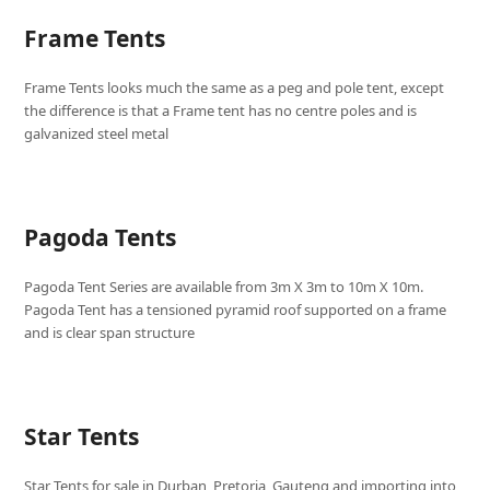
Frame Tents
Frame Tents looks much the same as a peg and pole tent, except
the difference is that a Frame tent has no centre poles and is
galvanized steel metal
Pagoda Tents
Pagoda Tent Series are available from 3m X 3m to 10m X 10m.
Pagoda Tent has a tensioned pyramid roof supported on a frame
and is clear span structure
Star Tents
Star Tents for sale in Durban, Pretoria, Gauteng and importing into