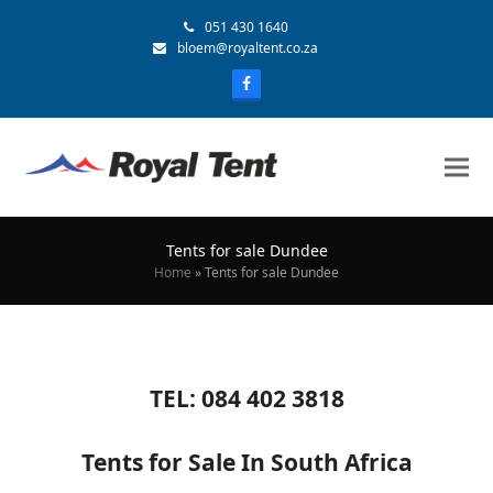
051 430 1640
bloem@royaltent.co.za
Tents for sale Dundee
Home
»
Tents for sale Dundee
TEL: 084 402 3818
Tents for Sale In South Africa