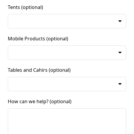
Tents
(optional)
Mobile Products
(optional)
Tables and Cahirs
(optional)
How can we help?
(optional)