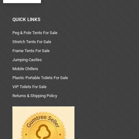
QUICK LINKS
Peg & Pole Tents For Sale
Stretch Tents For Sale
Frame Tents For Sale
Jumping Castles
Mobile Chillers
Plastic Portable Toilets For Sale
VIP Toilets For Sale
Returns & Shipping Policy