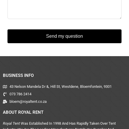
Send my question
BUSINESS INFO
43 Nelson Mandela Dr &, Hill St, Westdene, Bloemfontein, 9301
073 786 2414
bloem@royaltent.co.za
ABOUT ROYAL RENT
Royal Tent
Was Established In 1998 And Has Rapidly Taken Over Tent