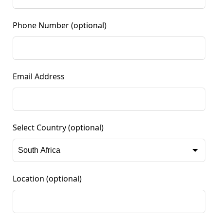
Phone Number
(optional)
Email Address
Select Country
(optional)
Location
(optional)