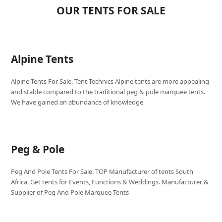
OUR TENTS FOR SALE
Alpine Tents
Alpine Tents For Sale. Tent Technics Alpine tents are more appealing
and stable compared to the traditional peg & pole marquee tents.
We have gained an abundance of knowledge
Peg & Pole
Peg And Pole Tents For Sale. TOP Manufacturer of tents South
Africa. Get tents for Events, Functions & Weddings. Manufacturer &
Supplier of Peg And Pole Marquee Tents