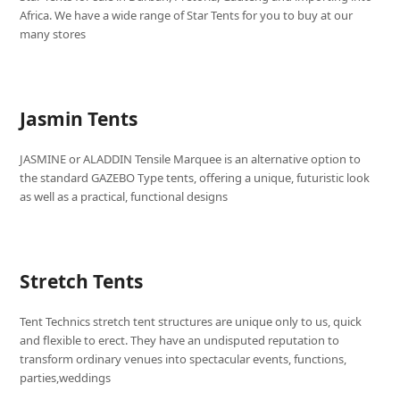
Africa. We have a wide range of Star Tents for you to buy at our
many stores
Jasmin Tents
JASMINE or ALADDIN Tensile Marquee is an alternative option to
the standard GAZEBO Type tents, offering a unique, futuristic look
as well as a practical, functional designs
Stretch Tents
Tent Technics stretch tent structures are unique only to us, quick
and flexible to erect. They have an undisputed reputation to
transform ordinary venues into spectacular events, functions,
parties,weddings