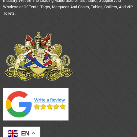
Industry. We Are The Leading Manufacturer, Distributor, Supplier And
Wholesaler Of Tents, Tarps, Marquees And Chairs, Tables, Chillers, And VIP
Toilets.
EN