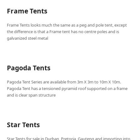
Frame Tents
Frame Tents looks much the same as a peg and pole tent, except
the difference is that a Frame tent has no centre poles and is
galvanized steel metal
Pagoda Tents
Pagoda Tent Series are available from 3m X 3m to 10m X 10m.
Pagoda Tent has a tensioned pyramid roof supported on a frame
and is clear span structure
Star Tents
Star Tents for sale in Durban, Pretoria, Gauteng and importing into