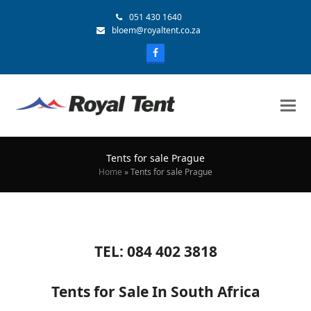
051 430 1640
bloem@royaltent.co.za
Tents for sale Prague
Home
»
Tents for sale Prague
TEL: 084 402 3818
Tents for Sale In South Africa