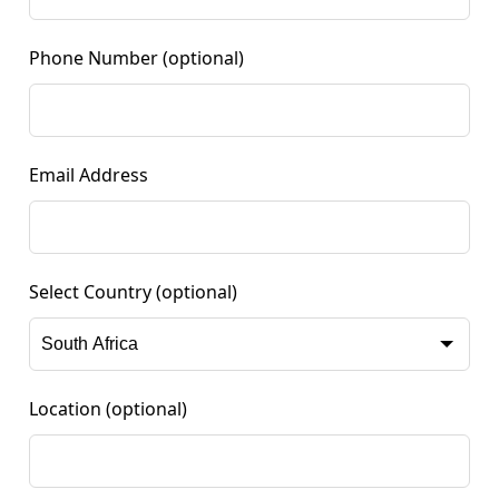
Phone Number
(optional)
Email Address
Select Country
(optional)
Location
(optional)