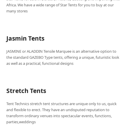
Africa. We have a wide range of Star Tents for you to buy at our
many stores
Jasmin Tents
JASMINE or ALADDIN Tensile Marquee is an alternative option to
the standard GAZEBO Type tents, offering a unique, futuristic look
as well as a practical, functional designs
Stretch Tents
Tent Technics stretch tent structures are unique only to us, quick
and flexible to erect. They have an undisputed reputation to
transform ordinary venues into spectacular events, functions,
parties,weddings