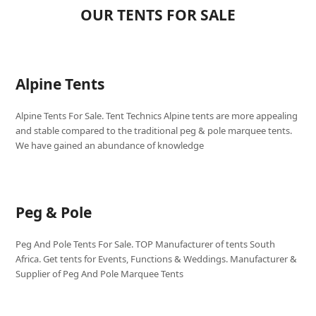
OUR TENTS FOR SALE
Alpine Tents
Alpine Tents For Sale. Tent Technics Alpine tents are more appealing
and stable compared to the traditional peg & pole marquee tents.
We have gained an abundance of knowledge
Peg & Pole
Peg And Pole Tents For Sale. TOP Manufacturer of tents South
Africa. Get tents for Events, Functions & Weddings. Manufacturer &
Supplier of Peg And Pole Marquee Tents