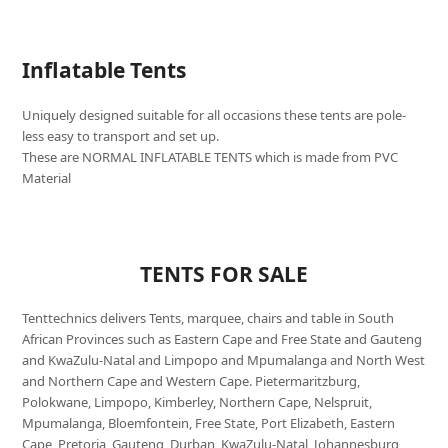
Inflatable Tents
Uniquely designed suitable for all occasions these tents are pole-
less easy to transport and set up.
These are NORMAL INFLATABLE TENTS which is made from PVC
Material
TENTS FOR SALE
Tenttechnics delivers Tents, marquee, chairs and table in South
African Provinces such as Eastern Cape and Free State and Gauteng
and KwaZulu-Natal and Limpopo and Mpumalanga and North West
and Northern Cape and Western Cape. Pietermaritzburg,
Polokwane, Limpopo, Kimberley, Northern Cape, Nelspruit,
Mpumalanga, Bloemfontein, Free State, Port Elizabeth, Eastern
Cape, Pretoria, Gauteng, Durban, KwaZulu-Natal, Johannesburg,