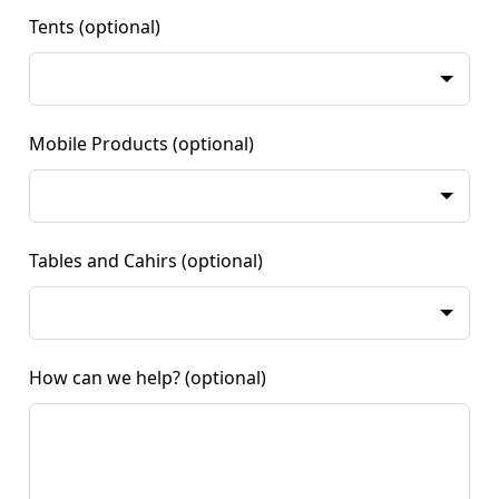
Tents
(optional)
Mobile Products
(optional)
Tables and Cahirs
(optional)
How can we help?
(optional)