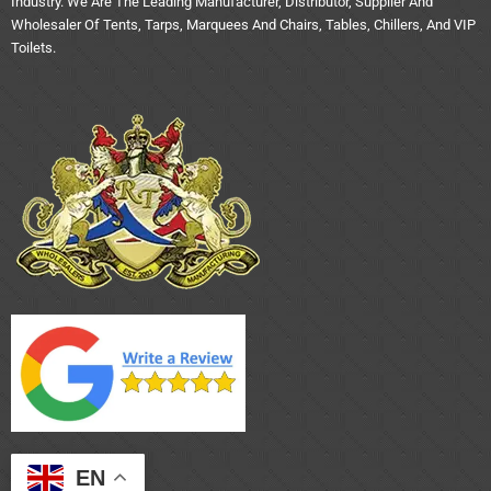
Industry. We Are The Leading Manufacturer, Distributor, Supplier And
Wholesaler Of Tents, Tarps, Marquees And Chairs, Tables, Chillers, And VIP
Toilets.
EN