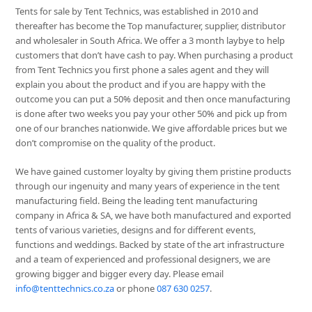
Tents for sale by Tent Technics, was established in 2010 and
thereafter has become the Top manufacturer, supplier, distributor
and wholesaler in South Africa. We offer a 3 month laybye to help
customers that don’t have cash to pay. When purchasing a product
from Tent Technics you first phone a sales agent and they will
explain you about the product and if you are happy with the
outcome you can put a 50% deposit and then once manufacturing
is done after two weeks you pay your other 50% and pick up from
one of our branches nationwide. We give affordable prices but we
don’t compromise on the quality of the product.
We have gained customer loyalty by giving them pristine products
through our ingenuity and many years of experience in the tent
manufacturing field. Being the leading tent manufacturing
company in Africa & SA, we have both manufactured and exported
tents of various varieties, designs and for different events,
functions and weddings. Backed by state of the art infrastructure
and a team of experienced and professional designers, we are
growing bigger and bigger every day. Please email
info@tenttechnics.co.za
or phone
087 630 0257
.