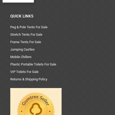
QUICK LINKS
Peg & Pole Tents For Sale
Stretch Tents For Sale
Frame Tents For Sale
Jumping Castles
Mobile Chillers
Plastic Portable Toilets For Sale
VIP Toilets For Sale
Returns & Shipping Policy