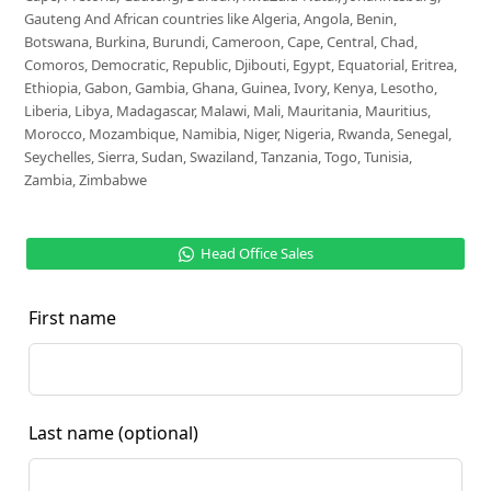
Gauteng And African countries like Algeria, Angola, Benin,
Botswana, Burkina, Burundi, Cameroon, Cape, Central, Chad,
Comoros, Democratic, Republic, Djibouti, Egypt, Equatorial, Eritrea,
Ethiopia, Gabon, Gambia, Ghana, Guinea, Ivory, Kenya, Lesotho,
Liberia, Libya, Madagascar, Malawi, Mali, Mauritania, Mauritius,
Morocco, Mozambique, Namibia, Niger, Nigeria, Rwanda, Senegal,
Seychelles, Sierra, Sudan, Swaziland, Tanzania, Togo, Tunisia,
Zambia, Zimbabwe
Head Office Sales
First name
Last name
(optional)