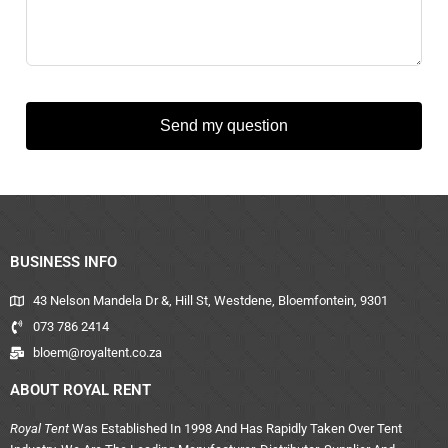
Send my question
BUSINESS INFO
43 Nelson Mandela Dr &, Hill St, Westdene, Bloemfontein, 9301
073 786 2414
bloem@royaltent.co.za
ABOUT ROYAL RENT
Royal Tent
Was Established In 1998 And Has Rapidly Taken Over Tent