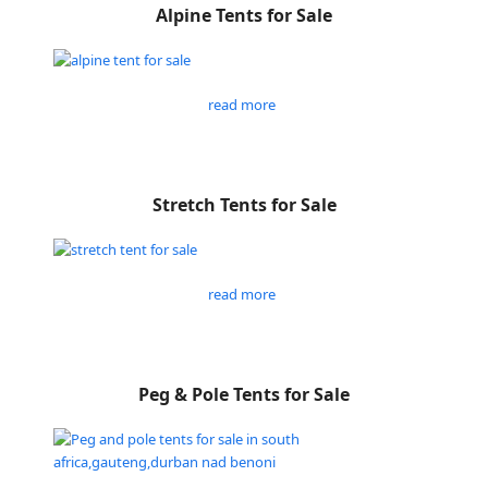
Alpine Tents for Sale
read more
Stretch Tents for Sale
read more
Peg & Pole Tents for Sale