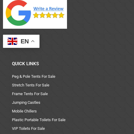
EN
QUICK LINKS
Peg & Pole Tents For Sale
Stretch Tents For Sale
Frame Tents For Sale
Jumping Castles
Mobile Chillers
Plastic Portable Toilets For Sale
VIP Toilets For Sale