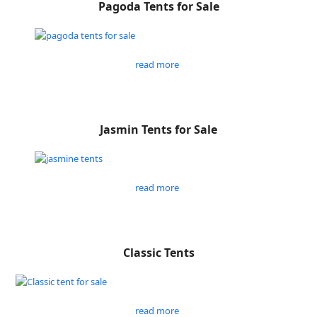
Pagoda Tents for Sale
read more
Jasmin Tents for Sale
read more
Classic Tents
read more