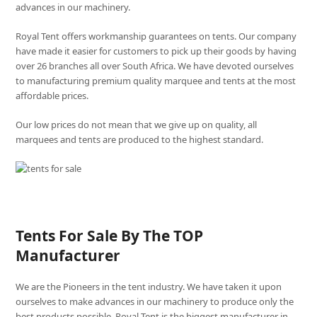
advances in our machinery.
Royal Tent offers workmanship guarantees on tents. Our company
have made it easier for customers to pick up their goods by having
over 26 branches all over South Africa. We have devoted ourselves
to manufacturing premium quality marquee and tents at the most
affordable prices.
Our low prices do not mean that we give up on quality, all
marquees and tents are produced to the highest standard.
Tents For Sale By The TOP
Manufacturer
We are the Pioneers in the tent industry. We have taken it upon
ourselves to make advances in our machinery to produce only the
best products possible. Royal Tent is the biggest manufacturer in