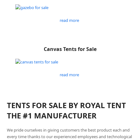
read more
Canvas Tents for Sale
read more
TENTS FOR SALE BY ROYAL TENT
THE #1 MANUFACTURER
We pride ourselves in giving customers the best product each and
every time thanks to our experienced employees and technological