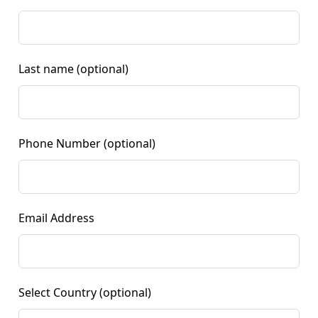
Last name
(optional)
Phone Number
(optional)
Email Address
Select Country
(optional)