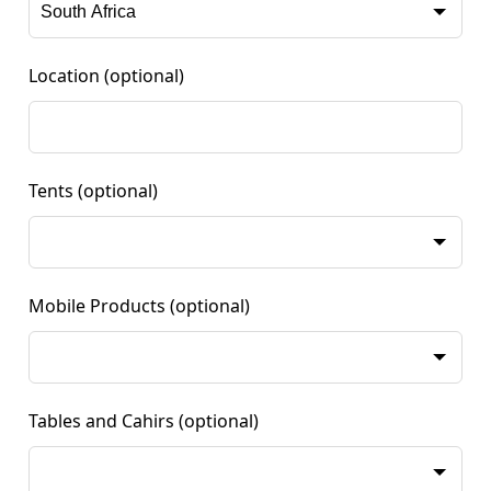
Location
(optional)
Tents
(optional)
Mobile Products
(optional)
Tables and Cahirs
(optional)