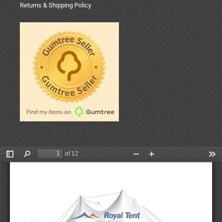
Returns & Shipping Policy