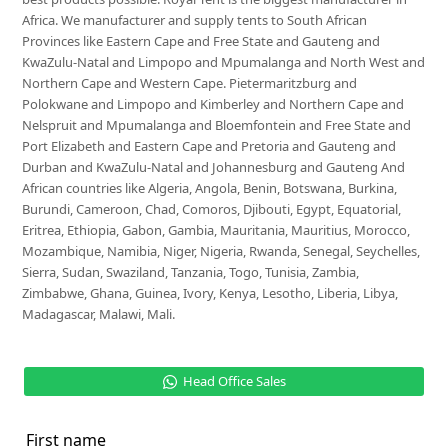
Africa. We manufacturer and supply tents to South African
Provinces like Eastern Cape and Free State and Gauteng and
KwaZulu-Natal and Limpopo and Mpumalanga and North West and
Northern Cape and Western Cape. Pietermaritzburg and
Polokwane and Limpopo and Kimberley and Northern Cape and
Nelspruit and Mpumalanga and Bloemfontein and Free State and
Port Elizabeth and Eastern Cape and Pretoria and Gauteng and
Durban and KwaZulu-Natal and Johannesburg and Gauteng And
African countries like Algeria, Angola, Benin, Botswana, Burkina,
Burundi, Cameroon, Chad, Comoros, Djibouti, Egypt, Equatorial,
Eritrea, Ethiopia, Gabon, Gambia, Mauritania, Mauritius, Morocco,
Mozambique, Namibia, Niger, Nigeria, Rwanda, Senegal, Seychelles,
Sierra, Sudan, Swaziland, Tanzania, Togo, Tunisia, Zambia,
Zimbabwe, Ghana, Guinea, Ivory, Kenya, Lesotho, Liberia, Libya,
Madagascar, Malawi, Mali.
Head Office Sales
First name