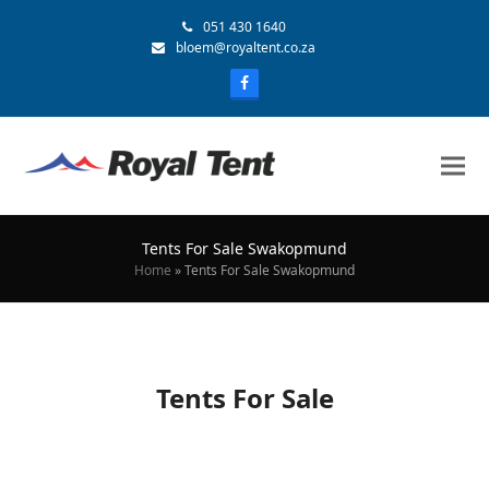
051 430 1640
bloem@royaltent.co.za
Tents For Sale Swakopmund
Home
»
Tents For Sale Swakopmund
Tents For Sale