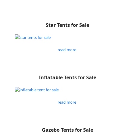
Star Tents for Sale
read more
Inflatable Tents for Sale
read more
Gazebo Tents for Sale