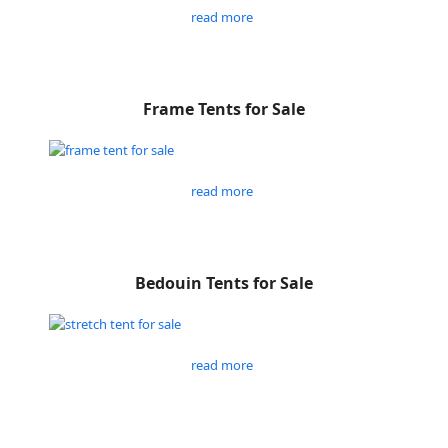
read more
Frame Tents for Sale
read more
Bedouin Tents for Sale
read more