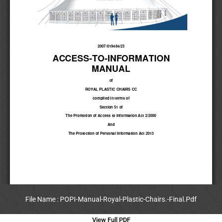
File Name : POPI-Manual-Royal-Plastic-Chairs.-Final.Pdf
View Full PDF