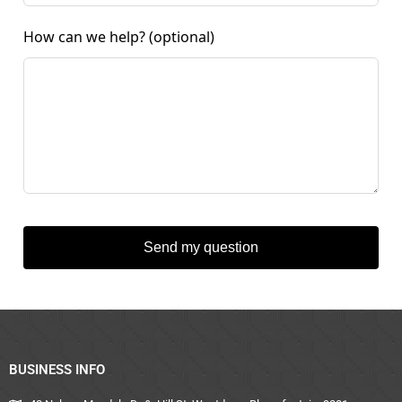
How can we help?
(optional)
Send my question
BUSINESS INFO