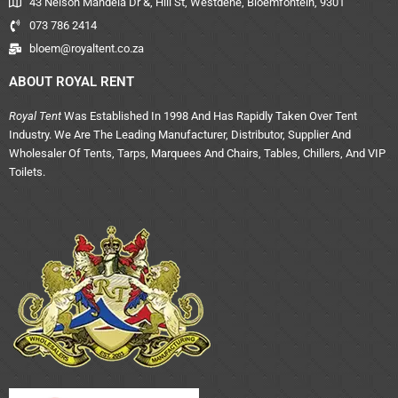
43 Nelson Mandela Dr &, Hill St, Westdene, Bloemfontein, 9301
073 786 2414
bloem@royaltent.co.za
ABOUT ROYAL RENT
Royal Tent
Was Established In 1998 And Has Rapidly Taken Over Tent
Industry. We Are The Leading Manufacturer, Distributor, Supplier And
Wholesaler Of Tents, Tarps, Marquees And Chairs, Tables, Chillers, And VIP
Toilets.