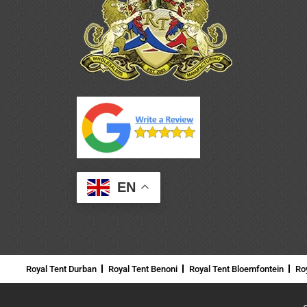
EN
Royal Tent Durban
Royal Tent Benoni
Royal Tent Bloemfontein
Ro