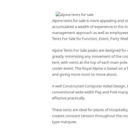
Alpine tents for sale is more appealing and 
accumulated a wealth of experience in the in
management approach as well as employees wh
Tents For Sale for Function, Event, Party We
Alpine Tents For Sale peaks are designed for
greatly minimizing any movement of the roof.
tent, with vents at the top of each main pol
cooler event. The Royal Alpine is based on a
and giving more room to move about.
A well Constructed Computer Aided Design, t
conventional wide-width Peg and Pole marque
effective practically.
These tents are ideal for places of Hospitali
creates constant tension throughout the roof
type marquee.