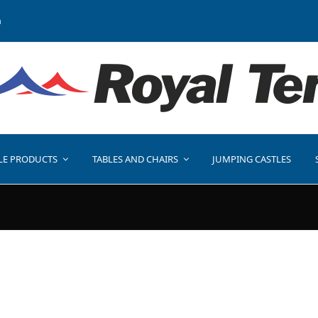
a
LE PRODUCTS
TABLES AND CHAIRS
JUMPING CASTLES