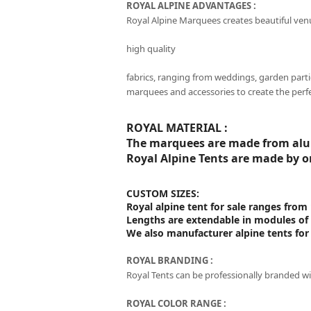
ROYAL ALPINE ADVANTAGES :
Royal Alpine Marquees creates beautiful ven
high quality
fabrics, ranging from weddings, garden parti
marquees and accessories to create the perf
ROYAL MATERIAL :
The marquees are made from alum
Royal Alpine Tents are made by o
CUSTOM SIZES:
Royal alpine tent for sale ranges fr
Lengths are extendable in modules of
We also manufacturer alpine tents for
ROYAL BRANDING :
Royal Tents can be professionally branded wi
ROYAL COLOR RANGE :