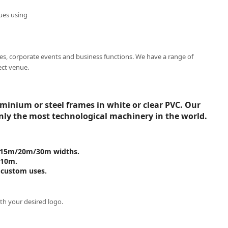
ues using
es, corporate events and business functions. We have a range of
ect venue.
inium or steel frames in white or clear PVC. Our
nly the most technological machinery in the world.
om 15m/20m/30m widths.
 10m.
 custom uses.
th your desired logo.