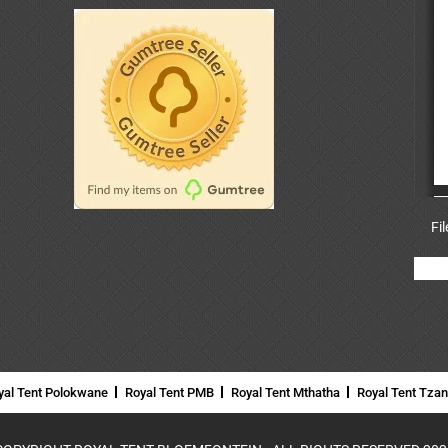
Fi
yal Tent Polokwane
Royal Tent PMB
Royal Tent Mthatha
Royal Tent Tza