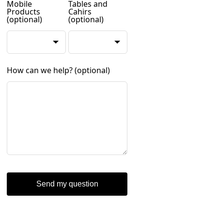
Mobile
Tables and
Products
Cahirs
(optional)
(optional)
How can we help?
(optional)
Send my question