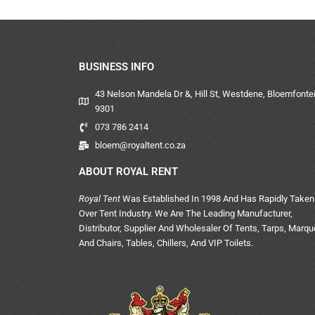
BUSINESS INFO
43 Nelson Mandela Dr &, Hill St, Westdene, Bloemfontei
9301
073 786 2414
bloem@royaltent.co.za
ABOUT ROYAL RENT
Royal Tent
Was Established In 1998 And Has Rapidly Taken
Over Tent Industry. We Are The Leading Manufacturer,
Distributor, Supplier And Wholesaler Of Tents, Tarps, Marq
And Chairs, Tables, Chillers, And VIP Toilets.