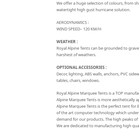
We offer a huge selection of colours, from s
watertight high gust hurricane solution.
AERODYNAMICS :
WIND SPEED– 120 KM/H
WEATHER :
Royal Alpine Tents can be grounded to gravel
harshest of weathers.
OPTIONAL ACCESSORIES :
Decor, lighting, ABS walls, anchors, PVC sidewal
tables, chairs, windows.
Royal Alpine Marquee Tents is a TOP manufact
Alpine Marquee Tents is more aesthetically a
Alpine Marquee Tents is the perfect tent for
of the art computer technology which under
demand for our products. The high peaks of th
We are dedicated to manufacturing high qual