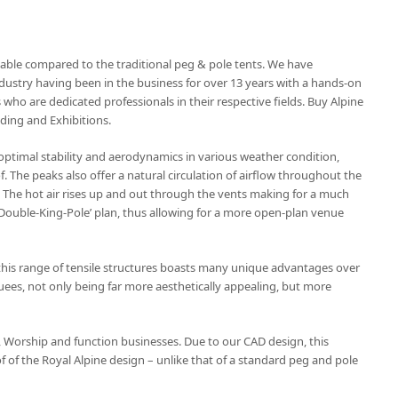
stable compared to the traditional peg & pole tents. We have
dustry having been in the business for over 13 years with a hands-on
o are dedicated professionals in their respective fields. Buy Alpine
dding and Exhibitions.
 optimal stability and aerodynamics in various weather condition,
 The peaks also offer a natural circulation of airflow throughout the
e. The hot air rises up and out through the vents making for a much
 ‘Double-King-Pole’ plan, thus allowing for a more open-plan venue
his range of tensile structures boasts many unique advantages over
es, not only being far more aesthetically appealing, but more
ty, Worship and function businesses. Due to our CAD design, this
 of the Royal Alpine design – unlike that of a standard peg and pole