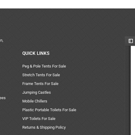
n,
QUICK LINKS
Peg & Pole Tents For Sale
Stretch Tents For Sale
Frame Tents For Sale
Jumping Castles
uees
Mobile Chillers
Plastic Portable Toilets For Sale
VIP Toilets For Sale
Returns & Shipping Policy