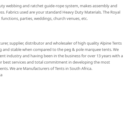
duty webbing and ratchet guide-rope system, makes assembly and
ss. Fabrics used are your standard Heavy Duty Materials. The Royal
 functions, parties, weddings, church venues, etc.
rer, supplier, distributor and wholesaler of high quality Alpine Tents
ling and stable when compared to the peg & pole marquee tents. We
tent industry and having been in the business for over 13 years with a
 best services and total commitment in developing the most
nts. We are Manufacturers of Tents in South Africa.
ca