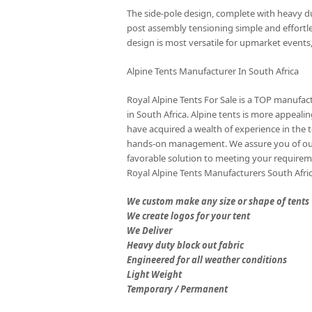
The side-pole design, complete with heavy 
post assembly tensioning simple and effortle
design is most versatile for upmarket events,
Alpine Tents Manufacturer In South Africa
Royal Alpine Tents For Sale is a TOP manufactu
in South Africa. Alpine tents is more appea
have acquired a wealth of experience in the 
hands-on management. We assure you of our
favorable solution to meeting your requireme
Royal Alpine Tents Manufacturers South Afri
We custom make any size or shape of tents
We create logos for your tent
We Deliver
Heavy duty block out fabric
Engineered for all weather conditions
Light Weight
Temporary / Permanent