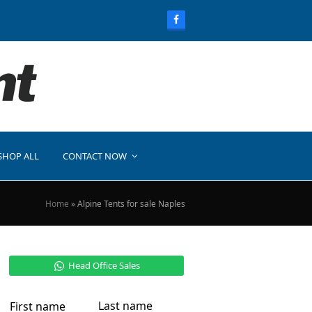
SHOP ALL
CONTACT NOW
Home
»
Alpine Tents for sale Naples
Head Office Sales
Last name
First name