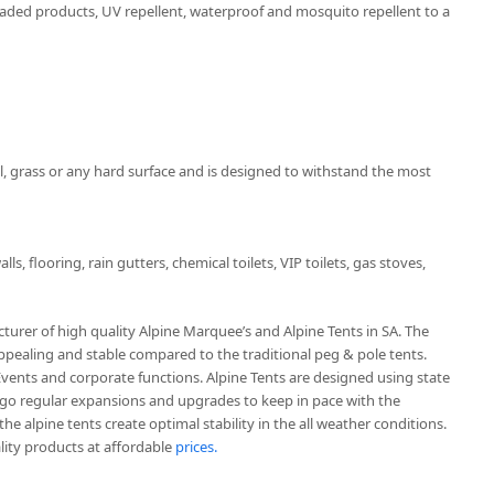
haded products, UV repellent, waterproof and mosquito repellent to a
, grass or any hard surface and is designed to withstand the most
ls, flooring, rain gutters, chemical toilets, VIP toilets, gas stoves,
urer of high quality Alpine Marquee’s and Alpine Tents in SA. The
ppealing and stable compared to the traditional peg & pole tents.
 Events and corporate functions. Alpine Tents are designed using state
go regular expansions and upgrades to keep in pace with the
e alpine tents create optimal stability in the all weather conditions.
ity products at affordable
prices.