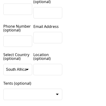
(optional)
Phone Number
Email Address
(optional)
Select Country
Location
(optional)
(optional)
Tents
(optional)