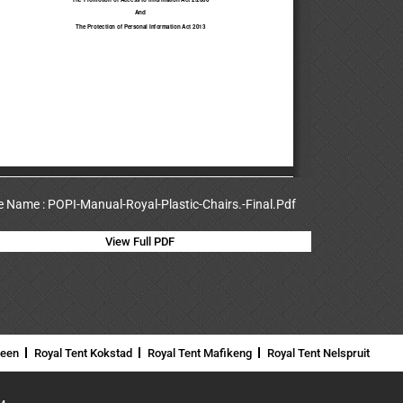
le Name : POPI-Manual-Royal-Plastic-Chairs.-Final.Pdf
View Full PDF
neen
Royal Tent Kokstad
Royal Tent Mafikeng
Royal Tent Nelspruit