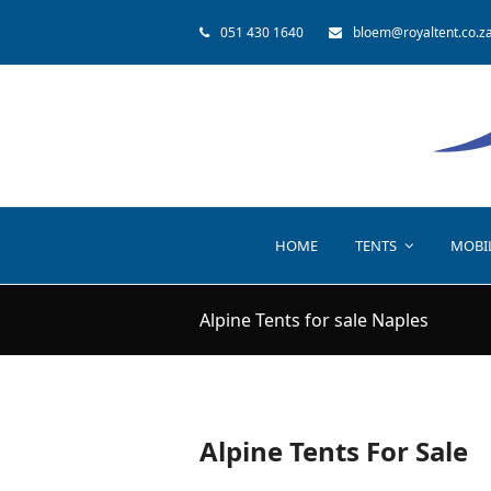
051 430 1640
bloem@royaltent.co.z
HOME
TENTS
MOBI
Alpine Tents for sale Naples
Alpine Tents For Sale