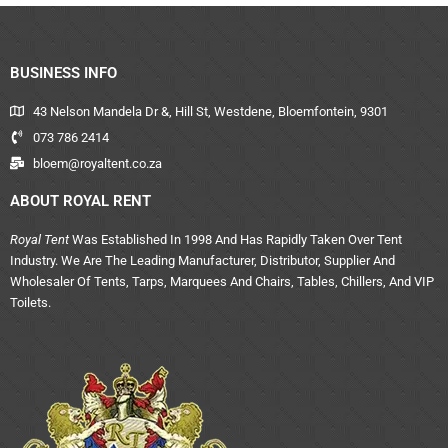
BUSINESS INFO
43 Nelson Mandela Dr &, Hill St, Westdene, Bloemfontein, 9301
073 786 2414
bloem@royaltent.co.za
ABOUT ROYAL RENT
Royal Tent
Was Established In 1998 And Has Rapidly Taken Over Tent
Industry. We Are The Leading Manufacturer, Distributor, Supplier And
Wholesaler Of Tents, Tarps, Marquees And Chairs, Tables, Chillers, And VIP
Toilets.