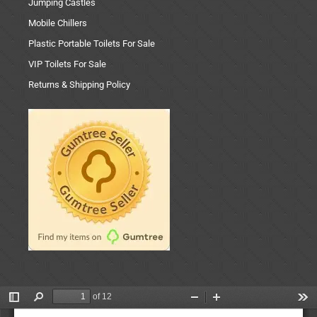
Jumping Castles
Mobile Chillers
Plastic Portable Toilets For Sale
VIP Toilets For Sale
Returns & Shipping Policy