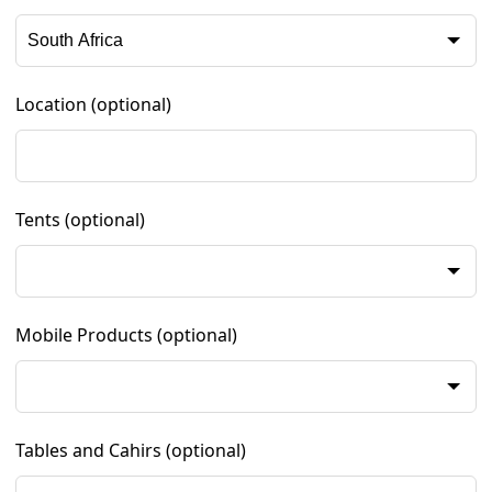
Location
(optional)
Tents
(optional)
Mobile Products
(optional)
Tables and Cahirs
(optional)