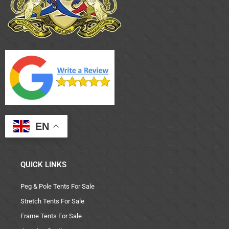
EN
QUICK LINKS
Peg & Pole Tents For Sale
Stretch Tents For Sale
Frame Tents For Sale