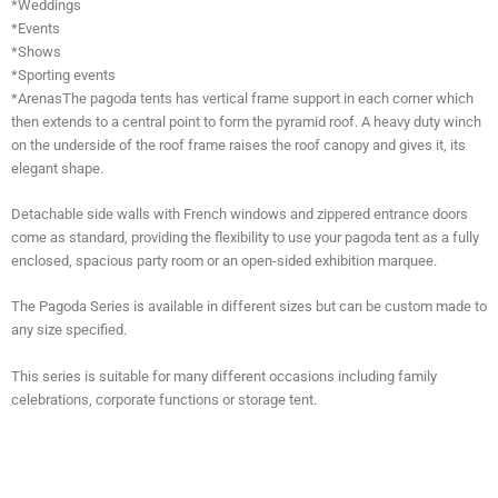
*Weddings
*Events
*Shows
*Sporting events
*ArenasThe pagoda tents has vertical frame support in each corner which
then extends to a central point to form the pyramid roof. A heavy duty winch
on the underside of the roof frame raises the roof canopy and gives it, its
elegant shape.
Detachable side walls with French windows and zippered entrance doors
come as standard, providing the flexibility to use your pagoda tent as a fully
enclosed, spacious party room or an open-sided exhibition marquee.
The Pagoda Series is available in different sizes but can be custom made to
any size specified.
This series is suitable for many different occasions including family
celebrations, corporate functions or storage tent.