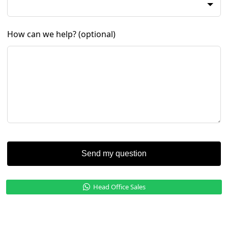
How can we help?
(optional)
Send my question
Head Office Sales