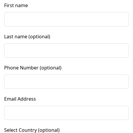
First name
Last name
(optional)
Phone Number
(optional)
Email Address
Select Country
(optional)