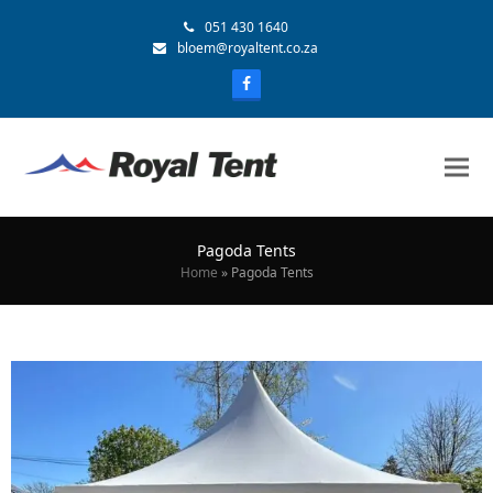
051 430 1640
bloem@royaltent.co.za
Pagoda Tents
Home
»
Pagoda Tents