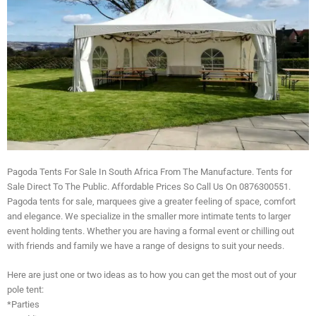
Pagoda Tents For Sale In South Africa From The Manufacture. Tents for
Sale Direct To The Public. Affordable Prices So Call Us On 0876300551.
Pagoda tents for sale, marquees give a greater feeling of space, comfort
and elegance. We specialize in the smaller more intimate tents to larger
event holding tents. Whether you are having a formal event or chilling out
with friends and family we have a range of designs to suit your needs.
Here are just one or two ideas as to how you can get the most out of your
pole tent:
*Parties