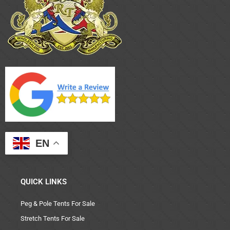
EN
QUICK LINKS
Peg & Pole Tents For Sale
Stretch Tents For Sale