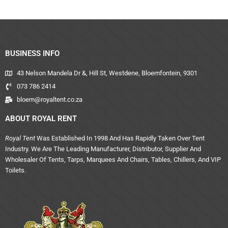
BUSINESS INFO
43 Nelson Mandela Dr &, Hill St, Westdene, Bloemfontein, 9301
073 786 2414
bloem@royaltent.co.za
ABOUT ROYAL RENT
Royal Tent
Was Established In 1998 And Has Rapidly Taken Over Tent
Industry. We Are The Leading Manufacturer, Distributor, Supplier And
Wholesaler Of Tents, Tarps, Marquees And Chairs, Tables, Chillers, And VIP
Toilets.