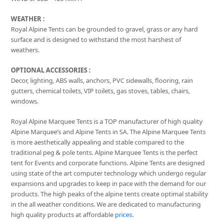
WEATHER :
Royal Alpine Tents can be grounded to gravel, grass or any hard
surface and is designed to withstand the most harshest of
weathers.
OPTIONAL ACCESSORIES :
Decor, lighting, ABS walls, anchors, PVC sidewalls, flooring, rain
gutters, chemical toilets, VIP toilets, gas stoves, tables, chairs,
windows.
Royal Alpine Marquee Tents is a TOP manufacturer of high quality
Alpine Marquee’s and Alpine Tents in SA. The Alpine Marquee Tents
is more aesthetically appealing and stable compared to the
traditional peg & pole tents. Alpine Marquee Tents is the perfect
tent for Events and corporate functions. Alpine Tents are designed
using state of the art computer technology which undergo regular
expansions and upgrades to keep in pace with the demand for our
products. The high peaks of the alpine tents create optimal stability
in the all weather conditions. We are dedicated to manufacturing
high quality products at affordable
prices.