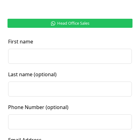
Head Office Sales
First name
Last name
(optional)
Phone Number
(optional)