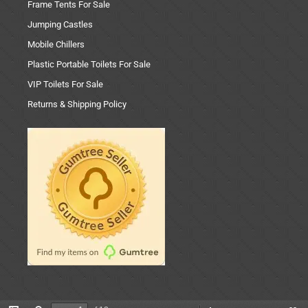
Frame Tents For Sale
Jumping Castles
Mobile Chillers
Plastic Portable Toilets For Sale
VIP Toilets For Sale
Returns & Shipping Policy