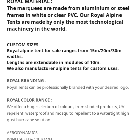
ROYAL MATERIAL :
The marquees are made from aluminium or steel
frames in white or clear PVC. Our Royal Alpine
Tents are made by only the most technological
machinery in the world.
CUSTOM SIZES:
Royal alpine tent for sale ranges from 15m/20m/30m
widths.
Lengths are extendable in modules of 10m.
We also manufacturer alpine tents for custom uses.
ROYAL BRANDING :
Royal Tents can be professionally branded with your desired logo.
ROYAL COLOR RANGE :
We offer a huge selection of colours, from shaded products, UV
repellent, waterproof and mosquito repellent to a watertight high
gust hurricane solution.
AERODYNAMICS :
WIND SPEED– 120 KM/H