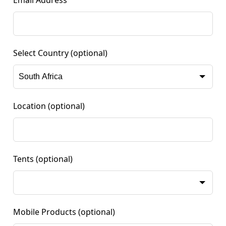
Email Address
Select Country
(optional)
Location
(optional)
Tents
(optional)
Mobile Products
(optional)