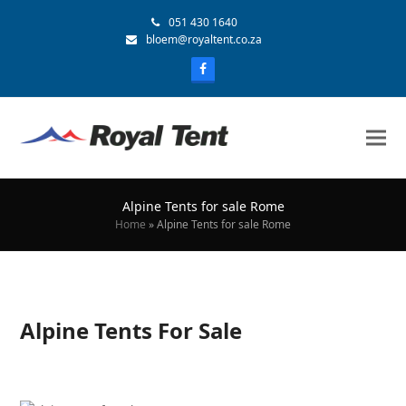
051 430 1640
bloem@royaltent.co.za
Alpine Tents for sale Rome
Home
»
Alpine Tents for sale Rome
Alpine Tents For Sale