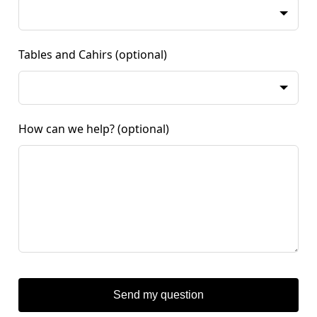
Tables and Cahirs
(optional)
How can we help?
(optional)
Send my question