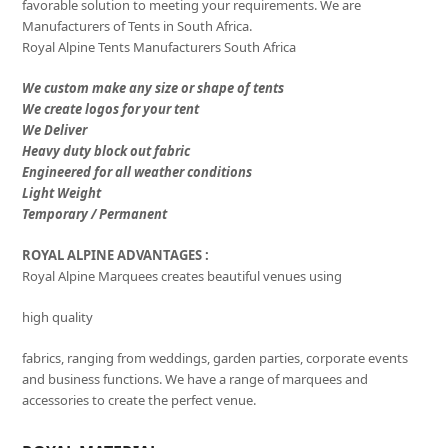
favorable solution to meeting your requirements. We are
Manufacturers of Tents in South Africa.
Royal Alpine Tents Manufacturers South Africa
We custom make any size or shape of tents
We create logos for your tent
We Deliver
Heavy duty block out fabric
Engineered for all weather conditions
Light Weight
Temporary / Permanent
ROYAL ALPINE ADVANTAGES :
Royal Alpine Marquees creates beautiful venues using
high quality
fabrics, ranging from weddings, garden parties, corporate events
and business functions. We have a range of marquees and
accessories to create the perfect venue.