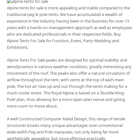
Alpine tents for sale is more appealing and stable compared to the
traditional peg & pole tents. We have accumulated a wealth of
experience in the industry having been in the business for over 13
years with a hands-on management approach as well as employees
who are dedicated professionals in their respective fields. Buy
Alpine Tents For Sale for Function, Event, Party Wedding and
Exhibitions.
Alpine Tents For Sale peaks are designed for optimal stability and
aerodynamics in various weather condition, greatly minimizing any
movement of the roof. The peaks also offer a natural circulation of
airflow throughout the tent, with vents at the top of each main
pole. The hot air rises up and out through the vents making for a
much cooler event. The Royal Alpine is based on a ‘Double-King-
Pole’ plan, thus allowing for a more open-plan venue and giving
more room to move about.
A well Constructed Computer Aided Design, this range of tensile
structures boasts many unique advantages over conventional
wide-width Peg and Pole marquees, not only being far more
aesthetically appealing, but more effective practically.