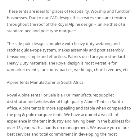
These tents are ideal for places of Hospitality, Worship and function
businesses. Due to our CAD design, this creates constant tension
throughout the roof of the Royal Alpine design – unlike that of a
standard peg and pole type marquee.
The side-pole design, complete with heavy duty webbing and
ratchet guide-rope system, makes assembly and post assembly
tensioning simple and effortless. Fabrics used are your standard
Heavy Duty Materials. The Royal design is most versatile for
upmarket events, functions, parties, weddings, church venues, etc.
Alpine Tents Manufacturer In South Africa
Royal Alpine Tents For Sale is a TOP manufacturer, supplier,
distributor and wholesaler of high quality Alpine Tents in South
Africa. Alpine tents is more appealing and stable when compared to
the peg & pole marquee tents. We have acquired a wealth of
experience in the tent industry and having been in the business for
over 13 years with a hands-on management. We assure you of our
best services and total commitment in developing the most