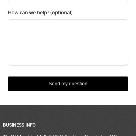
How can we help?
(optional)
Send my question
BUSINESS INFO