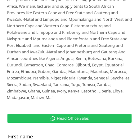
Africa. We manufacturer and supply tents to South African
Provinces like Eastern Cape and Free State and Gauteng and
KwaZulu-Natal and Limpopo and Mpumalanga and North West and
Northern Cape and Western Cape. Pietermaritzburg and
Polokwane and Limpopo and Kimberley and Northern Cape and
Nelspruit and Mpumalanga and Bloemfontein and Free State and
Port Elizabeth and Eastern Cape and Pretoria and Gauteng and
Durban and KwaZulu-Natal and Johannesburg and Gauteng And
African countries like Algeria, Angola, Benin, Botswana, Burkina,
Burundi, Cameroon, Chad, Comoros, Djibouti, Egypt, Equatorial,
Eritrea, Ethiopia, Gabon, Gambia, Mauritania, Mauritius, Morocco,
Mozambique, Namibia, Niger, Nigeria, Rwanda, Senegal, Seychelles,
Sierra, Sudan, Swaziland, Tanzania, Togo, Tunisia, Zambia,
Zimbabwe, Ghana, Guinea, Ivory, Kenya, Lesotho, Liberia, Libya,
Madagascar, Malawi, Mali.
Head Office Sales
First name