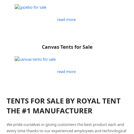
read more
Canvas Tents for Sale
read more
TENTS FOR SALE BY ROYAL TENT
THE #1 MANUFACTURER
We pride ourselves in giving customers the best product each and
every time thanks to our experienced employees and technological