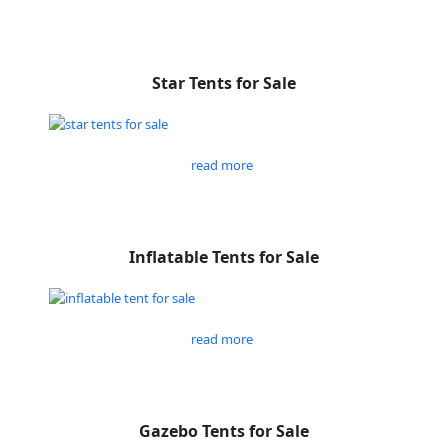
Star Tents for Sale
read more
Inflatable Tents for Sale
read more
Gazebo Tents for Sale