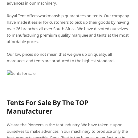
advances in our machinery.
Royal Tent offers workmanship guarantees on tents. Our company
have made it easier for customers to pick up their goods by having
over 26 branches all over South Africa. We have devoted ourselves
to manufacturing premium quality marquee and tents at the most
affordable prices.
Our low prices do not mean that we give up on quality, all
marquees and tents are produced to the highest standard.
Tents For Sale By The TOP
Manufacturer
We are the Pioneers in the tent industry. We have taken it upon
ourselves to make advances in our machinery to produce only the
best products possible. Royal Tent is the biggest manufacturer in