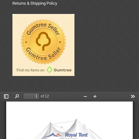
Returns & Shipping Policy