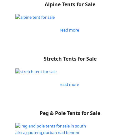
Alpine Tents for Sale
read more
Stretch Tents for Sale
read more
Peg & Pole Tents for Sale