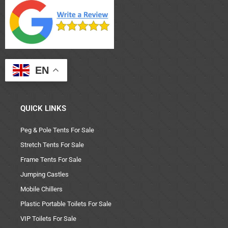
EN
QUICK LINKS
Peg & Pole Tents For Sale
Stretch Tents For Sale
Frame Tents For Sale
Jumping Castles
Mobile Chillers
Plastic Portable Toilets For Sale
VIP Toilets For Sale