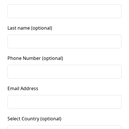
Last name
(optional)
Phone Number
(optional)
Email Address
Select Country
(optional)