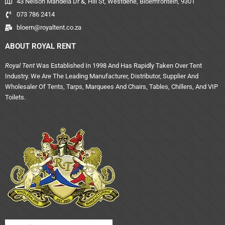
43 Nelson Mandela Dr &, Hill St, Westdene, Bloemfontein, 9301
073 786 2414
bloem@royaltent.co.za
ABOUT ROYAL RENT
Royal Tent
Was Established In 1998 And Has Rapidly Taken Over Tent
Industry. We Are The Leading Manufacturer, Distributor, Supplier And
Wholesaler Of Tents, Tarps, Marquees And Chairs, Tables, Chillers, And VIP
Toilets.