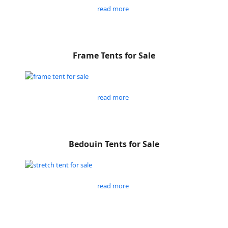
read more
Frame Tents for Sale
read more
Bedouin Tents for Sale
read more