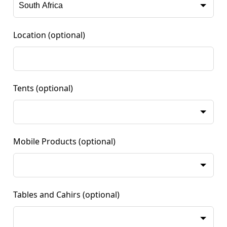
Location
(optional)
Tents
(optional)
Mobile Products
(optional)
Tables and Cahirs
(optional)