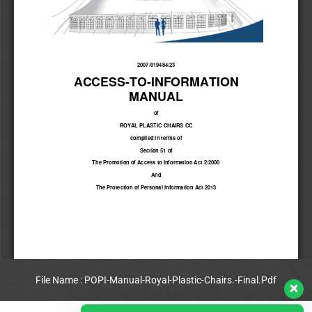
File Name : POPI-Manual-Royal-Plastic-Chairs.-Final.Pdf
View Full PDF