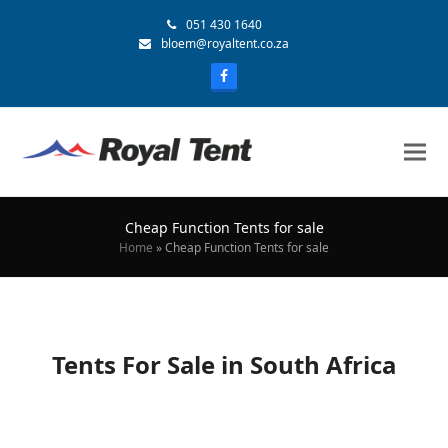
051 430 1640
bloem@royaltent.co.za
Cheap Function Tents for sale
Home
»
Cheap Function Tents for sale
Tents For Sale in South Africa