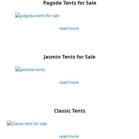
Pagoda Tents for Sale
read more
Jasmin Tents for Sale
read more
Classic Tents
read more