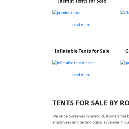
Jasmin Tents for Sale
read more
Inflatable Tents for Sale
G
read more
TENTS FOR SALE BY 
We pride ourselves in giving customers the 
employees and technological advances in ou