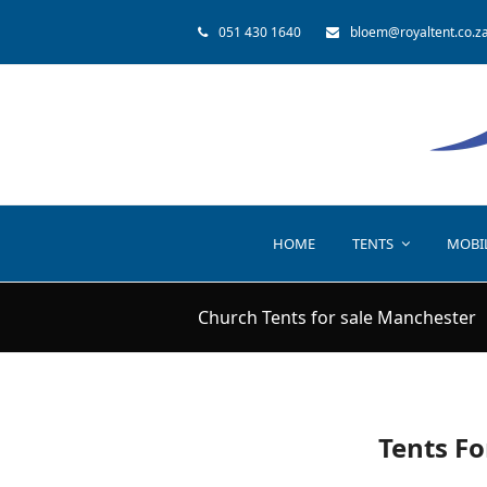
051 430 1640
bloem@royaltent.co.z
HOME
TENTS
MOBI
Church Tents for sale Manchester
Tents Fo