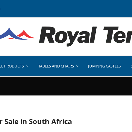
a
LE PRODUCTS
TABLES AND CHAIRS
JUMPING CASTLES
r Sale in South Africa