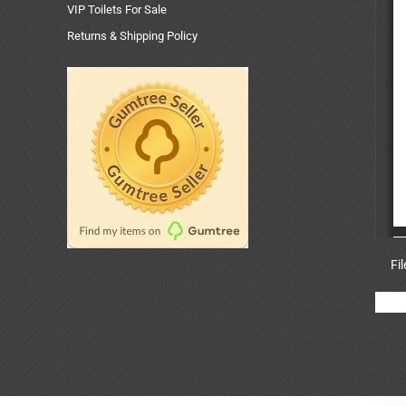
VIP Toilets For Sale
Returns & Shipping Policy
Fi