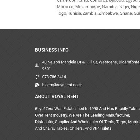
Cameroon, Chad, Comoros, Djibouti, Egypt, Eq
Morocco, Mozambique, Namibia, Niger, Nigeria
Togo, Tunisia, Zambia, Zimbabwe, Ghana, Guin
BUSINESS INFO
43 Nelson Mandela Dr &, Hill St, Westdene, Bloemfontei
9301
073 786 2414
bloem@royaltent.co.za
ABOUT ROYAL RENT
Royal Tent
Was Established In 1998 And Has Rapidly Taken
Over Tent Industry. We Are The Leading Manufacturer,
Distributor, Supplier And Wholesaler Of Tents, Tarps, Marq
And Chairs, Tables, Chillers, And VIP Toilets.