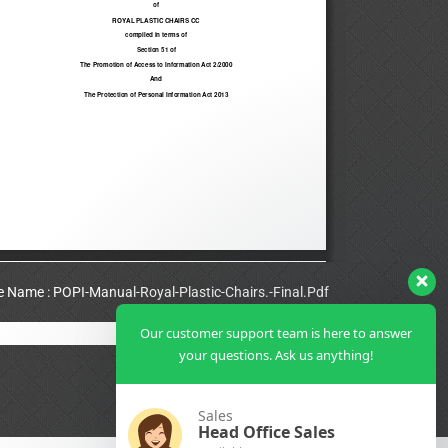
le Name : POPI-Manual-Royal-Plastic-Chairs.-Final.Pdf
Our customer support team is here to answer
View Full PDF
your questions. Ask us anything!
Sales
Head Office Sales