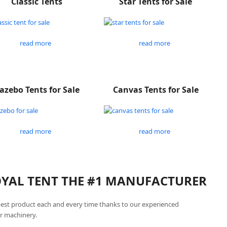
Classic Tents
Star Tents for Sale
read more
read more
azebo Tents for Sale
Canvas Tents for Sale
read more
read more
ROYAL TENT THE #1 MANUFACTURER
best product each and every time thanks to our experienced
r machinery.