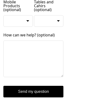
Mobile
Tables and
Products
Cahirs
(optional)
(optional)
How can we help?
(optional)
Send my question