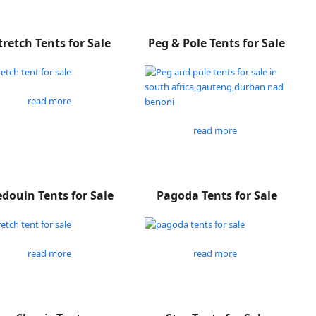
tretch Tents for Sale
Peg & Pole Tents for Sale
read more
read more
douin Tents for Sale
Pagoda Tents for Sale
read more
read more