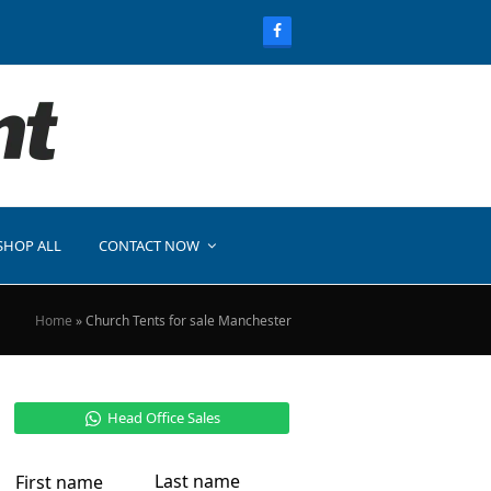
SHOP ALL
CONTACT NOW
Home
»
Church Tents for sale Manchester
Head Office Sales
Last name
First name