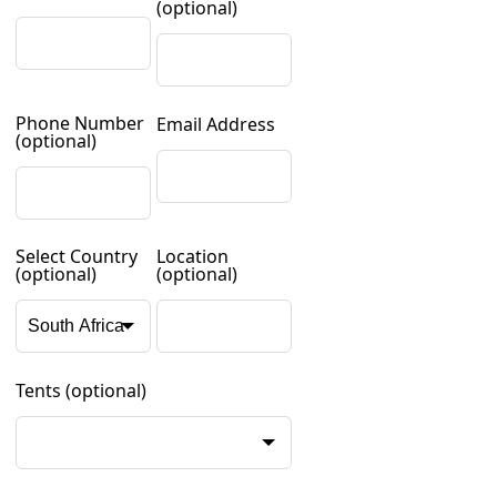
(optional)
Phone Number
Email Address
(optional)
Select Country
Location
(optional)
(optional)
Tents
(optional)