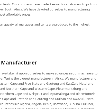
n tents. Our company have made it easier for customers to pick up
over South Africa. We have devoted ourselves to manufacturing
st affordable prices.
n quality, all marquees and tents are produced to the highest
P Manufacturer
e have taken it upon ourselves to make advances in our machinery to
al Tent is the biggest manufacturer in Africa. We manufacturer and
e Eastern Cape and Free State and Gauteng and KwaZulu-Natal and
d Northern Cape and Western Cape. Pietermaritzburg and
 Northern Cape and Nelspruit and Mpumalanga and Bloemfontein
ern Cape and Pretoria and Gauteng and Durban and KwaZulu-Natal
untries like Algeria, Angola, Benin, Botswana, Burkina, Burundi,