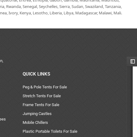
uatorial, Eritrea, Ethiopia, Gabon, Gambia, Mauritania, Mauritius,
, Rwanda, Senegal, Seychelles, Sierra, Sudan, Swaziland, Tanzania,
ea, Ivory, Kenya, Lesotho, Liberia, Libya, Madagascar, Malawi, Mali.
n,
QUICK LINKS
Peg & Pole Tents For Sale
Stretch Tents For Sale
Frame Tents For Sale
Jumping Castles
uees
Mobile Chillers
Plastic Portable Toilets For Sale