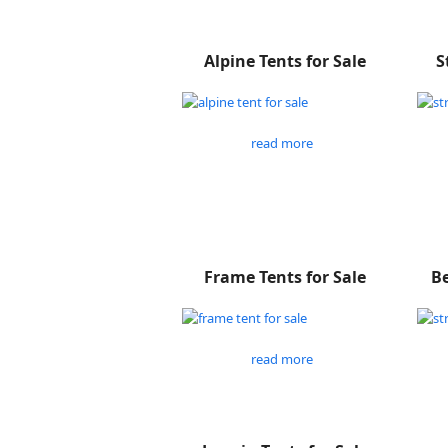
Alpine Tents for Sale
S
read more
Frame Tents for Sale
Be
read more