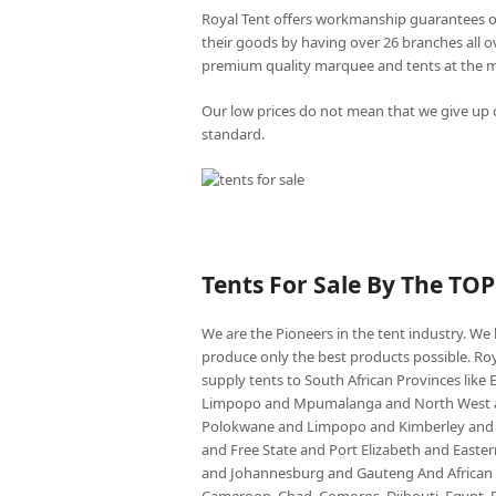
Royal Tent offers workmanship guarantees o
their goods by having over 26 branches all 
premium quality marquee and tents at the mo
Our low prices do not mean that we give up o
standard.
Tents For Sale By The TO
We are the Pioneers in the tent industry. W
produce only the best products possible. Roy
supply tents to South African Provinces lik
Limpopo and Mpumalanga and North West an
Polokwane and Limpopo and Kimberley and
and Free State and Port Elizabeth and East
and Johannesburg and Gauteng And African co