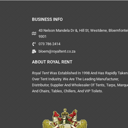
BUSINESS INFO
43 Nelson Mandela Dr &, Hill St, Westdene, Bloemfontei
9301
073 786 2414
bloem@royaltent.co.za
ABOUT ROYAL RENT
Royal Tent
Was Established In 1998 And Has Rapidly Taken
Over Tent Industry. We Are The Leading Manufacturer,
Distributor, Supplier And Wholesaler Of Tents, Tarps, Marq
And Chairs, Tables, Chillers, And VIP Toilets.