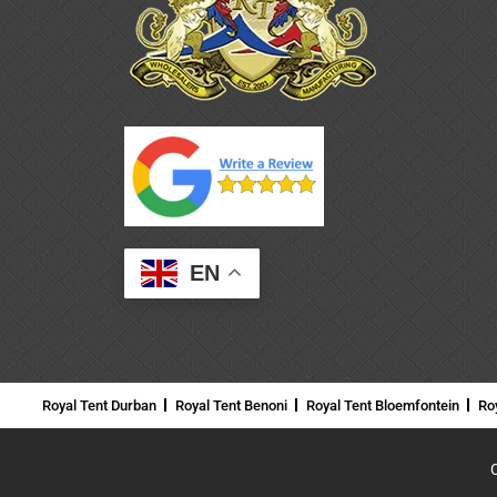
EN
Royal Tent Durban
Royal Tent Benoni
Royal Tent Bloemfontein
Ro