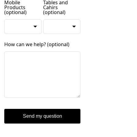
Mobile
Tables and
Products
Cahirs
(optional)
(optional)
How can we help?
(optional)
Send my question