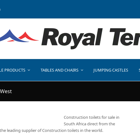
a
LE PRODUCTS
TABLES AND CHAIRS
JUMPING CASTLES
 West
Construction toilets for sale in
South Africa direct from the
the leading supplier of Construction toilets in the world.