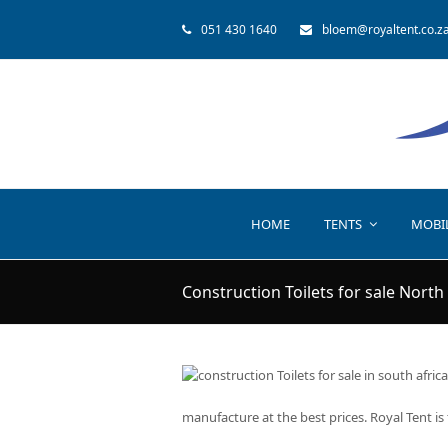
051 430 1640
bloem@royaltent.co.z
HOME
TENTS
MOBI
Construction Toilets for sale North
manufacture at the best prices. Royal Tent is 