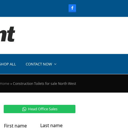
SHOP ALL
CONTACT NOW
Home
»
Construction Toilets for sale North West
Head Office Sales
Last name
First name