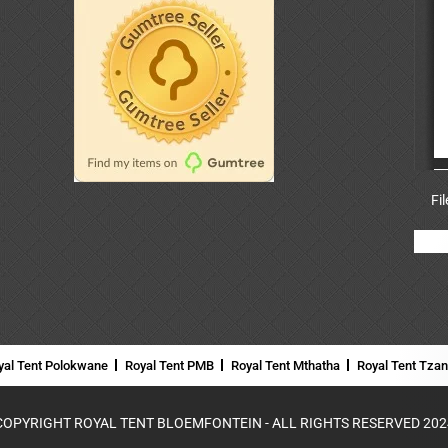
Fi
yal Tent Polokwane
Royal Tent PMB
Royal Tent Mthatha
Royal Tent Tza
COPYRIGHT ROYAL TENT BLOEMFONTEIN - ALL RIGHTS RESERVED 202