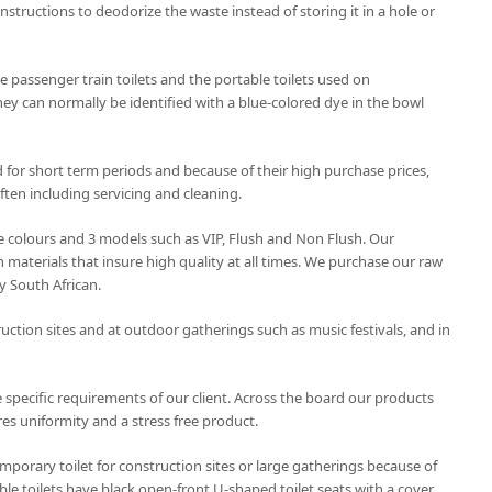
onstructions to deodorize the waste instead of storing it in a hole or
 passenger train toilets and the portable toilets used on
hey can normally be identified with a blue-colored dye in the bowl
d for short term periods and because of their high purchase prices,
ten including servicing and cleaning.
ree colours and 3 models such as VIP, Flush and Non Flush. Our
 materials that insure high quality at all times. We purchase our raw
y South African.
uction sites and at outdoor gatherings such as music festivals, and in
 specific requirements of our client. Across the board our products
es uniformity and a stress free product.
emporary toilet for construction sites or large gatherings because of
le toilets have black open-front U-shaped toilet seats with a cover.