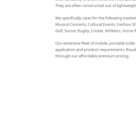
They are often constructed out of lightweigh
We specifically cater for the following marke
Musical Concerts, Cultural Events, Fashion S
Golf, Soccer, Rugby, Cricket, Athletics, Horse 
Our extensive fleet of mobile, portable toile
application and product requirements. Royal
through our affordable premium pricing.