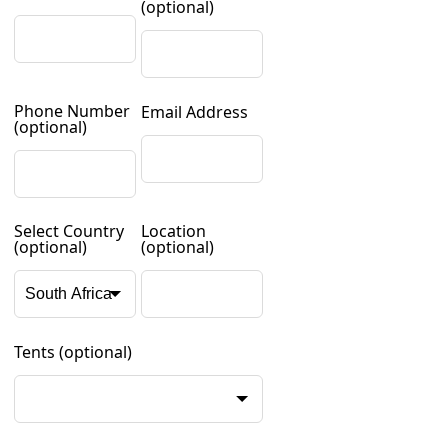
(optional)
Phone Number
Email Address
(optional)
Select Country
Location
(optional)
(optional)
Tents
(optional)