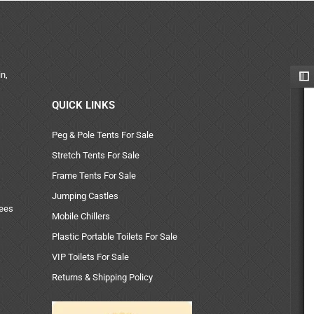
n,
QUICK LINKS
Peg & Pole Tents For Sale
Stretch Tents For Sale
Frame Tents For Sale
Jumping Castles
uees
Mobile Chillers
Plastic Portable Toilets For Sale
VIP Toilets For Sale
Returns & Shipping Policy