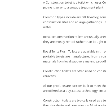
A Construction toilet is a toilet which uses C
piping it away to a sewage treatment plant.
Common types include aircraft lavatory, some
construction sites and at large gatherings. T
water.
Because Construction toilets are usually use
they are mostly rented rather than bought of
Royal Tents Flush Toilets are available in th
portable toilets are manufactured from virgin
materials from local suppliers making proudl
Construction toilets are often used on constr
caravans.
All our products are custom built to meet the
are offered as a buy. Latest technology ensur
Construction toilets are typically used as a t
their durability and convenience. Most portab