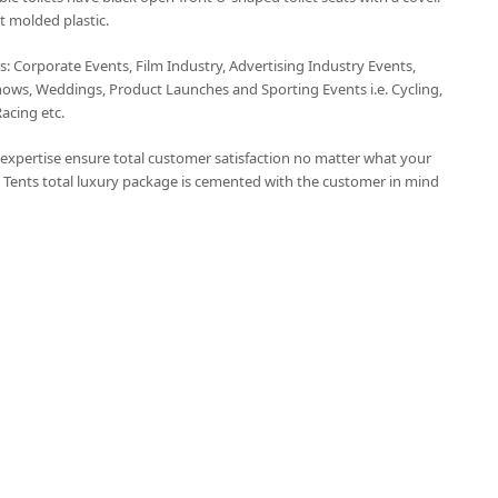
t molded plastic.
ts: Corporate Events, Film Industry, Advertising Industry Events,
hows, Weddings, Product Launches and Sporting Events i.e. Cycling,
Racing etc.
t expertise ensure total customer satisfaction no matter what your
 Tents total luxury package is cemented with the customer in mind