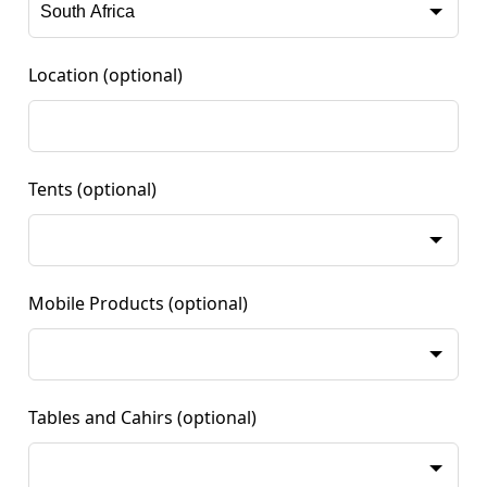
Location
(optional)
Tents
(optional)
Mobile Products
(optional)
Tables and Cahirs
(optional)