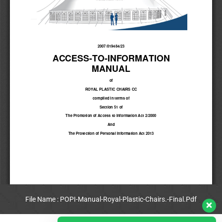
File Name : POPI-Manual-Royal-Plastic-Chairs.-Final.Pdf
View Full PDF