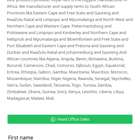
Africa. We manufacturer and supply tents to South African
Provinces like Eastern Cape and Free State and Gauteng and
KwaZulu-Natal and Limpopo and Mpumalanga and North West and
Northern Cape and Western Cape. Pietermaritzburg and
Polokwane and Limpopo and Kimberley and Northern Cape and
Nelspruit and Mpumalanga and Bloemfontein and Free State and
Port Elizabeth and Eastern Cape and Pretoria and Gauteng and
Durban and KwaZulu-Natal and Johannesburg and Gauteng And
African countries like Algeria, Angola, Benin, Botswana, Burkina,
Burundi, Cameroon, Chad, Comoros, Djibouti, Egypt, Equatorial,
Eritrea, Ethiopia, Gabon, Gambia, Mauritania, Mauritius, Morocco,
Mozambique, Namibia, Niger, Nigeria, Rwanda, Senegal, Seychelles,
Sierra, Sudan, Swaziland, Tanzania, Togo, Tunisia, Zambia,
Zimbabwe, Ghana, Guinea, Ivory, Kenya, Lesotho, Liberia, Libya,
Madagascar, Malawi, Mali.
Head Office Sales
First name