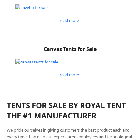
read more
Canvas Tents for Sale
read more
TENTS FOR SALE BY ROYAL TENT
THE #1 MANUFACTURER
We pride ourselves in giving customers the best product each and
every time thanks to our experienced employees and technological