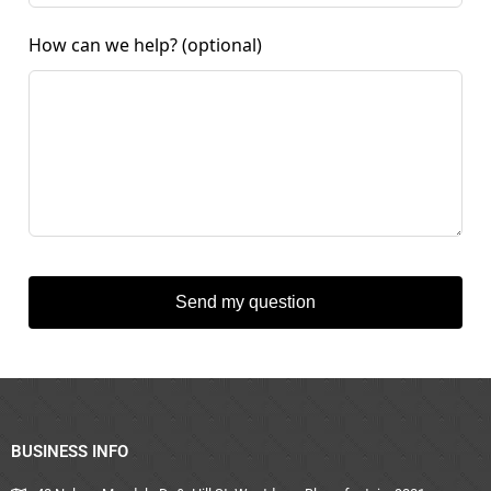
How can we help?
(optional)
Send my question
BUSINESS INFO