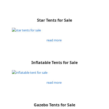
Star Tents for Sale
read more
Inflatable Tents for Sale
read more
Gazebo Tents for Sale