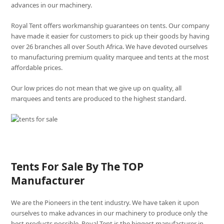
advances in our machinery.
Royal Tent offers workmanship guarantees on tents. Our company
have made it easier for customers to pick up their goods by having
over 26 branches all over South Africa. We have devoted ourselves
to manufacturing premium quality marquee and tents at the most
affordable prices.
Our low prices do not mean that we give up on quality, all
marquees and tents are produced to the highest standard.
Tents For Sale By The TOP
Manufacturer
We are the Pioneers in the tent industry. We have taken it upon
ourselves to make advances in our machinery to produce only the
best products possible. Royal Tent is the biggest manufacturer in