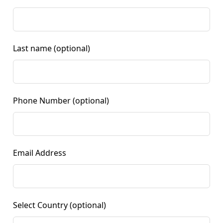
Last name
(optional)
Phone Number
(optional)
Email Address
Select Country
(optional)