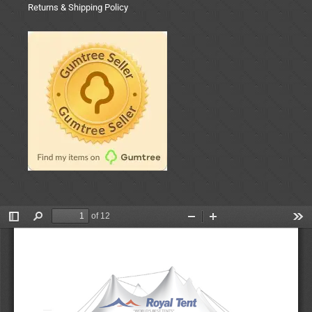
Returns & Shipping Policy