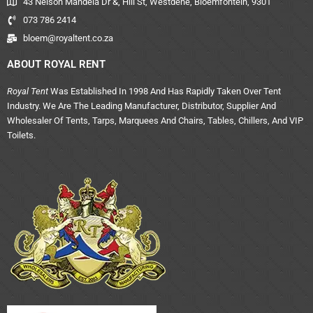
43 Nelson Mandela Dr &, Hill St, Westdene, Bloemfontein, 9301
073 786 2414
bloem@royaltent.co.za
ABOUT ROYAL RENT
Royal Tent
Was Established In 1998 And Has Rapidly Taken Over Tent
Industry. We Are The Leading Manufacturer, Distributor, Supplier And
Wholesaler Of Tents, Tarps, Marquees And Chairs, Tables, Chillers, And VIP
Toilets.