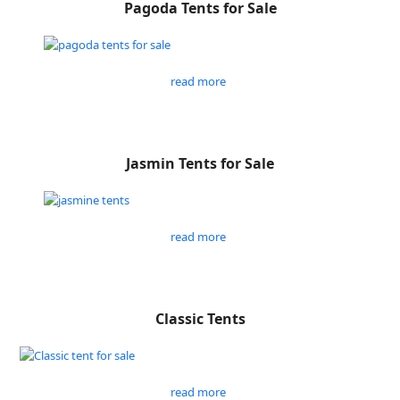
Pagoda Tents for Sale
read more
Jasmin Tents for Sale
read more
Classic Tents
read more