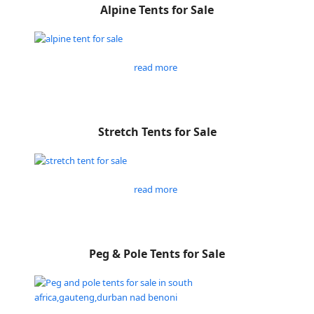
Alpine Tents for Sale
read more
Stretch Tents for Sale
read more
Peg & Pole Tents for Sale