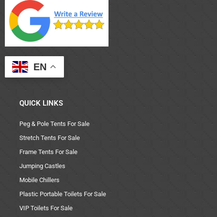
EN
QUICK LINKS
Peg & Pole Tents For Sale
Stretch Tents For Sale
Frame Tents For Sale
Jumping Castles
Mobile Chillers
Plastic Portable Toilets For Sale
VIP Toilets For Sale