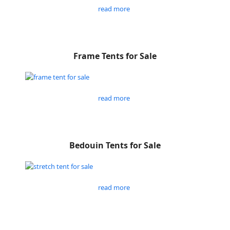
read more
Frame Tents for Sale
read more
Bedouin Tents for Sale
read more