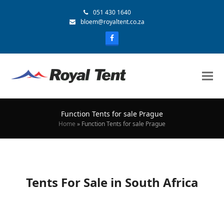
051 430 1640
bloem@royaltent.co.za
Function Tents for sale Prague
Home
»
Function Tents for sale Prague
Tents For Sale in South Africa