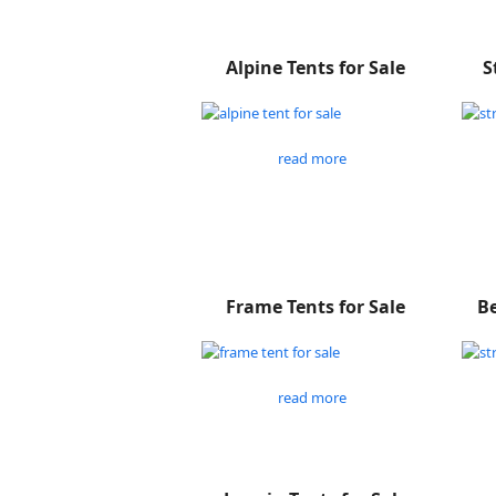
Alpine Tents for Sale
S
read more
Frame Tents for Sale
Be
read more