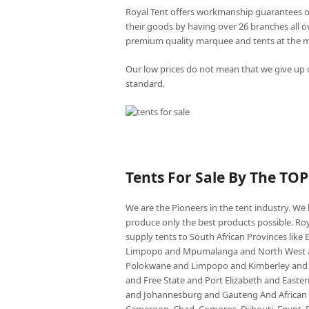
Royal Tent offers workmanship guarantees o
their goods by having over 26 branches all 
premium quality marquee and tents at the mo
Our low prices do not mean that we give up o
standard.
Tents For Sale By The TO
We are the Pioneers in the tent industry. W
produce only the best products possible. Roy
supply tents to South African Provinces lik
Limpopo and Mpumalanga and North West an
Polokwane and Limpopo and Kimberley and
and Free State and Port Elizabeth and East
and Johannesburg and Gauteng And African co