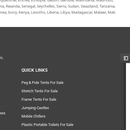
uatorial, Eritrea, Ethiopia, Gabon, Gambia, Mauritania, Mauritius,
, Rwanda, Senegal, Seychelles, Sierra, Sudan, Swaziland, Tanzania,
ea, Ivory, Kenya, Lesotho, Liberia, Libya, Madagascar, Malawi, Mali.
n,
QUICK LINKS
Peg & Pole Tents For Sale
Stretch Tents For Sale
Frame Tents For Sale
Jumping Castles
uees
Mobile Chillers
Plastic Portable Toilets For Sale