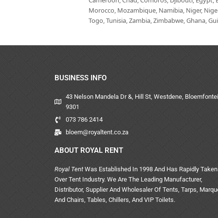
Cameroon, Chad, Comoros, Djibouti, Egypt, Eq
Morocco, Mozambique, Namibia, Niger, Nigeria
Togo, Tunisia, Zambia, Zimbabwe, Ghana, Guin
BUSINESS INFO
43 Nelson Mandela Dr &, Hill St, Westdene, Bloemfontei
9301
073 786 2414
bloem@royaltent.co.za
ABOUT ROYAL RENT
Royal Tent
Was Established In 1998 And Has Rapidly Taken
Over Tent Industry. We Are The Leading Manufacturer,
Distributor, Supplier And Wholesaler Of Tents, Tarps, Marq
And Chairs, Tables, Chillers, And VIP Toilets.