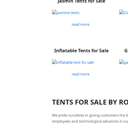
Jasmin Tents for Sale
read more
Inflatable Tents for Sale
G
read more
TENTS FOR SALE BY 
We pride ourselves in giving customers the 
employees and technological advances in ou