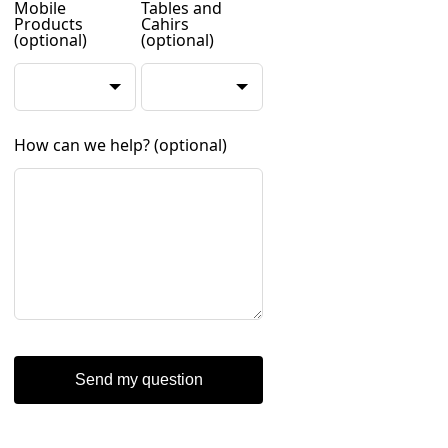
Mobile
Tables and
Products
Cahirs
(optional)
(optional)
How can we help?
(optional)
Send my question