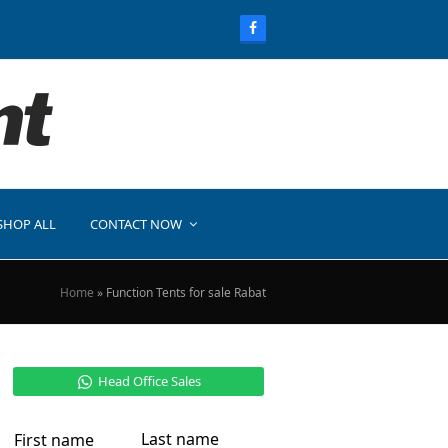
SHOP ALL
CONTACT NOW
Home
»
Function Tents for sale Rabat
Head Office Sales
Last name
First name