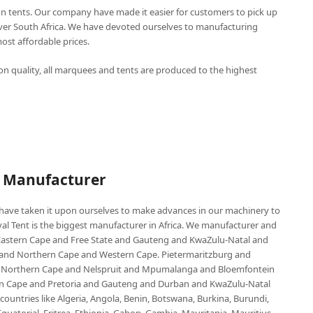
n tents. Our company have made it easier for customers to pick up
over South Africa. We have devoted ourselves to manufacturing
st affordable prices.
n quality, all marquees and tents are produced to the highest
P Manufacturer
e have taken it upon ourselves to make advances in our machinery to
al Tent is the biggest manufacturer in Africa. We manufacturer and
e Eastern Cape and Free State and Gauteng and KwaZulu-Natal and
d Northern Cape and Western Cape. Pietermaritzburg and
 Northern Cape and Nelspruit and Mpumalanga and Bloemfontein
ern Cape and Pretoria and Gauteng and Durban and KwaZulu-Natal
untries like Algeria, Angola, Benin, Botswana, Burkina, Burundi,