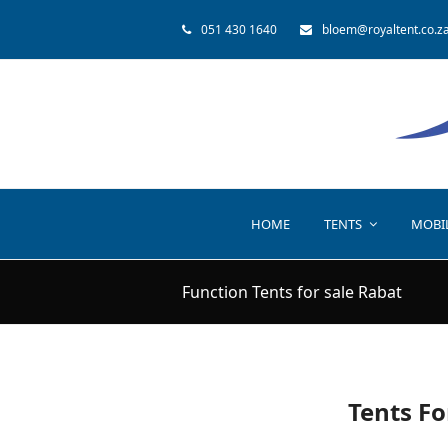
051 430 1640
bloem@royaltent.co.z
HOME
TENTS
MOBI
Function Tents for sale Rabat
Tents Fo