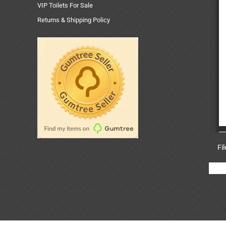
VIP Toilets For Sale
Returns & Shipping Policy
Fi