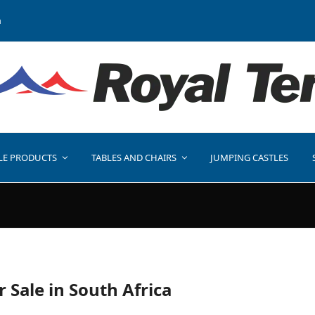
a
LE PRODUCTS
TABLES AND CHAIRS
JUMPING CASTLES
r Sale in South Africa