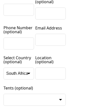
(optional)
Phone Number
Email Address
(optional)
Select Country
Location
(optional)
(optional)
Tents
(optional)