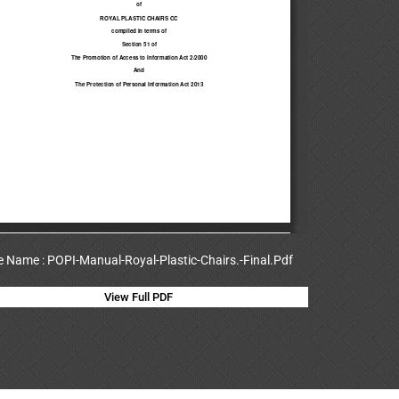
le Name : POPI-Manual-Royal-Plastic-Chairs.-Final.Pdf
View Full PDF