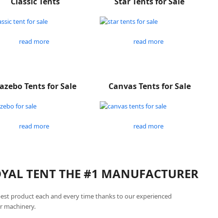
Classic Tents
Star Tents for Sale
read more
read more
azebo Tents for Sale
Canvas Tents for Sale
read more
read more
ROYAL TENT THE #1 MANUFACTURER
best product each and every time thanks to our experienced
r machinery.