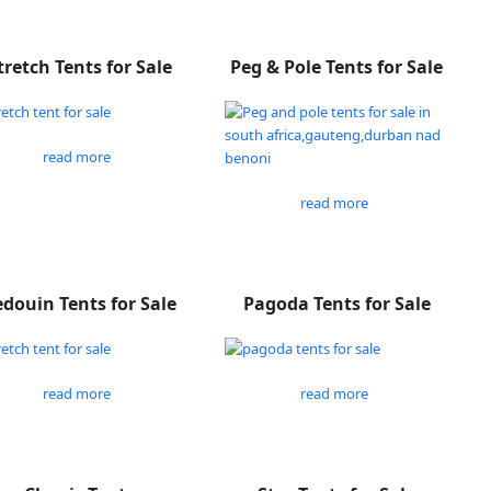
tretch Tents for Sale
Peg & Pole Tents for Sale
read more
read more
douin Tents for Sale
Pagoda Tents for Sale
read more
read more