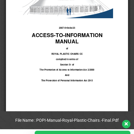
File Name : POPI-Manual-Royal-Plastic-Chairs.-Final.Pdf
View Full PDF