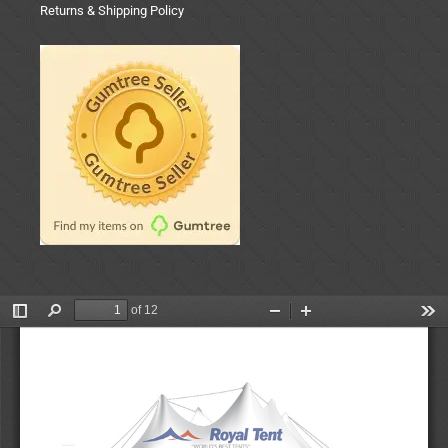
Returns & Shipping Policy