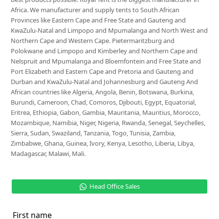
Africa. We manufacturer and supply tents to South African
Provinces like Eastern Cape and Free State and Gauteng and
KwaZulu-Natal and Limpopo and Mpumalanga and North West and
Northern Cape and Western Cape. Pietermaritzburg and
Polokwane and Limpopo and Kimberley and Northern Cape and
Nelspruit and Mpumalanga and Bloemfontein and Free State and
Port Elizabeth and Eastern Cape and Pretoria and Gauteng and
Durban and KwaZulu-Natal and Johannesburg and Gauteng And
African countries like Algeria, Angola, Benin, Botswana, Burkina,
Burundi, Cameroon, Chad, Comoros, Djibouti, Egypt, Equatorial,
Eritrea, Ethiopia, Gabon, Gambia, Mauritania, Mauritius, Morocco,
Mozambique, Namibia, Niger, Nigeria, Rwanda, Senegal, Seychelles,
Sierra, Sudan, Swaziland, Tanzania, Togo, Tunisia, Zambia,
Zimbabwe, Ghana, Guinea, Ivory, Kenya, Lesotho, Liberia, Libya,
Madagascar, Malawi, Mali.
Head Office Sales
First name