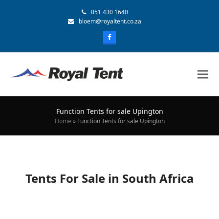
051 430 1640
bloem@royaltent.co.za
Function Tents for sale Upington
Home
»
Function Tents for sale Upington
Tents For Sale in South Africa