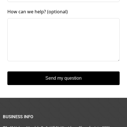
How can we help?
(optional)
Send my question
BUSINESS INFO