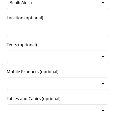
Location
(optional)
Tents
(optional)
Mobile Products
(optional)
Tables and Cahirs
(optional)