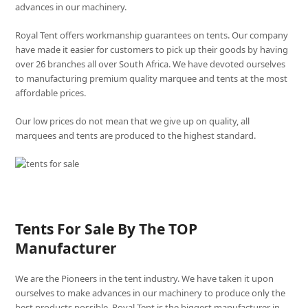
advances in our machinery.
Royal Tent offers workmanship guarantees on tents. Our company
have made it easier for customers to pick up their goods by having
over 26 branches all over South Africa. We have devoted ourselves
to manufacturing premium quality marquee and tents at the most
affordable prices.
Our low prices do not mean that we give up on quality, all
marquees and tents are produced to the highest standard.
Tents For Sale By The TOP
Manufacturer
We are the Pioneers in the tent industry. We have taken it upon
ourselves to make advances in our machinery to produce only the
best products possible. Royal Tent is the biggest manufacturer in