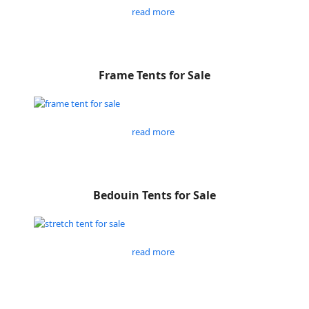
read more
Frame Tents for Sale
read more
Bedouin Tents for Sale
read more