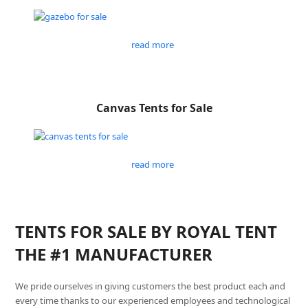
read more
Canvas Tents for Sale
read more
TENTS FOR SALE BY ROYAL TENT
THE #1 MANUFACTURER
We pride ourselves in giving customers the best product each and
every time thanks to our experienced employees and technological