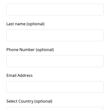
Last name
(optional)
Phone Number
(optional)
Email Address
Select Country
(optional)