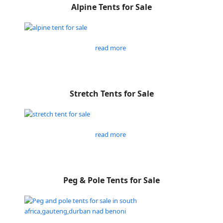
Alpine Tents for Sale
read more
Stretch Tents for Sale
read more
Peg & Pole Tents for Sale