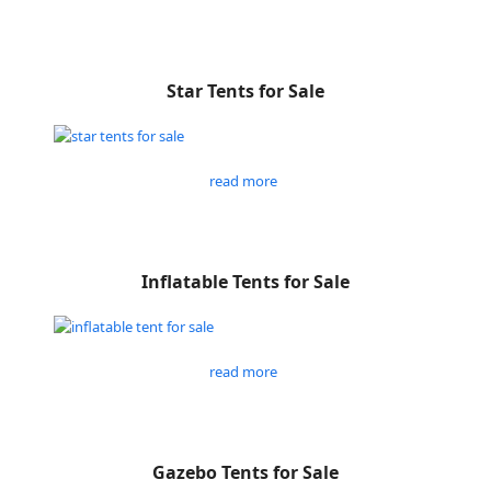
Star Tents for Sale
read more
Inflatable Tents for Sale
read more
Gazebo Tents for Sale