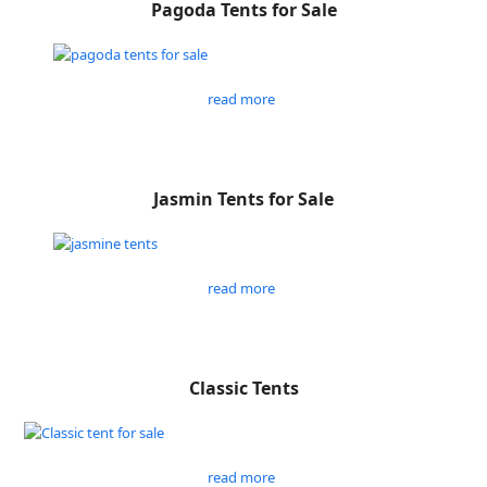
Pagoda Tents for Sale
read more
Jasmin Tents for Sale
read more
Classic Tents
read more