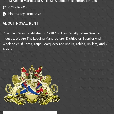
43 Nelson Mandela Dr &, Hill St, Westdene, Bloemfontein, 9301
073 786 2414
bloem@royaltent.co.za
ABOUT ROYAL RENT
Royal Tent
Was Established In 1998 And Has Rapidly Taken Over Tent
Industry. We Are The Leading Manufacturer, Distributor, Supplier And
Wholesaler Of Tents, Tarps, Marquees And Chairs, Tables, Chillers, And VIP
Toilets.