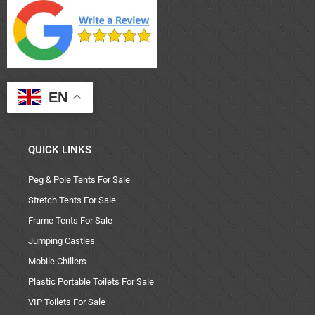
EN
QUICK LINKS
Peg & Pole Tents For Sale
Stretch Tents For Sale
Frame Tents For Sale
Jumping Castles
Mobile Chillers
Plastic Portable Toilets For Sale
VIP Toilets For Sale