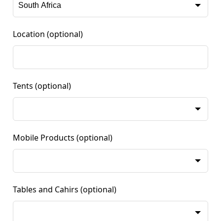
Location
(optional)
Tents
(optional)
Mobile Products
(optional)
Tables and Cahirs
(optional)