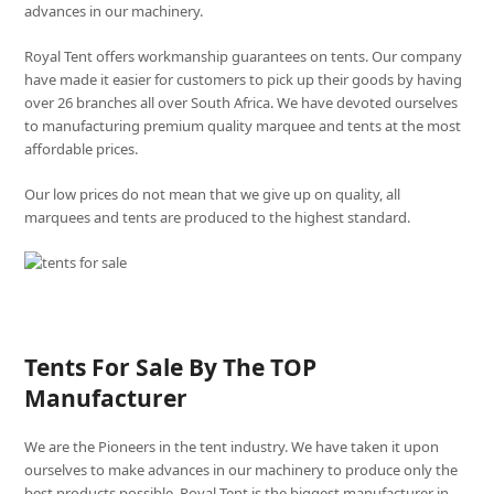
advances in our machinery.
Royal Tent offers workmanship guarantees on tents. Our company
have made it easier for customers to pick up their goods by having
over 26 branches all over South Africa. We have devoted ourselves
to manufacturing premium quality marquee and tents at the most
affordable prices.
Our low prices do not mean that we give up on quality, all
marquees and tents are produced to the highest standard.
Tents For Sale By The TOP
Manufacturer
We are the Pioneers in the tent industry. We have taken it upon
ourselves to make advances in our machinery to produce only the
best products possible. Royal Tent is the biggest manufacturer in