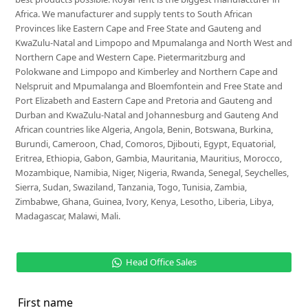
Africa. We manufacturer and supply tents to South African
Provinces like Eastern Cape and Free State and Gauteng and
KwaZulu-Natal and Limpopo and Mpumalanga and North West and
Northern Cape and Western Cape. Pietermaritzburg and
Polokwane and Limpopo and Kimberley and Northern Cape and
Nelspruit and Mpumalanga and Bloemfontein and Free State and
Port Elizabeth and Eastern Cape and Pretoria and Gauteng and
Durban and KwaZulu-Natal and Johannesburg and Gauteng And
African countries like Algeria, Angola, Benin, Botswana, Burkina,
Burundi, Cameroon, Chad, Comoros, Djibouti, Egypt, Equatorial,
Eritrea, Ethiopia, Gabon, Gambia, Mauritania, Mauritius, Morocco,
Mozambique, Namibia, Niger, Nigeria, Rwanda, Senegal, Seychelles,
Sierra, Sudan, Swaziland, Tanzania, Togo, Tunisia, Zambia,
Zimbabwe, Ghana, Guinea, Ivory, Kenya, Lesotho, Liberia, Libya,
Madagascar, Malawi, Mali.
Head Office Sales
First name