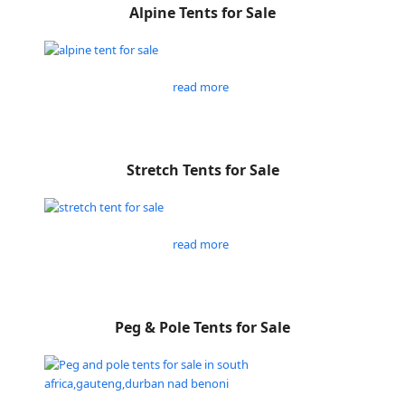
Alpine Tents for Sale
read more
Stretch Tents for Sale
read more
Peg & Pole Tents for Sale