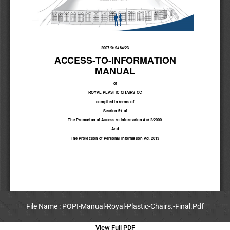
File Name : POPI-Manual-Royal-Plastic-Chairs.-Final.Pdf
View Full PDF