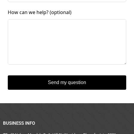
How can we help?
(optional)
Send my question
BUSINESS INFO