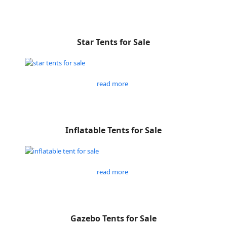
Star Tents for Sale
read more
Inflatable Tents for Sale
read more
Gazebo Tents for Sale