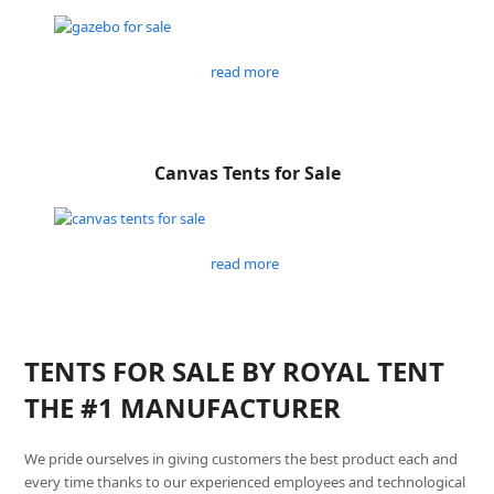
read more
Canvas Tents for Sale
read more
TENTS FOR SALE BY ROYAL TENT
THE #1 MANUFACTURER
We pride ourselves in giving customers the best product each and
every time thanks to our experienced employees and technological