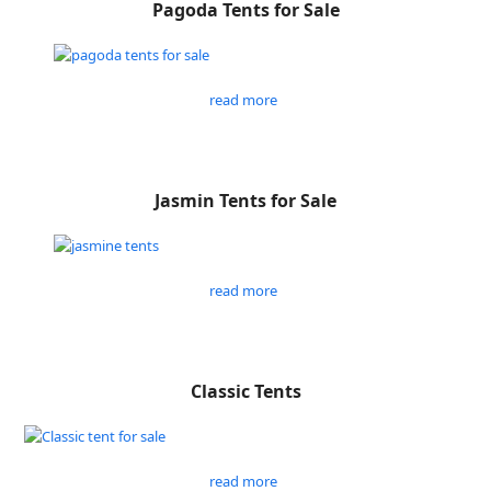
Pagoda Tents for Sale
read more
Jasmin Tents for Sale
read more
Classic Tents
read more