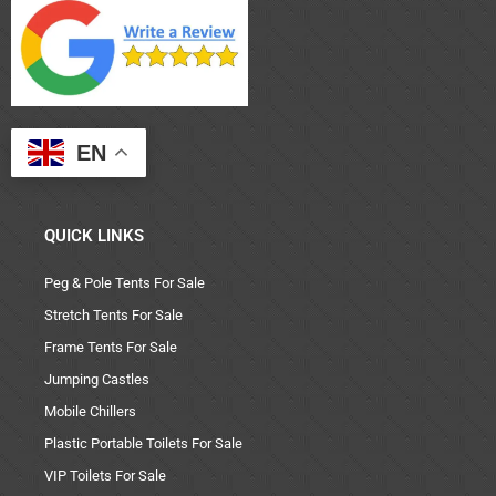
EN
QUICK LINKS
Peg & Pole Tents For Sale
Stretch Tents For Sale
Frame Tents For Sale
Jumping Castles
Mobile Chillers
Plastic Portable Toilets For Sale
VIP Toilets For Sale