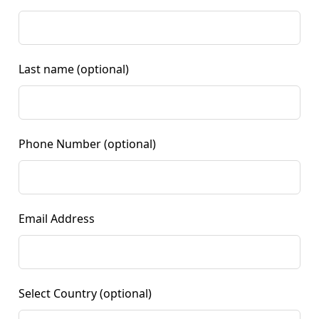
Last name
(optional)
Phone Number
(optional)
Email Address
Select Country
(optional)