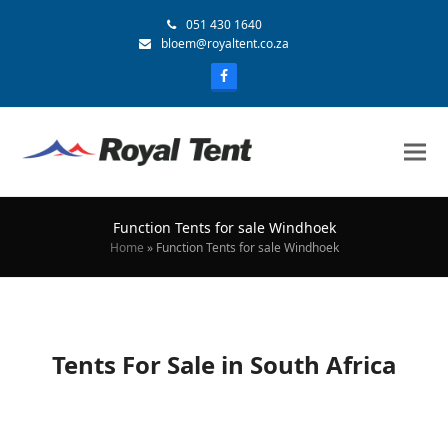
051 430 1640
bloem@royaltent.co.za
Function Tents for sale Windhoek
Home
»
Function Tents for sale Windhoek
Tents For Sale in South Africa