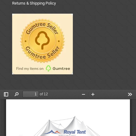
Returns & Shipping Policy