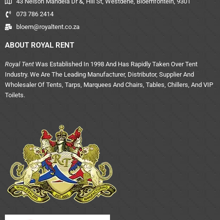
43 Nelson Mandela Dr &, Hill St, Westdene, Bloemfontein, 9301
073 786 2414
bloem@royaltent.co.za
ABOUT ROYAL RENT
Royal Tent
Was Established In 1998 And Has Rapidly Taken Over Tent
Industry. We Are The Leading Manufacturer, Distributor, Supplier And
Wholesaler Of Tents, Tarps, Marquees And Chairs, Tables, Chillers, And VIP
Toilets.