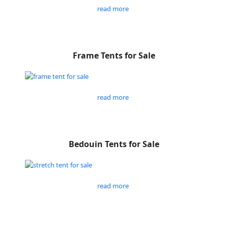
read more
Frame Tents for Sale
read more
Bedouin Tents for Sale
read more