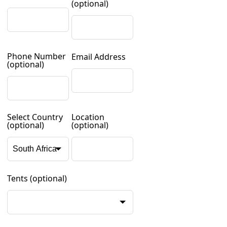
(optional)
Phone Number
Email Address
(optional)
Select Country
Location
(optional)
(optional)
Tents
(optional)