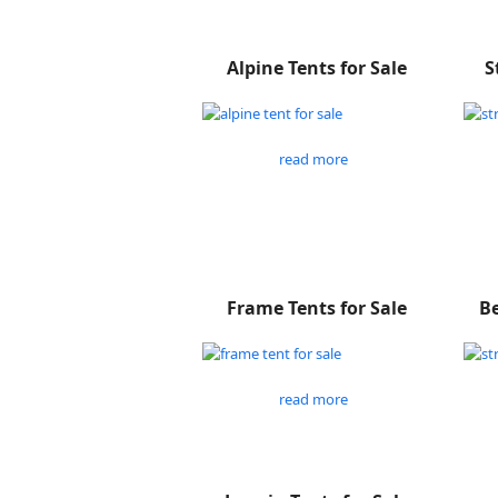
Alpine Tents for Sale
S
read more
Frame Tents for Sale
Be
read more