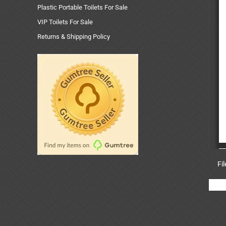
Plastic Portable Toilets For Sale
VIP Toilets For Sale
Returns & Shipping Policy
Fi