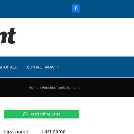
SHOP ALL
CONTACT NOW
Home
»
Function Tents for sale
Head Office Sales
Last name
First name