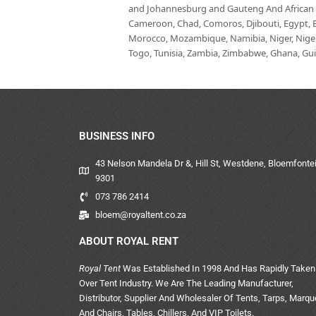
and Johannesburg and Gauteng And African co
Cameroon, Chad, Comoros, Djibouti, Egypt, Eq
Morocco, Mozambique, Namibia, Niger, Nigeria
Togo, Tunisia, Zambia, Zimbabwe, Ghana, Guin
BUSINESS INFO
43 Nelson Mandela Dr &, Hill St, Westdene, Bloemfontei
9301
073 786 2414
bloem@royaltent.co.za
ABOUT ROYAL RENT
Royal Tent
Was Established In 1998 And Has Rapidly Taken
Over Tent Industry. We Are The Leading Manufacturer,
Distributor, Supplier And Wholesaler Of Tents, Tarps, Marq
And Chairs, Tables, Chillers, And VIP Toilets.