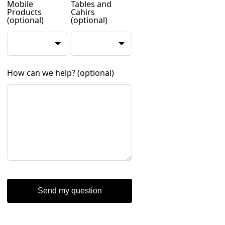
Mobile
Tables and
Products
Cahirs
(optional)
(optional)
How can we help?
(optional)
Send my question