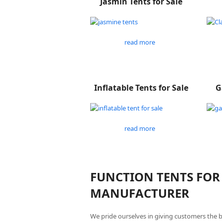
Jasmin Tents for Sale
read more
Inflatable Tents for Sale
G
read more
FUNCTION TENTS FOR 
MANUFACTURER
We pride ourselves in giving customers the 