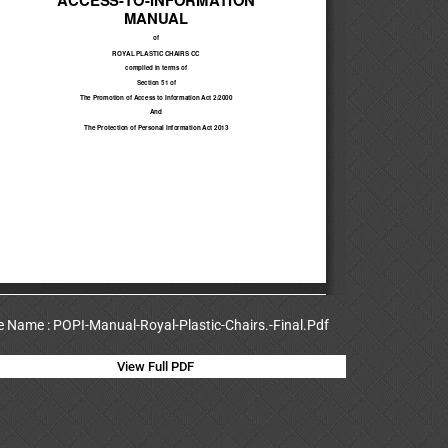
le Name : POPI-Manual-Royal-Plastic-Chairs.-Final.Pdf
View Full PDF