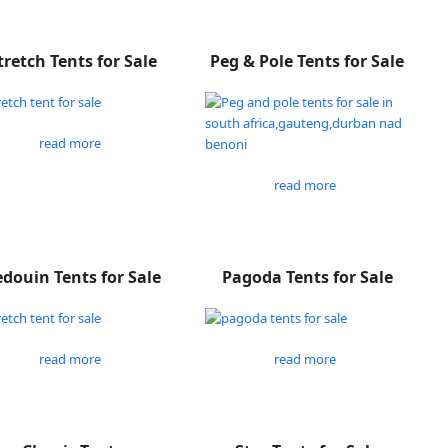
tretch Tents for Sale
Peg & Pole Tents for Sale
read more
read more
douin Tents for Sale
Pagoda Tents for Sale
read more
read more