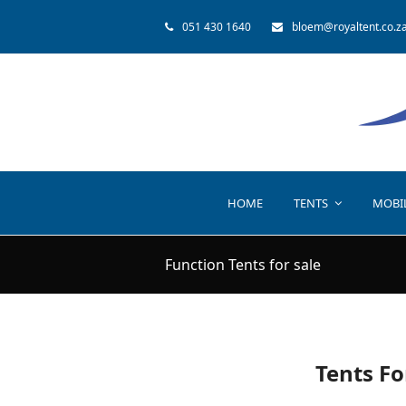
051 430 1640
bloem@royaltent.co.z
HOME
TENTS
MOBI
Function Tents for sale
Tents Fo