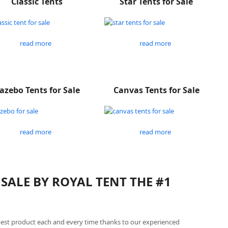
Classic Tents
Star Tents for Sale
read more
read more
azebo Tents for Sale
Canvas Tents for Sale
read more
read more
SALE BY ROYAL TENT THE #1
best product each and every time thanks to our experienced