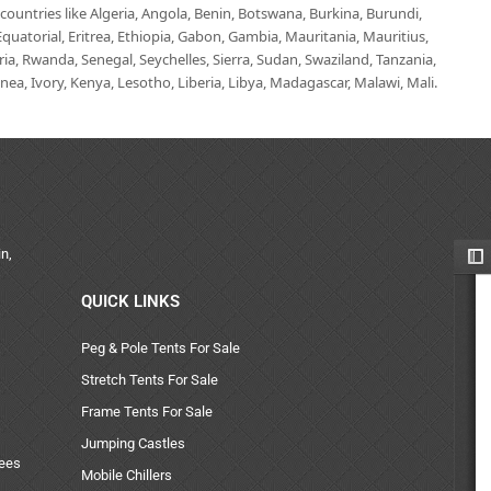
untries like Algeria, Angola, Benin, Botswana, Burkina, Burundi,
uatorial, Eritrea, Ethiopia, Gabon, Gambia, Mauritania, Mauritius,
, Rwanda, Senegal, Seychelles, Sierra, Sudan, Swaziland, Tanzania,
ea, Ivory, Kenya, Lesotho, Liberia, Libya, Madagascar, Malawi, Mali.
n,
QUICK LINKS
Peg & Pole Tents For Sale
Stretch Tents For Sale
Frame Tents For Sale
Jumping Castles
uees
Mobile Chillers