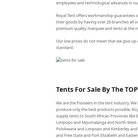
employees and technological advances in ou
Royal Tent offers workmanship guarantees o
their goods by having over 26 branches all 
premium quality marquee and tents at the mo
Our low prices do not mean that we give up o
standard.
Tents For Sale By The TO
We are the Pioneers in the tent industry. W
produce only the best products possible. Roy
supply tents to South African Provinces lik
Limpopo and Mpumalanga and North West an
Polokwane and Limpopo and Kimberley and
and Free State and Port Elizabeth and East