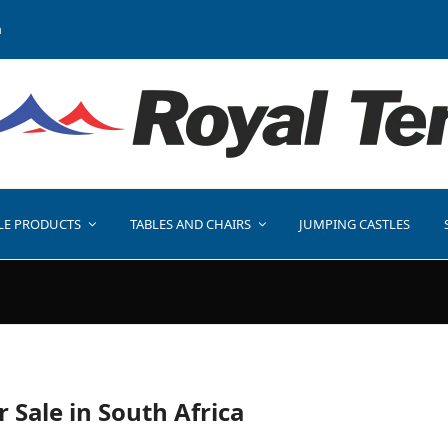
a
LE PRODUCTS
TABLES AND CHAIRS
JUMPING CASTLES
r Sale in South Africa