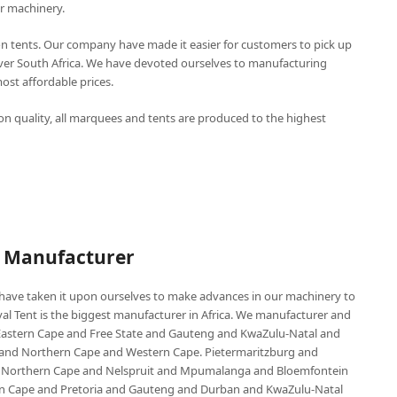
r machinery.
n tents. Our company have made it easier for customers to pick up
over South Africa. We have devoted ourselves to manufacturing
st affordable prices.
n quality, all marquees and tents are produced to the highest
P Manufacturer
e have taken it upon ourselves to make advances in our machinery to
al Tent is the biggest manufacturer in Africa. We manufacturer and
e Eastern Cape and Free State and Gauteng and KwaZulu-Natal and
d Northern Cape and Western Cape. Pietermaritzburg and
 Northern Cape and Nelspruit and Mpumalanga and Bloemfontein
ern Cape and Pretoria and Gauteng and Durban and KwaZulu-Natal