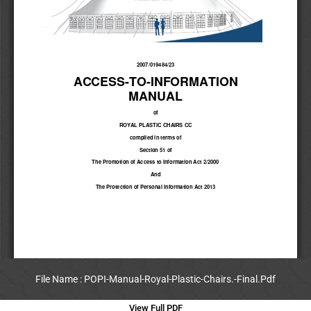
File Name : POPI-Manual-Royal-Plastic-Chairs.-Final.Pdf
View Full PDF