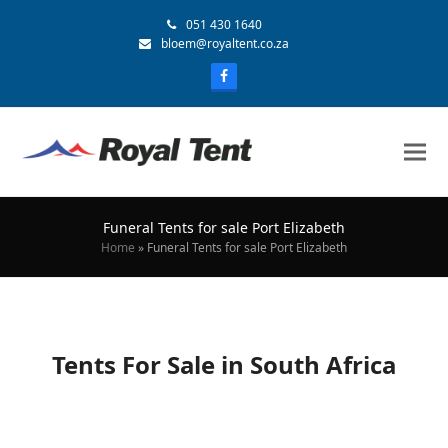
051 430 1640
bloem@royaltent.co.za
Funeral Tents for sale Port Elizabeth
Home
»
Funeral Tents for sale Port Elizabeth
Tents For Sale in South Africa