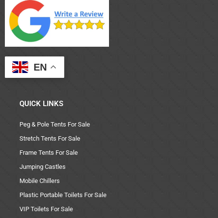
EN
QUICK LINKS
Peg & Pole Tents For Sale
Stretch Tents For Sale
Frame Tents For Sale
Jumping Castles
Mobile Chillers
Plastic Portable Toilets For Sale
VIP Toilets For Sale