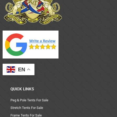
EN
QUICK LINKS
Peg & Pole Tents For Sale
Stretch Tents For Sale
Frame Tents For Sale