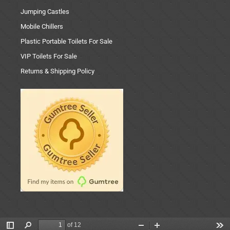
Jumping Castles
Mobile Chillers
Plastic Portable Toilets For Sale
VIP Toilets For Sale
Returns & Shipping Policy