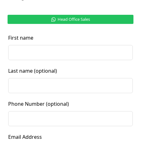
Head Office Sales
First name
Last name
(optional)
Phone Number
(optional)
Email Address