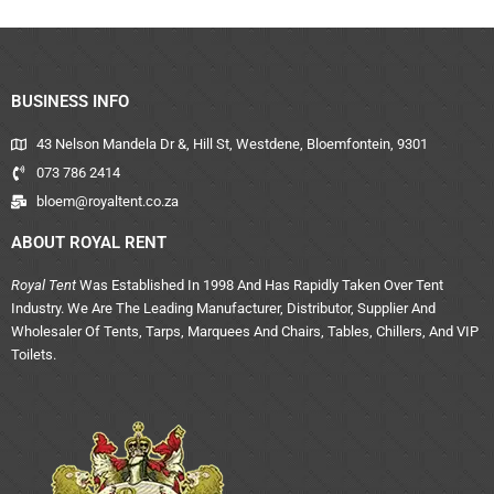
BUSINESS INFO
43 Nelson Mandela Dr &, Hill St, Westdene, Bloemfontein, 9301
073 786 2414
bloem@royaltent.co.za
ABOUT ROYAL RENT
Royal Tent
Was Established In 1998 And Has Rapidly Taken Over Tent
Industry. We Are The Leading Manufacturer, Distributor, Supplier And
Wholesaler Of Tents, Tarps, Marquees And Chairs, Tables, Chillers, And VIP
Toilets.