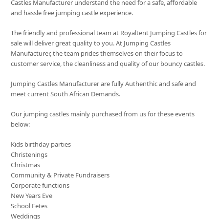
Castles Manufacturer understand the need for a safe, affordable
and hassle free jumping castle experience.
The friendly and professional team at Royaltent Jumping Castles for
sale will deliver great quality to you. At Jumping Castles
Manufacturer, the team prides themselves on their focus to
customer service, the cleanliness and quality of our bouncy castles.
Jumping Castles Manufacturer are fully Authenthic and safe and
meet current South African Demands.
Our jumping castles mainly purchased from us for these events
below:
Kids birthday parties
Christenings
Christmas
Community & Private Fundraisers
Corporate functions
New Years Eve
School Fetes
Weddings