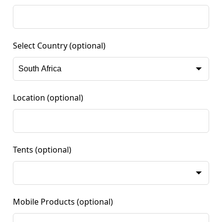
Select Country
(optional)
Location
(optional)
Tents
(optional)
Mobile Products
(optional)