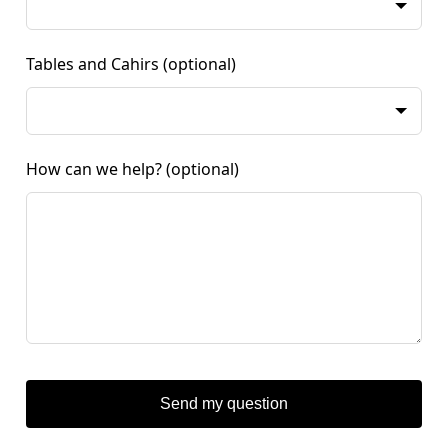
Tables and Cahirs
(optional)
How can we help?
(optional)
Send my question