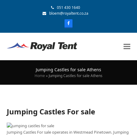
051 430 1640
bloem@royaltent.co.za
Jumping Castles for sale Athens
Home
»
Jumping Castles for sale Athens
Jumping Castles For sale
Jumping Castles For sale operates in Westmead Pinetown. Jumping