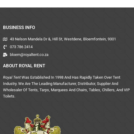
BUSINESS INFO
43 Nelson Mandela Dr &, Hill St, Westdene, Bloemfontein, 9301
073 786 2414
bloem@royaltent.co.za
ABOUT ROYAL RENT
Royal Tent
Was Established In 1998 And Has Rapidly Taken Over Tent
Industry. We Are The Leading Manufacturer, Distributor, Supplier And
Wholesaler Of Tents, Tarps, Marquees And Chairs, Tables, Chillers, And VIP
Toilets.