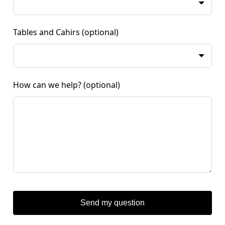
Tables and Cahirs
(optional)
How can we help?
(optional)
Send my question