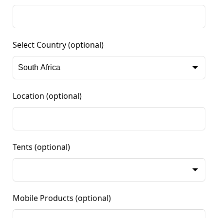
Select Country
(optional)
Location
(optional)
Tents
(optional)
Mobile Products
(optional)