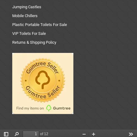
Jumping Castles
Mobile Chillers
Plastic Portable Toilets For Sale
VIP Toilets For Sale
Returns & Shipping Policy