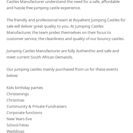
Castles Manufacturer understand the need for a safe, affordable
and hassle free jumping castle experience.
The friendly and professional team at Royaltent Jumping Castles for
sale will deliver great quality to you. At Jumping Castles
Manufacturer, the team prides themselves on their focus to
customer service, the cleanliness and quality of our bouncy castles.
Jumping Castles Manufacturer are fully Authenthic and safe and
meet current South African Demands.
Our jumping castles mainly purchased from us for these events
below:
Kids birthday parties
Christenings
Christmas
Community & Private Fundraisers
Corporate functions
New Years Eve
School Fetes
Weddings