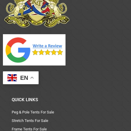
EN
QUICK LINKS
Peg & Pole Tents For Sale
Stretch Tents For Sale
Frame Tents For Sale