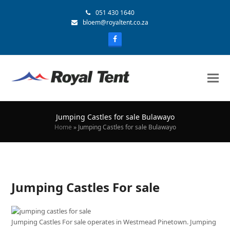
051 430 1640
bloem@royaltent.co.za
Jumping Castles for sale Bulawayo
Home
»
Jumping Castles for sale Bulawayo
Jumping Castles For sale
Jumping Castles For sale operates in Westmead Pinetown. Jumping