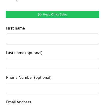
Head Office Sales
First name
Last name
(optional)
Phone Number
(optional)
Email Address