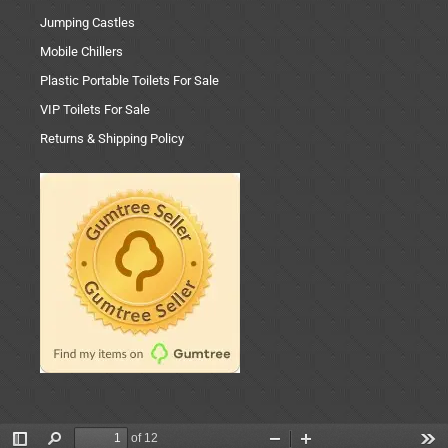
Jumping Castles
Mobile Chillers
Plastic Portable Toilets For Sale
VIP Toilets For Sale
Returns & Shipping Policy