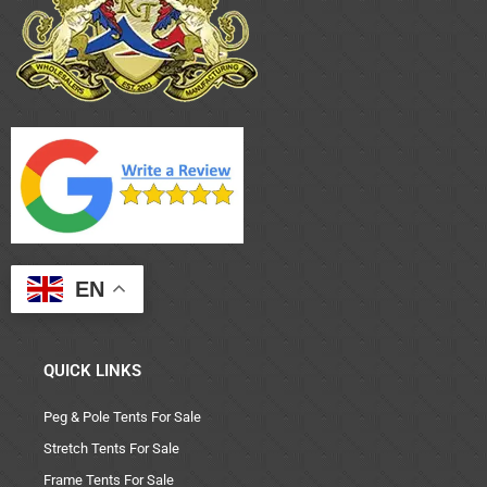
EN
QUICK LINKS
Peg & Pole Tents For Sale
Stretch Tents For Sale
Frame Tents For Sale