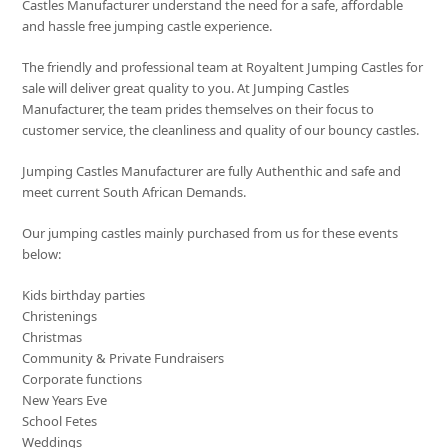
Castles Manufacturer understand the need for a safe, affordable
and hassle free jumping castle experience.
The friendly and professional team at Royaltent Jumping Castles for
sale will deliver great quality to you. At Jumping Castles
Manufacturer, the team prides themselves on their focus to
customer service, the cleanliness and quality of our bouncy castles.
Jumping Castles Manufacturer are fully Authenthic and safe and
meet current South African Demands.
Our jumping castles mainly purchased from us for these events
below:
Kids birthday parties
Christenings
Christmas
Community & Private Fundraisers
Corporate functions
New Years Eve
School Fetes
Weddings