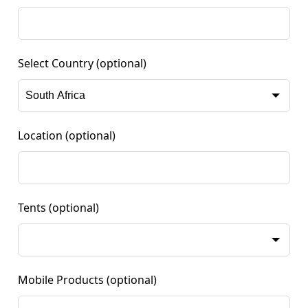
Select Country
(optional)
Location
(optional)
Tents
(optional)
Mobile Products
(optional)