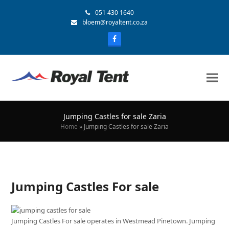
051 430 1640
bloem@royaltent.co.za
Jumping Castles for sale Zaria
Home
»
Jumping Castles for sale Zaria
Jumping Castles For sale
Jumping Castles For sale operates in Westmead Pinetown. Jumping