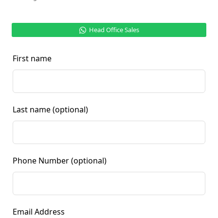
Head Office Sales
First name
Last name
(optional)
Phone Number
(optional)
Email Address