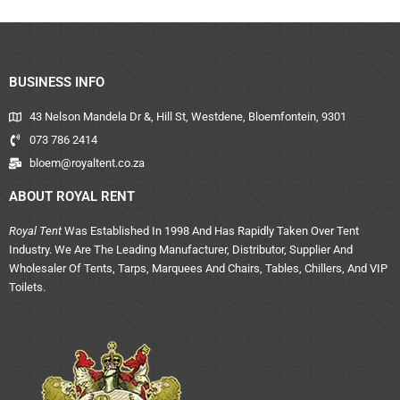
BUSINESS INFO
43 Nelson Mandela Dr &, Hill St, Westdene, Bloemfontein, 9301
073 786 2414
bloem@royaltent.co.za
ABOUT ROYAL RENT
Royal Tent
Was Established In 1998 And Has Rapidly Taken Over Tent
Industry. We Are The Leading Manufacturer, Distributor, Supplier And
Wholesaler Of Tents, Tarps, Marquees And Chairs, Tables, Chillers, And VIP
Toilets.