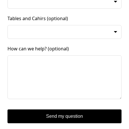
Tables and Cahirs
(optional)
How can we help?
(optional)
Send my question