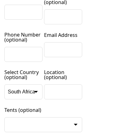
(optional)
Phone Number
Email Address
(optional)
Select Country
Location
(optional)
(optional)
Tents
(optional)