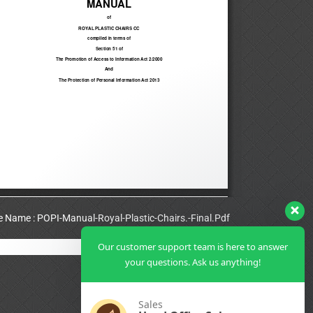
le Name : POPI-Manual-Royal-Plastic-Chairs.-Final.Pdf
Our customer support team is here to answer
View Full PDF
your questions. Ask us anything!
Sales