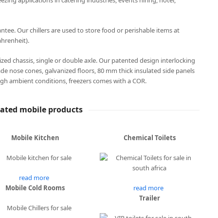
eezing applications in catering industries, events hiring, hotel,
ee. Our chillers are used to store food or perishable items at
hrenheit).
anized chassis, single or double axle. Our patented design interlocking
ade nose cones, galvanized floors, 80 mm thick insulated side panels
gh ambient conditions, freezers comes with a COR.
lated mobile products
Mobile Kitchen
Chemical Toilets
read more
Mobile Cold Rooms
read more
Trailer