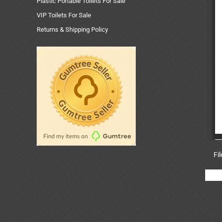
Plastic Portable Toilets For Sale
VIP Toilets For Sale
Returns & Shipping Policy
Fi