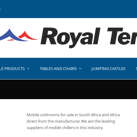
a
LE PRODUCTS
TABLES AND CHAIRS
JUMPING CASTLES
Mobile coldrooms for sale in South Africa and Africa
direct from the manufacturer. We are the leading
suppliers of mobile chillers in this industry.