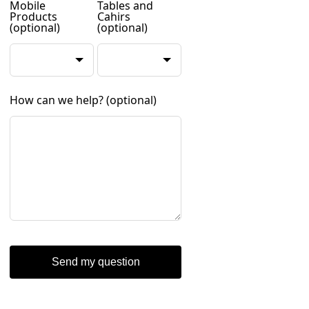
Mobile
Tables and
Products
Cahirs
(optional)
(optional)
How can we help?
(optional)
Send my question