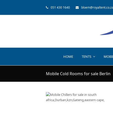
051 430 1640
bloem@royaltent.co.z
HOME
TENTS
MOBI
Mobile Cold Rooms for sale Berlin