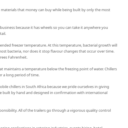
t materials that money can buy while being built by only the most
 business because it has wheels so you can take it anywhere you
ail.
nded freezer temperature. At this temperature, bacterial growth will
ost bacteria, nor does it stop flavour changes that occur over time.
grees Fahrenheit.
 that maintains a temperature below the freezing point of water. Chillers
r a long period of time.
ile chillers in South Africa because we pride ourselves in giving
 are built by hand and designed in confirmation with international
ponsibility. All of the trailers go through a vigorous quality control