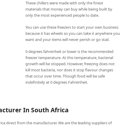
These chillers were made with only the finest
materials that money can buy while being built by
only the most experienced people to date.
You can use these freezers to start your own business
because it has wheels so you can take it anywhere you
want and your items will never perish or go stail.
0 degrees fahrenheit or lower is the recommended
freezer temperature. At this temperature, bacterial
growth will be stopped. However, freezing does not
kill most bacteria, nor does it stop flavour changes
that occur over time. Though food will be safe
indefinitely at 0 degrees Fahrenheit.
cturer In South Africa
frica direct from the manufacturer. We are the leading suppliers of