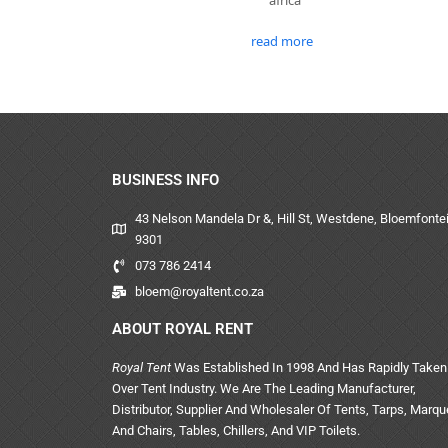
read more
BUSINESS INFO
43 Nelson Mandela Dr &, Hill St, Westdene, Bloemfontei
9301
073 786 2414
bloem@royaltent.co.za
ABOUT ROYAL RENT
Royal Tent
Was Established In 1998 And Has Rapidly Taken
Over Tent Industry. We Are The Leading Manufacturer,
Distributor, Supplier And Wholesaler Of Tents, Tarps, Marq
And Chairs, Tables, Chillers, And VIP Toilets.