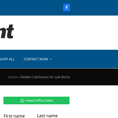
SHOP ALL
CONTACT NOW
Home
»
Mobile Cold Rooms for sale Berlin
Head Office Sales
Last name
First name