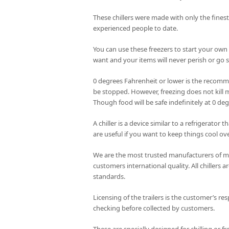
These chillers were made with only the fines
experienced people to date.
You can use these freezers to start your own
want and your items will never perish or go st
0 degrees Fahrenheit or lower is the recomme
be stopped. However, freezing does not kill m
Though food will be safe indefinitely at 0 de
A chiller is a device similar to a refrigerator
are useful if you want to keep things cool ove
We are the most trusted manufacturers of mob
customers international quality. All chillers
standards.
Licensing of the trailers is the customer’s res
checking before collected by customers.