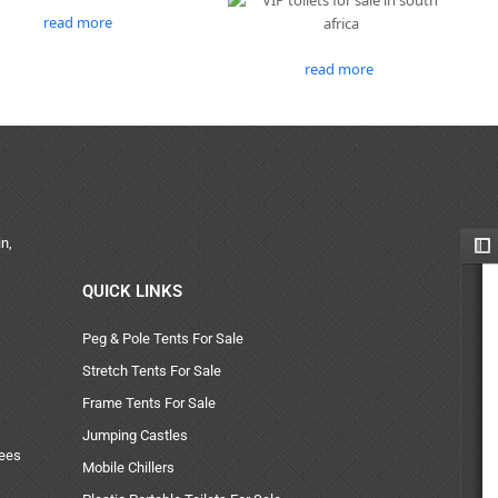
read more
read more
n,
QUICK LINKS
Peg & Pole Tents For Sale
Stretch Tents For Sale
Frame Tents For Sale
Jumping Castles
uees
Mobile Chillers