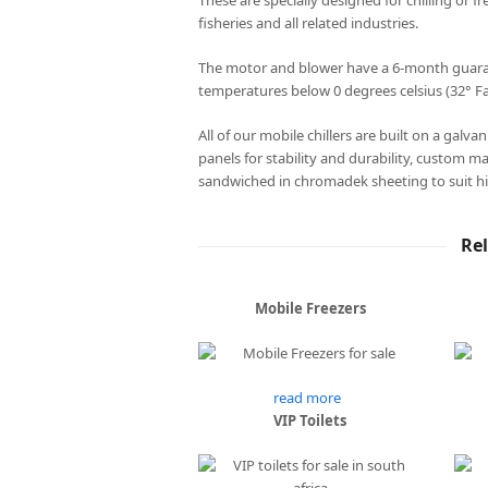
These are specially designed for chilling or fr
fisheries and all related industries.
The motor and blower have a 6-month guarant
temperatures below 0 degrees celsius (32° Fa
All of our mobile chillers are built on a galv
panels for stability and durability, custom m
sandwiched in chromadek sheeting to suit hi
Re
Mobile Freezers
read more
VIP Toilets