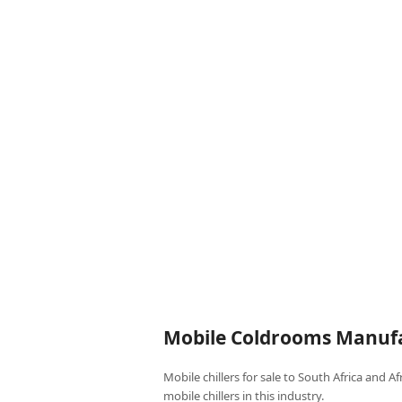
Mobile Coldrooms Manufa
Mobile chillers for sale to South Africa and A
mobile chillers in this industry.