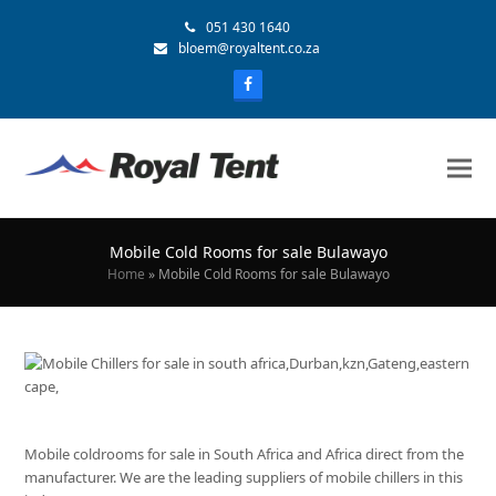
051 430 1640
bloem@royaltent.co.za
Mobile Cold Rooms for sale Bulawayo
Home
»
Mobile Cold Rooms for sale Bulawayo
Mobile coldrooms for sale in South Africa and Africa direct from the
manufacturer. We are the leading suppliers of mobile chillers in this