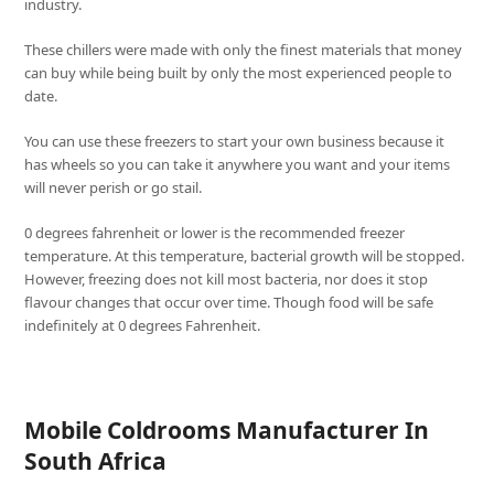
industry.
These chillers were made with only the finest materials that money
can buy while being built by only the most experienced people to
date.
You can use these freezers to start your own business because it
has wheels so you can take it anywhere you want and your items
will never perish or go stail.
0 degrees fahrenheit or lower is the recommended freezer
temperature. At this temperature, bacterial growth will be stopped.
However, freezing does not kill most bacteria, nor does it stop
flavour changes that occur over time. Though food will be safe
indefinitely at 0 degrees Fahrenheit.
Mobile Coldrooms Manufacturer In
South Africa