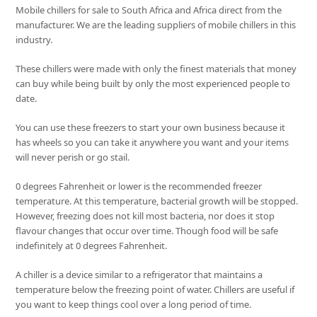
Mobile chillers for sale to South Africa and Africa direct from the
manufacturer. We are the leading suppliers of mobile chillers in this
industry.
These chillers were made with only the finest materials that money
can buy while being built by only the most experienced people to
date.
You can use these freezers to start your own business because it
has wheels so you can take it anywhere you want and your items
will never perish or go stail.
0 degrees Fahrenheit or lower is the recommended freezer
temperature. At this temperature, bacterial growth will be stopped.
However, freezing does not kill most bacteria, nor does it stop
flavour changes that occur over time. Though food will be safe
indefinitely at 0 degrees Fahrenheit.
A chiller is a device similar to a refrigerator that maintains a
temperature below the freezing point of water. Chillers are useful if
you want to keep things cool over a long period of time.