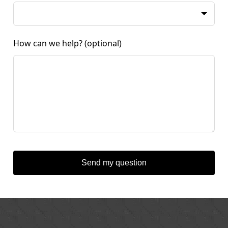
How can we help?
(optional)
Send my question