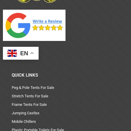
EN
QUICK LINKS
Peg & Pole Tents For Sale
Stretch Tents For Sale
Frame Tents For Sale
Jumping Castles
Mobile Chillers
Plastic Portable Toilets For Sale