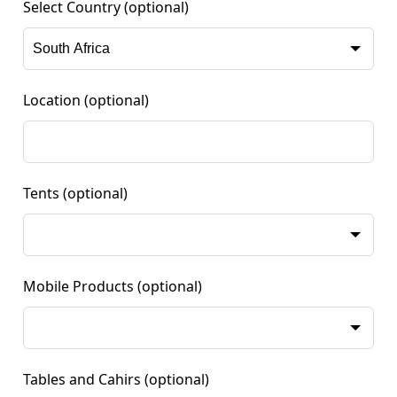
Select Country
(optional)
Location
(optional)
Tents
(optional)
Mobile Products
(optional)
Tables and Cahirs
(optional)