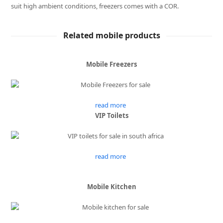
suit high ambient conditions, freezers comes with a COR.
Related mobile products
Mobile Freezers
read more
VIP Toilets
read more
Mobile Kitchen