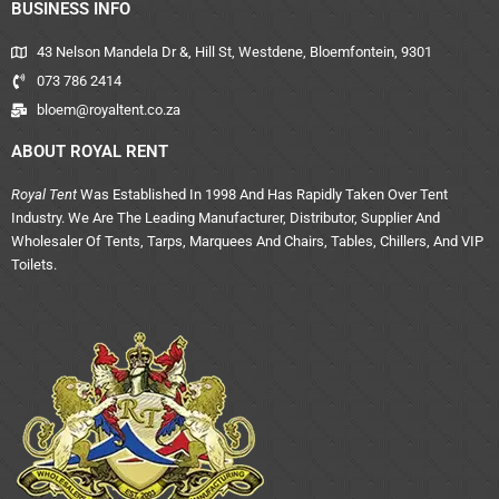
BUSINESS INFO
43 Nelson Mandela Dr &, Hill St, Westdene, Bloemfontein, 9301
073 786 2414
bloem@royaltent.co.za
ABOUT ROYAL RENT
Royal Tent
Was Established In 1998 And Has Rapidly Taken Over Tent
Industry. We Are The Leading Manufacturer, Distributor, Supplier And
Wholesaler Of Tents, Tarps, Marquees And Chairs, Tables, Chillers, And VIP
Toilets.