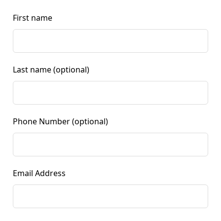
First name
Last name
(optional)
Phone Number
(optional)
Email Address