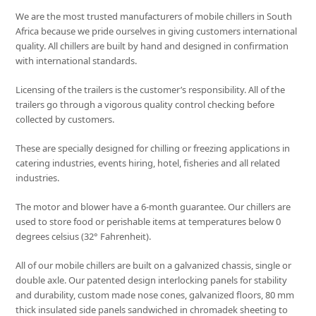
We are the most trusted manufacturers of mobile chillers in South
Africa because we pride ourselves in giving customers international
quality. All chillers are built by hand and designed in confirmation
with international standards.
Licensing of the trailers is the customer’s responsibility. All of the
trailers go through a vigorous quality control checking before
collected by customers.
These are specially designed for chilling or freezing applications in
catering industries, events hiring, hotel, fisheries and all related
industries.
The motor and blower have a 6-month guarantee. Our chillers are
used to store food or perishable items at temperatures below 0
degrees celsius (32° Fahrenheit).
All of our mobile chillers are built on a galvanized chassis, single or
double axle. Our patented design interlocking panels for stability
and durability, custom made nose cones, galvanized floors, 80 mm
thick insulated side panels sandwiched in chromadek sheeting to