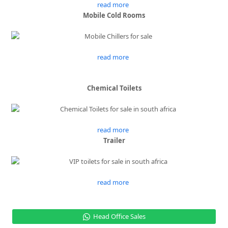
read more
Mobile Cold Rooms
read more
Chemical Toilets
read more
Trailer
read more
Head Office Sales