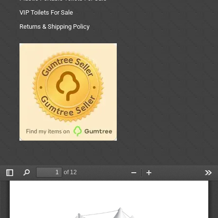
VIP Toilets For Sale
Returns & Shipping Policy