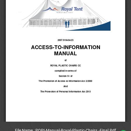
File Name : POPI-Manual-Royal-Plastic-Chairs.-Final.Pdf