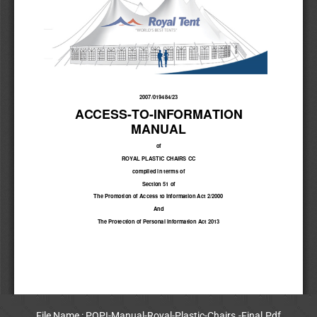
File Name : POPI-Manual-Royal-Plastic-Chairs.-Final.Pdf