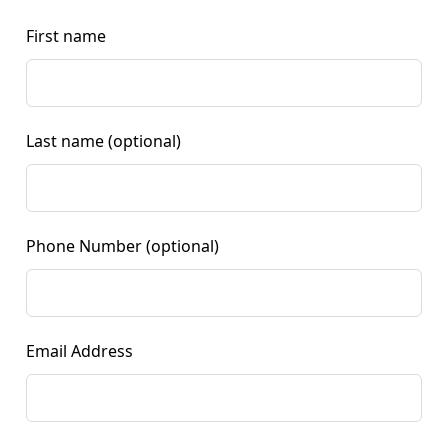
First name
Last name
(optional)
Phone Number
(optional)
Email Address