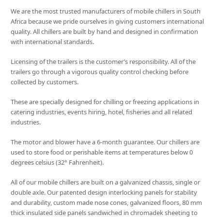
We are the most trusted manufacturers of mobile chillers in South
Africa because we pride ourselves in giving customers international
quality. All chillers are built by hand and designed in confirmation
with international standards.
Licensing of the trailers is the customer’s responsibility. All of the
trailers go through a vigorous quality control checking before
collected by customers.
These are specially designed for chilling or freezing applications in
catering industries, events hiring, hotel, fisheries and all related
industries.
The motor and blower have a 6-month guarantee. Our chillers are
used to store food or perishable items at temperatures below 0
degrees celsius (32° Fahrenheit).
All of our mobile chillers are built on a galvanized chassis, single or
double axle. Our patented design interlocking panels for stability
and durability, custom made nose cones, galvanized floors, 80 mm
thick insulated side panels sandwiched in chromadek sheeting to