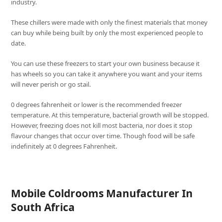
industry.
These chillers were made with only the finest materials that money
can buy while being built by only the most experienced people to
date.
You can use these freezers to start your own business because it
has wheels so you can take it anywhere you want and your items
will never perish or go stail.
0 degrees fahrenheit or lower is the recommended freezer
temperature. At this temperature, bacterial growth will be stopped.
However, freezing does not kill most bacteria, nor does it stop
flavour changes that occur over time. Though food will be safe
indefinitely at 0 degrees Fahrenheit.
Mobile Coldrooms Manufacturer In
South Africa