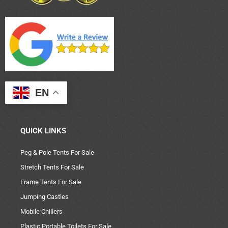
EN
QUICK LINKS
Peg & Pole Tents For Sale
Stretch Tents For Sale
Frame Tents For Sale
Jumping Castles
Mobile Chillers
Plastic Portable Toilets For Sale