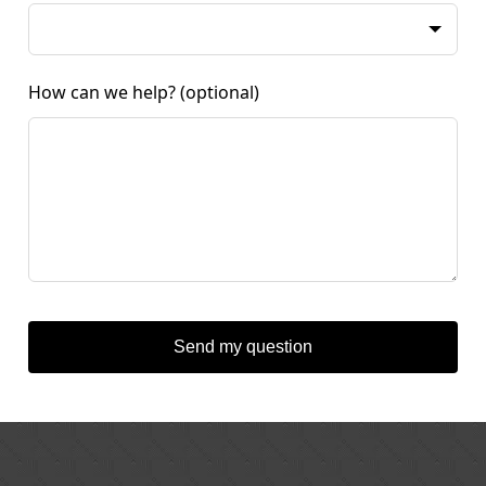
How can we help?
(optional)
Send my question