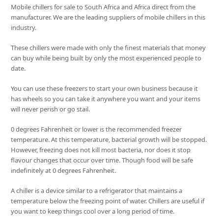
Mobile chillers for sale to South Africa and Africa direct from the
manufacturer. We are the leading suppliers of mobile chillers in this
industry.
These chillers were made with only the finest materials that money
can buy while being built by only the most experienced people to
date.
You can use these freezers to start your own business because it
has wheels so you can take it anywhere you want and your items
will never perish or go stail.
0 degrees Fahrenheit or lower is the recommended freezer
temperature. At this temperature, bacterial growth will be stopped.
However, freezing does not kill most bacteria, nor does it stop
flavour changes that occur over time. Though food will be safe
indefinitely at 0 degrees Fahrenheit.
A chiller is a device similar to a refrigerator that maintains a
temperature below the freezing point of water. Chillers are useful if
you want to keep things cool over a long period of time.