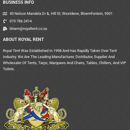
BUSINESS INFO
43 Nelson Mandela Dr &, Hill St, Westdene, Bloemfontein, 9301
073 786 2414
bloem@royaltent.co.za
ABOUT ROYAL RENT
Royal Tent
Was Established In 1998 And Has Rapidly Taken Over Tent
Industry. We Are The Leading Manufacturer, Distributor, Supplier And
Wholesaler Of Tents, Tarps, Marquees And Chairs, Tables, Chillers, And VIP
Toilets.