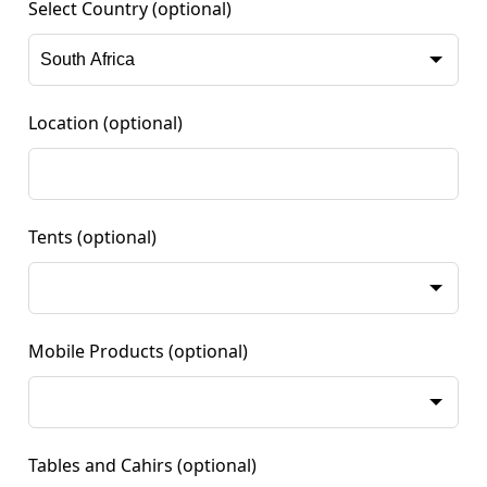
Select Country
(optional)
Location
(optional)
Tents
(optional)
Mobile Products
(optional)
Tables and Cahirs
(optional)