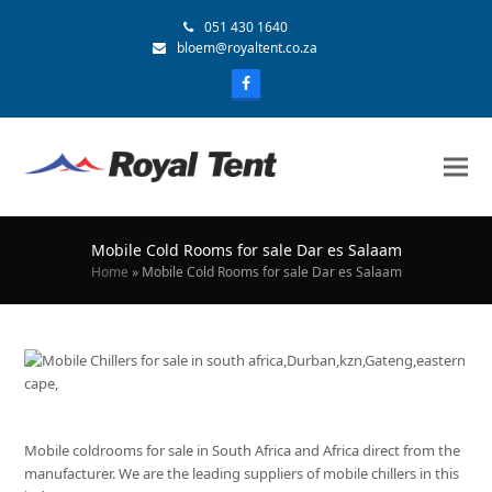
051 430 1640
bloem@royaltent.co.za
Mobile Cold Rooms for sale Dar es Salaam
Home
»
Mobile Cold Rooms for sale Dar es Salaam
Mobile coldrooms for sale in South Africa and Africa direct from the
manufacturer. We are the leading suppliers of mobile chillers in this