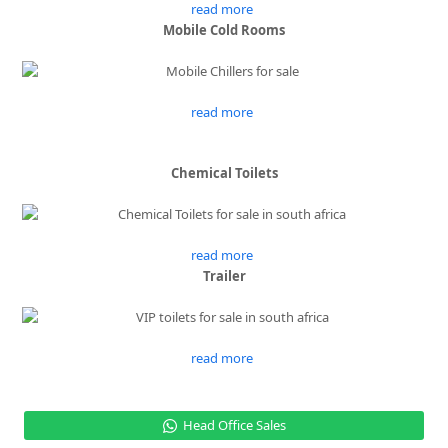
read more
Mobile Cold Rooms
read more
Chemical Toilets
read more
Trailer
read more
Head Office Sales