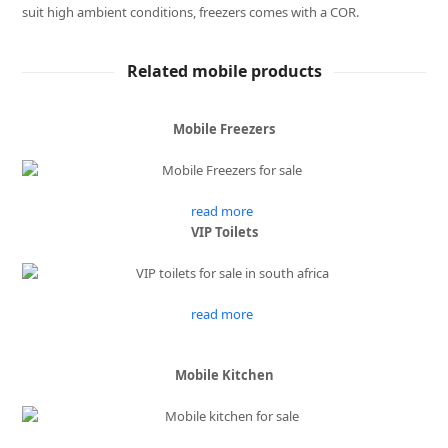
suit high ambient conditions, freezers comes with a COR.
Related mobile products
Mobile Freezers
read more
VIP Toilets
read more
Mobile Kitchen