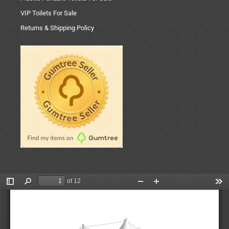
VIP Toilets For Sale
Returns & Shipping Policy