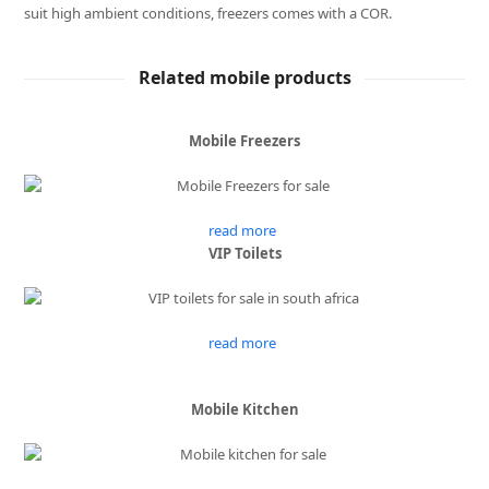
suit high ambient conditions, freezers comes with a COR.
Related mobile products
Mobile Freezers
read more
VIP Toilets
read more
Mobile Kitchen