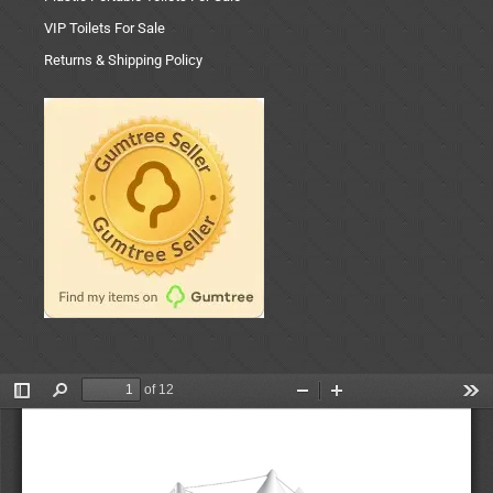
VIP Toilets For Sale
Returns & Shipping Policy