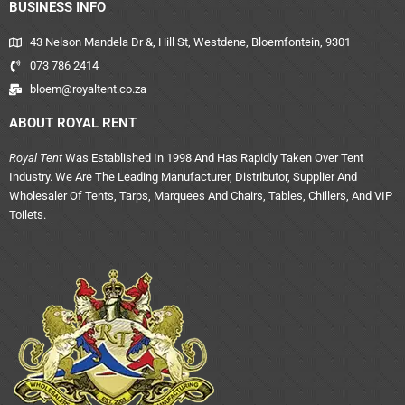
BUSINESS INFO
43 Nelson Mandela Dr &, Hill St, Westdene, Bloemfontein, 9301
073 786 2414
bloem@royaltent.co.za
ABOUT ROYAL RENT
Royal Tent
Was Established In 1998 And Has Rapidly Taken Over Tent
Industry. We Are The Leading Manufacturer, Distributor, Supplier And
Wholesaler Of Tents, Tarps, Marquees And Chairs, Tables, Chillers, And VIP
Toilets.