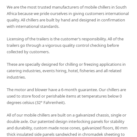
We are the most trusted manufacturers of mobile chillers in South
Africa because we pride ourselves in giving customers international
quality. All chillers are built by hand and designed in confirmation
with international standards.
Licensing of the trailers is the customer’s responsibility. All of the
trailers go through a vigorous quality control checking before
collected by customers.
These are specially designed for chilling or freezing applications in
catering industries, events hiring, hotel, fisheries and all related
industries.
The motor and blower have a 6-month guarantee. Our chillers are
used to store food or perishable items at temperatures below 0
degrees celsius (32° Fahrenheit).
All of our mobile chillers are built on a galvanized chassis, single or
double axle. Our patented design interlocking panels for stability
and durability, custom made nose cones, galvanized floors, 80 mm
thick insulated side panels sandwiched in chromadek sheeting to