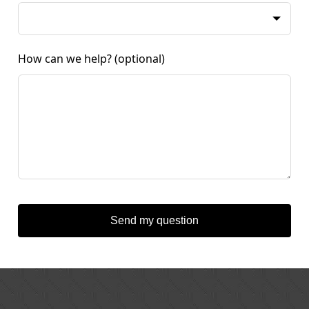
How can we help?
(optional)
Send my question