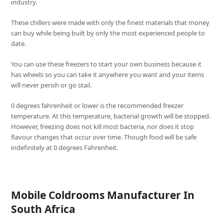
industry.
These chillers were made with only the finest materials that money
can buy while being built by only the most experienced people to
date.
You can use these freezers to start your own business because it
has wheels so you can take it anywhere you want and your items
will never perish or go stail.
0 degrees fahrenheit or lower is the recommended freezer
temperature. At this temperature, bacterial growth will be stopped.
However, freezing does not kill most bacteria, nor does it stop
flavour changes that occur over time. Though food will be safe
indefinitely at 0 degrees Fahrenheit.
Mobile Coldrooms Manufacturer In
South Africa