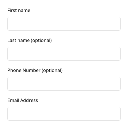
First name
Last name
(optional)
Phone Number
(optional)
Email Address