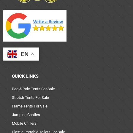
EN
QUICK LINKS
Peg & Pole Tents For Sale
Stretch Tents For Sale
Frame Tents For Sale
Jumping Castles
Mobile Chillers
Plastic Portable Toilets For Sale