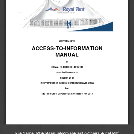
File Name : POPI-Manual-Royal-Plastic-Chairs.-Final.Pdf