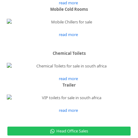
read more
Mobile Cold Rooms
read more
Chemical Toilets
read more
Trailer
read more
Head Office Sales