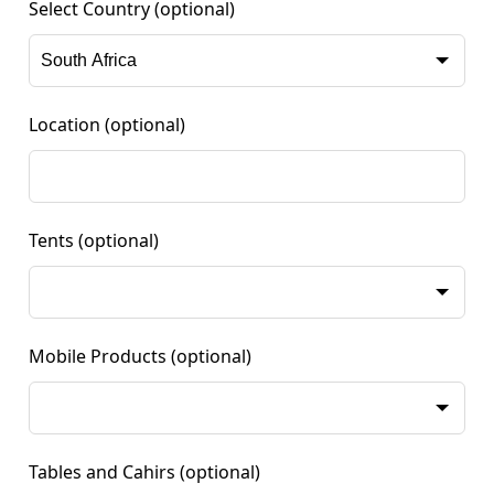
Select Country
(optional)
Location
(optional)
Tents
(optional)
Mobile Products
(optional)
Tables and Cahirs
(optional)