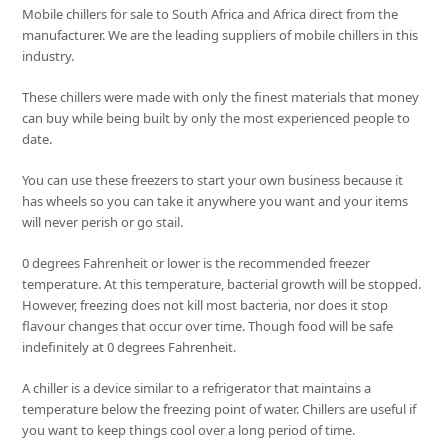
Mobile chillers for sale to South Africa and Africa direct from the
manufacturer. We are the leading suppliers of mobile chillers in this
industry.
These chillers were made with only the finest materials that money
can buy while being built by only the most experienced people to
date.
You can use these freezers to start your own business because it
has wheels so you can take it anywhere you want and your items
will never perish or go stail.
0 degrees Fahrenheit or lower is the recommended freezer
temperature. At this temperature, bacterial growth will be stopped.
However, freezing does not kill most bacteria, nor does it stop
flavour changes that occur over time. Though food will be safe
indefinitely at 0 degrees Fahrenheit.
A chiller is a device similar to a refrigerator that maintains a
temperature below the freezing point of water. Chillers are useful if
you want to keep things cool over a long period of time.