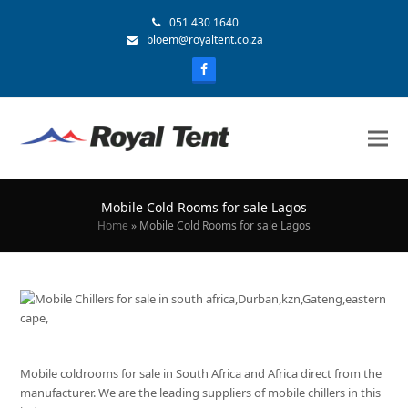
051 430 1640
bloem@royaltent.co.za
Mobile Cold Rooms for sale Lagos
Home
»
Mobile Cold Rooms for sale Lagos
Mobile coldrooms for sale in South Africa and Africa direct from the
manufacturer. We are the leading suppliers of mobile chillers in this