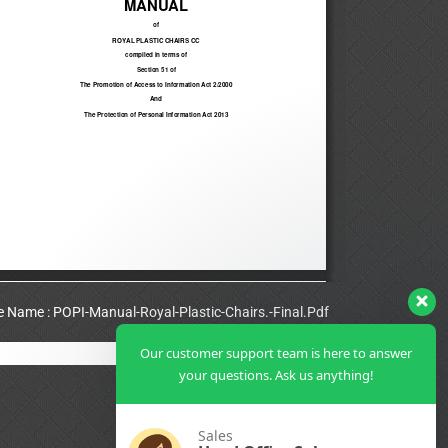
le Name : POPI-Manual-Royal-Plastic-Chairs.-Final.Pdf
Our customer support team is here to answer
View Full PDF
your questions. Ask us anything!
Sales