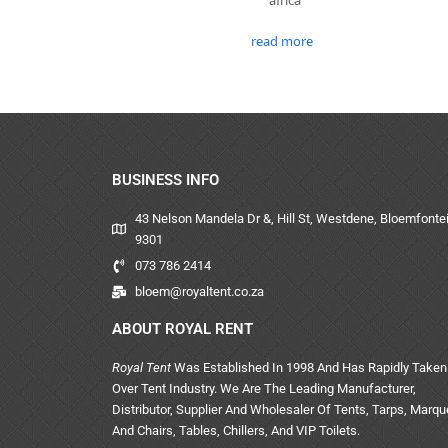
read more
BUSINESS INFO
43 Nelson Mandela Dr &, Hill St, Westdene, Bloemfontei
9301
073 786 2414
bloem@royaltent.co.za
ABOUT ROYAL RENT
Royal Tent
Was Established In 1998 And Has Rapidly Taken
Over Tent Industry. We Are The Leading Manufacturer,
Distributor, Supplier And Wholesaler Of Tents, Tarps, Marq
And Chairs, Tables, Chillers, And VIP Toilets.