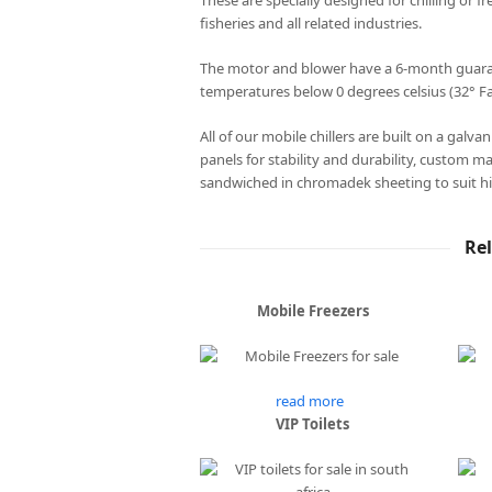
These are specially designed for chilling or fr
fisheries and all related industries.
The motor and blower have a 6-month guarant
temperatures below 0 degrees celsius (32° Fa
All of our mobile chillers are built on a galv
panels for stability and durability, custom m
sandwiched in chromadek sheeting to suit hi
Re
Mobile Freezers
read more
VIP Toilets