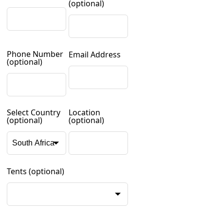
(optional)
Phone Number
Email Address
(optional)
Select Country
Location
(optional)
(optional)
Tents
(optional)