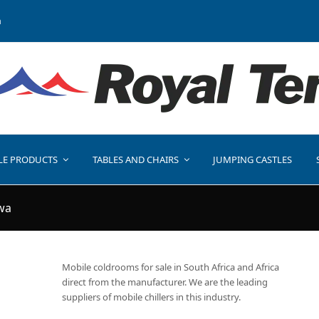
a
LE PRODUCTS
TABLES AND CHAIRS
JUMPING CASTLES
wa
Mobile coldrooms for sale in South Africa and Africa
direct from the manufacturer. We are the leading
suppliers of mobile chillers in this industry.