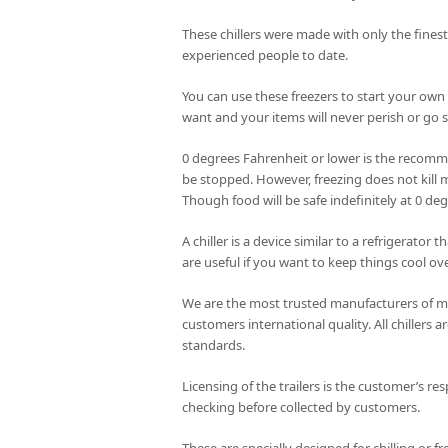
These chillers were made with only the fines
experienced people to date.
You can use these freezers to start your own
want and your items will never perish or go st
0 degrees Fahrenheit or lower is the recomme
be stopped. However, freezing does not kill m
Though food will be safe indefinitely at 0 de
A chiller is a device similar to a refrigerator
are useful if you want to keep things cool ove
We are the most trusted manufacturers of mob
customers international quality. All chillers
standards.
Licensing of the trailers is the customer’s res
checking before collected by customers.