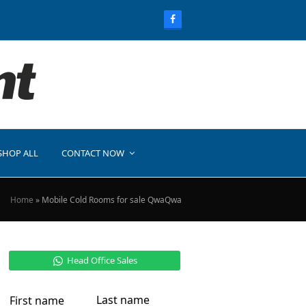
SHOP ALL
CONTACT NOW
Home
»
Mobile Cold Rooms for sale QwaQwa
Head Office Sales
Last name
First name