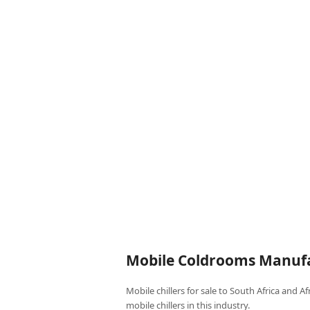
Mobile Coldrooms Manufa
Mobile chillers for sale to South Africa and A
mobile chillers in this industry.