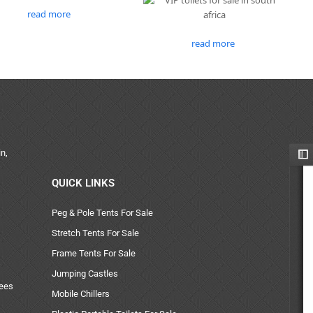
read more
read more
n,
QUICK LINKS
Peg & Pole Tents For Sale
Stretch Tents For Sale
Frame Tents For Sale
Jumping Castles
uees
Mobile Chillers