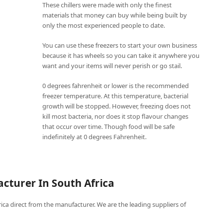
These chillers were made with only the finest
materials that money can buy while being built by
only the most experienced people to date.
You can use these freezers to start your own business
because it has wheels so you can take it anywhere you
want and your items will never perish or go stail.
0 degrees fahrenheit or lower is the recommended
freezer temperature. At this temperature, bacterial
growth will be stopped. However, freezing does not
kill most bacteria, nor does it stop flavour changes
that occur over time. Though food will be safe
indefinitely at 0 degrees Fahrenheit.
cturer In South Africa
frica direct from the manufacturer. We are the leading suppliers of