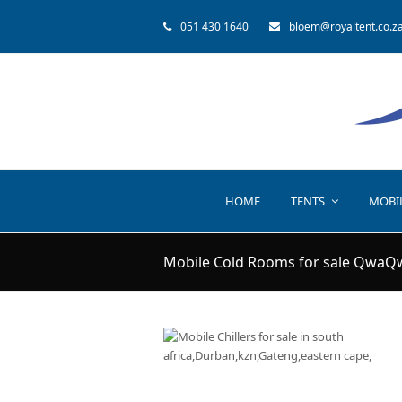
051 430 1640
bloem@royaltent.co.z
HOME
TENTS
MOBI
Mobile Cold Rooms for sale QwaQ