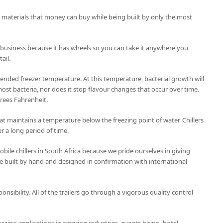
t materials that money can buy while being built by only the most
 business because it has wheels so you can take it anywhere you
ail.
nded freezer temperature. At this temperature, bacterial growth will
ost bacteria, nor does it stop flavour changes that occur over time.
grees Fahrenheit.
 that maintains a temperature below the freezing point of water. Chillers
r a long period of time.
ile chillers in South Africa because we pride ourselves in giving
 are built by hand and designed in confirmation with international
ponsibility. All of the trailers go through a vigorous quality control