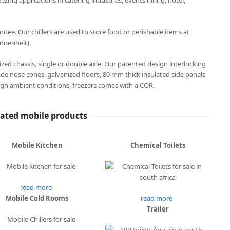
eezing applications in catering industries, events hiring, hotel,
ee. Our chillers are used to store food or perishable items at
hrenheit).
anized chassis, single or double axle. Our patented design interlocking
ade nose cones, galvanized floors, 80 mm thick insulated side panels
gh ambient conditions, freezers comes with a COR.
lated mobile products
Mobile Kitchen
Chemical Toilets
read more
Mobile Cold Rooms
read more
Trailer