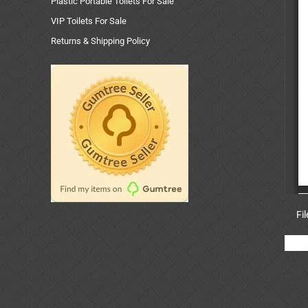
Plastic Portable Toilets For Sale
VIP Toilets For Sale
Returns & Shipping Policy
Fi