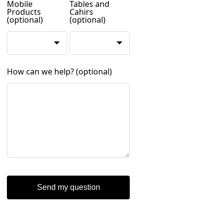
Mobile
Tables and
Products
Cahirs
(optional)
(optional)
How can we help?
(optional)
Send my question