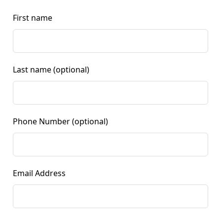
First name
Last name
(optional)
Phone Number
(optional)
Email Address