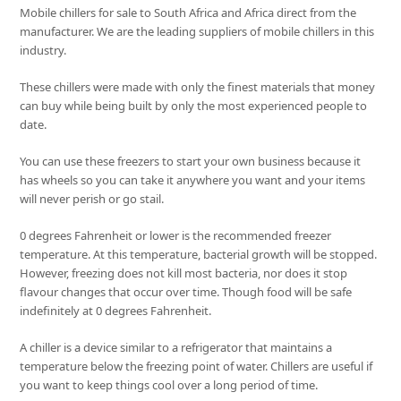
Mobile chillers for sale to South Africa and Africa direct from the
manufacturer. We are the leading suppliers of mobile chillers in this
industry.
These chillers were made with only the finest materials that money
can buy while being built by only the most experienced people to
date.
You can use these freezers to start your own business because it
has wheels so you can take it anywhere you want and your items
will never perish or go stail.
0 degrees Fahrenheit or lower is the recommended freezer
temperature. At this temperature, bacterial growth will be stopped.
However, freezing does not kill most bacteria, nor does it stop
flavour changes that occur over time. Though food will be safe
indefinitely at 0 degrees Fahrenheit.
A chiller is a device similar to a refrigerator that maintains a
temperature below the freezing point of water. Chillers are useful if
you want to keep things cool over a long period of time.