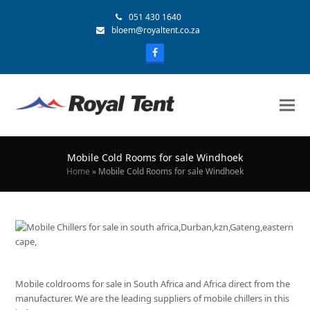
051 430 1640
bloem@royaltent.co.za
Mobile Cold Rooms for sale Windhoek
Home
»
Mobile Cold Rooms for sale Windhoek
Mobile coldrooms for sale in South Africa and Africa direct from the
manufacturer. We are the leading suppliers of mobile chillers in this