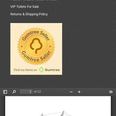
VIP Toilets For Sale
Returns & Shipping Policy