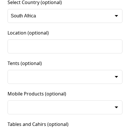
Select Country
(optional)
Location
(optional)
Tents
(optional)
Mobile Products
(optional)
Tables and Cahirs
(optional)