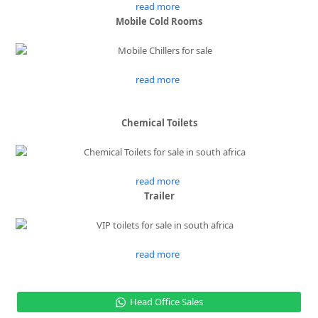
read more
Mobile Cold Rooms
read more
Chemical Toilets
read more
Trailer
read more
Head Office Sales