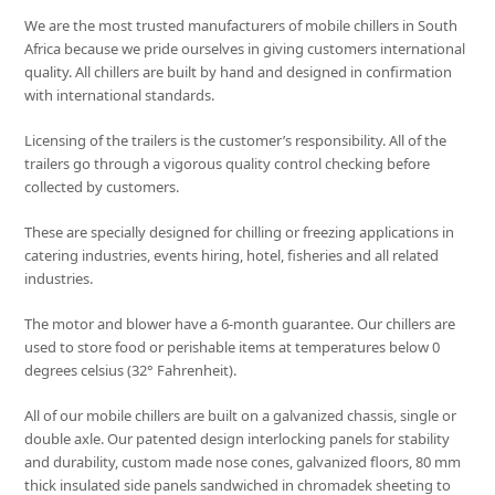
We are the most trusted manufacturers of mobile chillers in South
Africa because we pride ourselves in giving customers international
quality. All chillers are built by hand and designed in confirmation
with international standards.
Licensing of the trailers is the customer’s responsibility. All of the
trailers go through a vigorous quality control checking before
collected by customers.
These are specially designed for chilling or freezing applications in
catering industries, events hiring, hotel, fisheries and all related
industries.
The motor and blower have a 6-month guarantee. Our chillers are
used to store food or perishable items at temperatures below 0
degrees celsius (32° Fahrenheit).
All of our mobile chillers are built on a galvanized chassis, single or
double axle. Our patented design interlocking panels for stability
and durability, custom made nose cones, galvanized floors, 80 mm
thick insulated side panels sandwiched in chromadek sheeting to