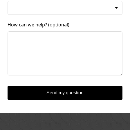
How can we help?
(optional)
Send my question