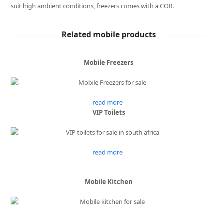
suit high ambient conditions, freezers comes with a COR.
Related mobile products
Mobile Freezers
read more
VIP Toilets
read more
Mobile Kitchen