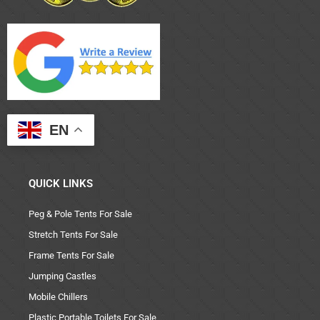
EN
QUICK LINKS
Peg & Pole Tents For Sale
Stretch Tents For Sale
Frame Tents For Sale
Jumping Castles
Mobile Chillers
Plastic Portable Toilets For Sale