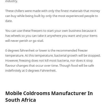
industry.
These chillers were made with only the finest materials that money
can buy while being built by only the most experienced people to
date.
You can use these freezers to start your own business because it
has wheels so you can take it anywhere you want and your items
will never perish or go stail.
0 degrees fahrenheit or lower is the recommended freezer
temperature. At this temperature, bacterial growth will be stopped.
However, freezing does not kill most bacteria, nor does it stop
flavour changes that occur over time. Though food will be safe
indefinitely at 0 degrees Fahrenheit.
Mobile Coldrooms Manufacturer In
South Africa