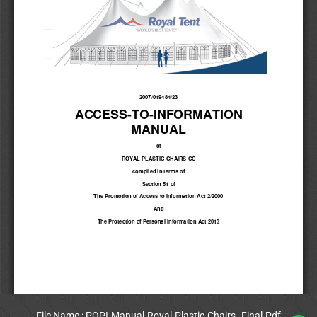
File Name : POPI-Manual-Royal-Plastic-Chairs.-Final.Pdf