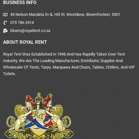
BUSINESS INFO
43 Nelson Mandela Dr &, Hill St, Westdene, Bloemfontein, 9301
073 786 2414
bloem@royaltent.co.za
ABOUT ROYAL RENT
Royal Tent
Was Established In 1998 And Has Rapidly Taken Over Tent
Industry. We Are The Leading Manufacturer, Distributor, Supplier And
Wholesaler Of Tents, Tarps, Marquees And Chairs, Tables, Chillers, And VIP
Toilets.