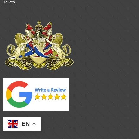
Toilets.
EN