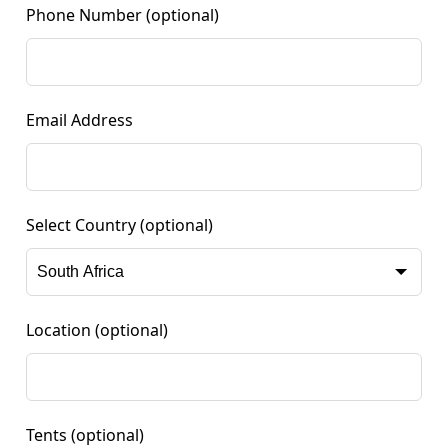
Phone Number
(optional)
Email Address
Select Country
(optional)
Location
(optional)
Tents
(optional)