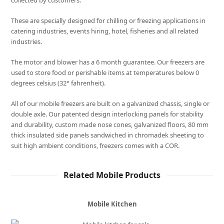
collected by customers.
These are specially designed for chilling or freezing applications in
catering industries, events hiring, hotel, fisheries and all related
industries.
The motor and blower has a 6 month guarantee. Our freezers are
used to store food or perishable items at temperatures below 0
degrees celsius (32° fahrenheit).
All of our mobile freezers are built on a galvanized chassis, single or
double axle. Our patented design interlocking panels for stability
and durability, custom made nose cones, galvanized floors, 80 mm
thick insulated side panels sandwiched in chromadek sheeting to
suit high ambient conditions, freezers comes with a COR.
Related Mobile Products
Mobile Kitchen