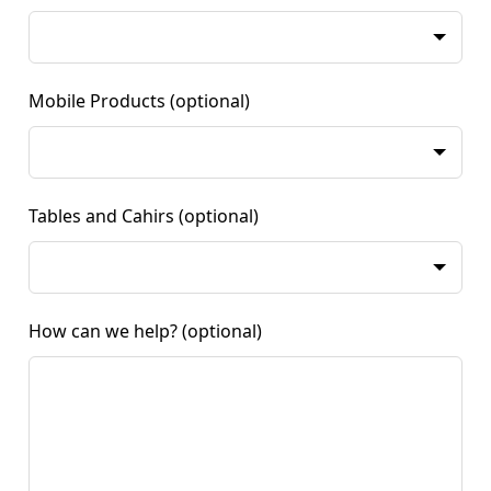
Mobile Products
(optional)
Tables and Cahirs
(optional)
How can we help?
(optional)