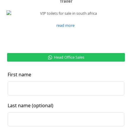
Trailer
read more
Head Office Sales
First name
Last name
(optional)