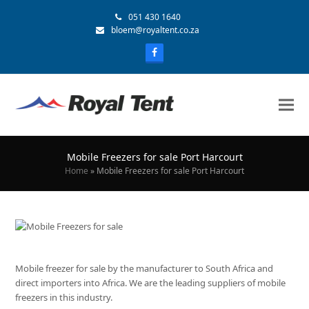
051 430 1640
bloem@royaltent.co.za
Mobile Freezers for sale Port Harcourt
Home
»
Mobile Freezers for sale Port Harcourt
Mobile freezer for sale by the manufacturer to South Africa and
direct importers into Africa. We are the leading suppliers of mobile
freezers in this industry.