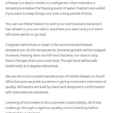
A freezer is a device similar to a refrigerator that maintains a
temperature below the freezing point of water. Freezers are usefull
if you want to keep things cool over a long period of time.
You can use these freezers to start your own business because it
has wheels so you can take it anywhere you want and your items
will never perish or go stail.
0 degrees fahrenheit or lower is the recommended freezer
temperature. At this temperature, bacterial growth will be stopped.
However, freezing does not kill most bacteria, nor does it stop
flavor changes that occur over time. Though food will be safe
indefinitely at 0 degrees fahrenheit.
We are the most trusted manufactures of mobile freezers in South
Africa because we pride ourselves in giving customers international
quality. All freezers are built by hand and designed in confirmation
with international standards.
Licensing of the trailers is the customers responsibility. All of the
trailers go through a vigorous quality control checking before