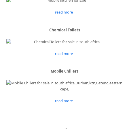
read more
Chemical Toilets
read more
Mobile Chillers
read more