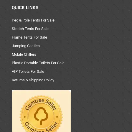
QUICK LINKS
Peg & Pole Tents For Sale
Stretch Tents For Sale
Frame Tents For Sale
Jumping Castles
Mobile Chillers
Plastic Portable Toilets For Sale
VIP Toilets For Sale
Returns & Shipping Policy