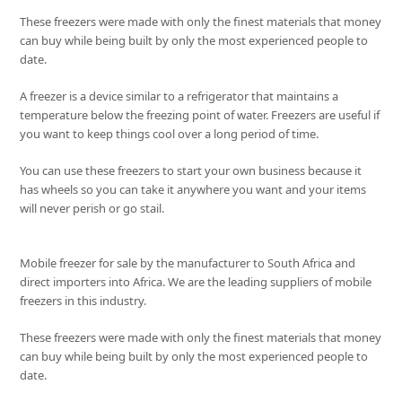
These freezers were made with only the finest materials that money
can buy while being built by only the most experienced people to
date.
A freezer is a device similar to a refrigerator that maintains a
temperature below the freezing point of water. Freezers are useful if
you want to keep things cool over a long period of time.
You can use these freezers to start your own business because it
has wheels so you can take it anywhere you want and your items
will never perish or go stail.
Mobile freezer for sale by the manufacturer to South Africa and
direct importers into Africa. We are the leading suppliers of mobile
freezers in this industry.
These freezers were made with only the finest materials that money
can buy while being built by only the most experienced people to
date.