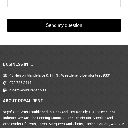
Send my question
BUSINESS INFO
43 Nelson Mandela Dr &, Hill St, Westdene, Bloemfontein, 9301
073 786 2414
bloem@royaltent.co.za
ABOUT ROYAL RENT
Royal Tent
Was Established In 1998 And Has Rapidly Taken Over Tent
Industry. We Are The Leading Manufacturer, Distributor, Supplier And
Wholesaler Of Tents, Tarps, Marquees And Chairs, Tables, Chillers, And VIP