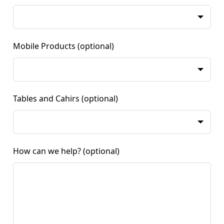
Mobile Products
(optional)
Tables and Cahirs
(optional)
How can we help?
(optional)