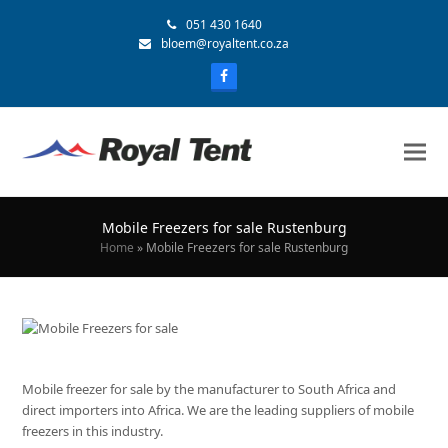
051 430 1640
bloem@royaltent.co.za
Mobile Freezers for sale Rustenburg
Home
»
Mobile Freezers for sale Rustenburg
Mobile freezer for sale by the manufacturer to South Africa and
direct importers into Africa. We are the leading suppliers of mobile
freezers in this industry.