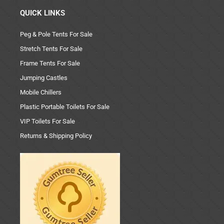
QUICK LINKS
Peg & Pole Tents For Sale
Stretch Tents For Sale
Frame Tents For Sale
Jumping Castles
Mobile Chillers
Plastic Portable Toilets For Sale
VIP Toilets For Sale
Returns & Shipping Policy