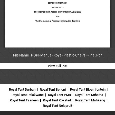
File Name : POPI-Manual-Royal-Plastic-Chairs.-Final.Pdf
View Full PDF
Royal Tent Durban
Royal Tent Benoni
Royal Tent Bloemfontein
Royal Tent Polokwane
Royal Tent PMB
Royal Tent Mthatha
Royal Tent Tzaneen
Royal Tent Kokstad
Royal Tent Mafikeng
Royal Tent Nelspruit