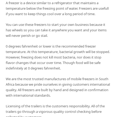
A freezer is a device similar to a refrigerator that maintains a
temperature below the freezing point of water. Freezers are usefull
if you want to keep things cool over a long period of time.
You can use these freezers to start your own business because it
has wheels so you can take it anywhere you want and your items
will never perish or go stail.
0 degrees fahrenheit or lower is the recommended freezer
temperature. At this temperature, bacterial growth will be stopped.
However, freezing does not kill most bacteria, nor does it stop
flavor changes that occur over time. Though food will be safe
indefinitely at 0 degrees fahrenheit.
We are the most trusted manufactures of mobile freezers in South
Africa because we pride ourselves in giving customers international
quality. All freezers are built by hand and designed in confirmation
with international standards.
Licensing of the trailers is the customers responsibility. All of the
trailers go through a vigorous quality control checking before