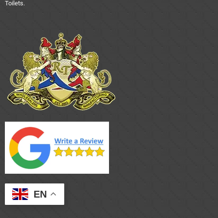
Toilets.
EN