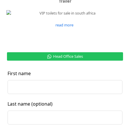
Trailer
read more
Head Office Sales
First name
Last name
(optional)