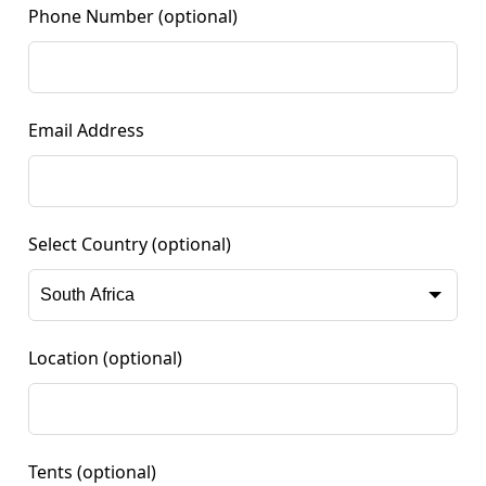
Phone Number
(optional)
Email Address
Select Country
(optional)
Location
(optional)
Tents
(optional)