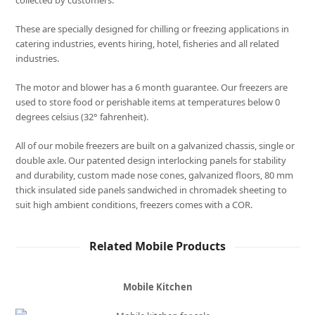
collected by customers.
These are specially designed for chilling or freezing applications in
catering industries, events hiring, hotel, fisheries and all related
industries.
The motor and blower has a 6 month guarantee. Our freezers are
used to store food or perishable items at temperatures below 0
degrees celsius (32° fahrenheit).
All of our mobile freezers are built on a galvanized chassis, single or
double axle. Our patented design interlocking panels for stability
and durability, custom made nose cones, galvanized floors, 80 mm
thick insulated side panels sandwiched in chromadek sheeting to
suit high ambient conditions, freezers comes with a COR.
Related Mobile Products
Mobile Kitchen