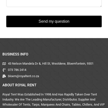
Send my question
BUSINESS INFO
43 Nelson Mandela Dr &, Hill St, Westdene, Bloemfontein, 9301
073 786 2414
bloem@royaltent.co.za
ABOUT ROYAL RENT
Royal Tent
Was Established In 1998 And Has Rapidly Taken Over Tent
Industry. We Are The Leading Manufacturer, Distributor, Supplier And
Wholesaler Of Tents, Tarps, Marquees And Chairs, Tables, Chillers, And VIP