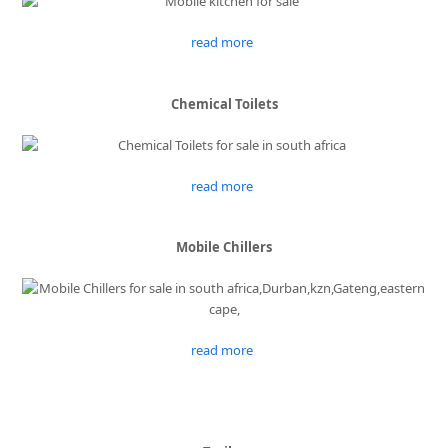
read more
Chemical Toilets
read more
Mobile Chillers
read more