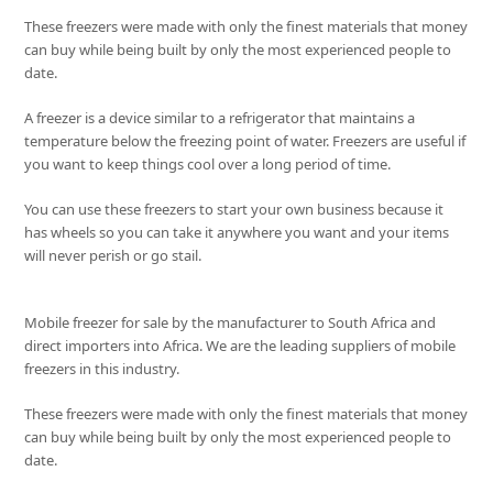
These freezers were made with only the finest materials that money
can buy while being built by only the most experienced people to
date.
A freezer is a device similar to a refrigerator that maintains a
temperature below the freezing point of water. Freezers are useful if
you want to keep things cool over a long period of time.
You can use these freezers to start your own business because it
has wheels so you can take it anywhere you want and your items
will never perish or go stail.
Mobile freezer for sale by the manufacturer to South Africa and
direct importers into Africa. We are the leading suppliers of mobile
freezers in this industry.
These freezers were made with only the finest materials that money
can buy while being built by only the most experienced people to
date.