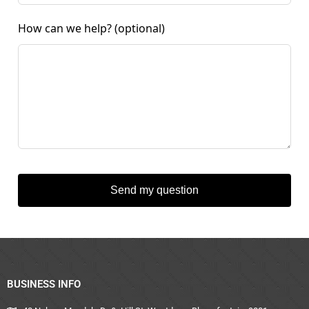
How can we help?
(optional)
Send my question
BUSINESS INFO