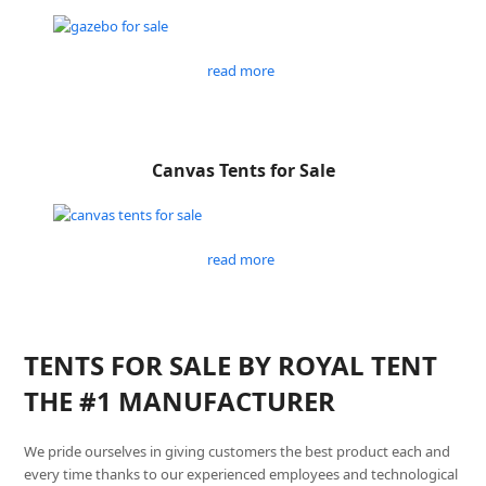
read more
Canvas Tents for Sale
read more
TENTS FOR SALE BY ROYAL TENT
THE #1 MANUFACTURER
We pride ourselves in giving customers the best product each and
every time thanks to our experienced employees and technological