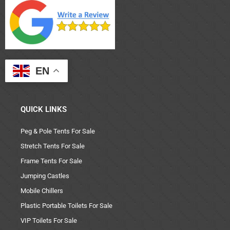
EN
QUICK LINKS
Peg & Pole Tents For Sale
Stretch Tents For Sale
Frame Tents For Sale
Jumping Castles
Mobile Chillers
Plastic Portable Toilets For Sale
VIP Toilets For Sale