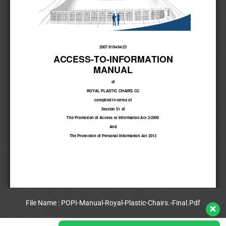
File Name : POPI-Manual-Royal-Plastic-Chairs.-Final.Pdf
View Full PDF