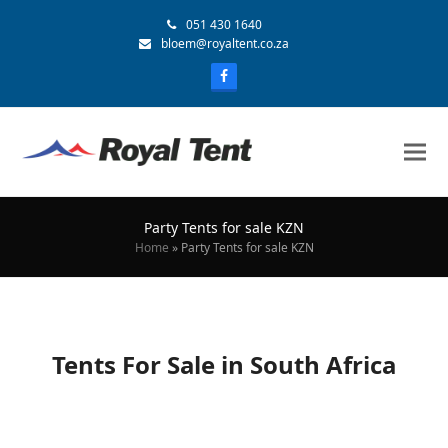
051 430 1640
bloem@royaltent.co.za
Party Tents for sale KZN
Home
»
Party Tents for sale KZN
Tents For Sale in South Africa