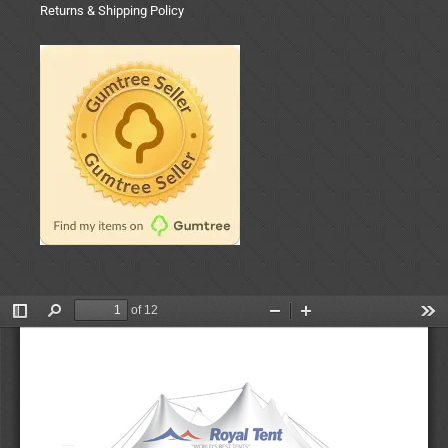
Returns & Shipping Policy