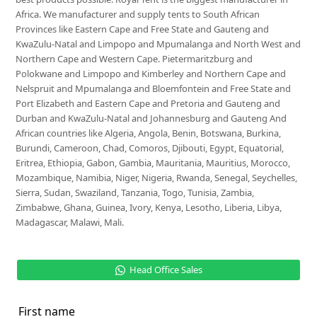
Africa. We manufacturer and supply tents to South African
Provinces like Eastern Cape and Free State and Gauteng and
KwaZulu-Natal and Limpopo and Mpumalanga and North West and
Northern Cape and Western Cape. Pietermaritzburg and
Polokwane and Limpopo and Kimberley and Northern Cape and
Nelspruit and Mpumalanga and Bloemfontein and Free State and
Port Elizabeth and Eastern Cape and Pretoria and Gauteng and
Durban and KwaZulu-Natal and Johannesburg and Gauteng And
African countries like Algeria, Angola, Benin, Botswana, Burkina,
Burundi, Cameroon, Chad, Comoros, Djibouti, Egypt, Equatorial,
Eritrea, Ethiopia, Gabon, Gambia, Mauritania, Mauritius, Morocco,
Mozambique, Namibia, Niger, Nigeria, Rwanda, Senegal, Seychelles,
Sierra, Sudan, Swaziland, Tanzania, Togo, Tunisia, Zambia,
Zimbabwe, Ghana, Guinea, Ivory, Kenya, Lesotho, Liberia, Libya,
Madagascar, Malawi, Mali.
Head Office Sales
First name