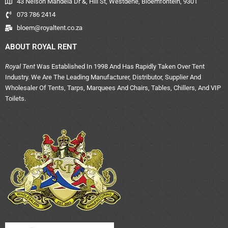
43 Nelson Mandela Dr &, Hill St, Westdene, Bloemfontein, 9301
073 786 2414
bloem@royaltent.co.za
ABOUT ROYAL RENT
Royal Tent
Was Established In 1998 And Has Rapidly Taken Over Tent
Industry. We Are The Leading Manufacturer, Distributor, Supplier And
Wholesaler Of Tents, Tarps, Marquees And Chairs, Tables, Chillers, And VIP
Toilets.