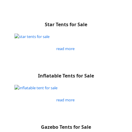
Star Tents for Sale
read more
Inflatable Tents for Sale
read more
Gazebo Tents for Sale