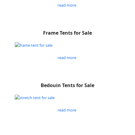
read more
Frame Tents for Sale
read more
Bedouin Tents for Sale
read more