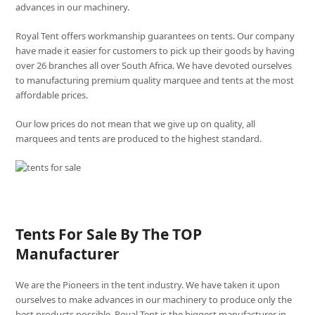
advances in our machinery.
Royal Tent offers workmanship guarantees on tents. Our company
have made it easier for customers to pick up their goods by having
over 26 branches all over South Africa. We have devoted ourselves
to manufacturing premium quality marquee and tents at the most
affordable prices.
Our low prices do not mean that we give up on quality, all
marquees and tents are produced to the highest standard.
Tents For Sale By The TOP
Manufacturer
We are the Pioneers in the tent industry. We have taken it upon
ourselves to make advances in our machinery to produce only the
best products possible. Royal Tent is the biggest manufacturer in