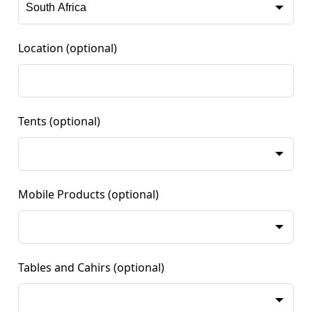
Location
(optional)
Tents
(optional)
Mobile Products
(optional)
Tables and Cahirs
(optional)