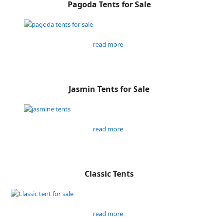
Pagoda Tents for Sale
read more
Jasmin Tents for Sale
read more
Classic Tents
read more