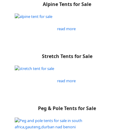
Alpine Tents for Sale
read more
Stretch Tents for Sale
read more
Peg & Pole Tents for Sale