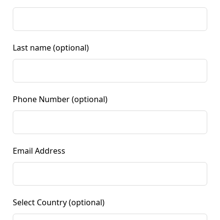
Last name
(optional)
Phone Number
(optional)
Email Address
Select Country
(optional)