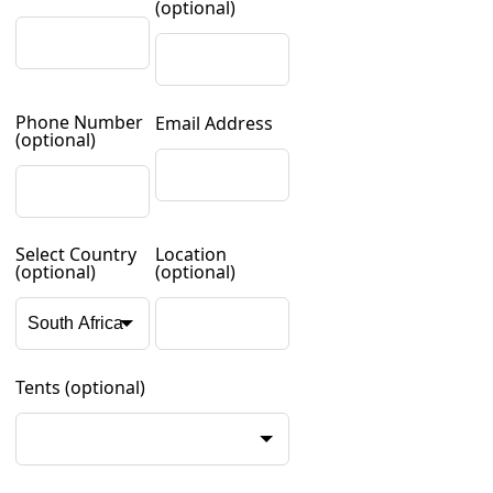
(optional)
Phone Number
Email Address
(optional)
Select Country
Location
(optional)
(optional)
Tents
(optional)