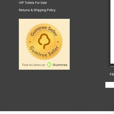
VIP Toilets For Sale
Returns & Shipping Policy
Fi