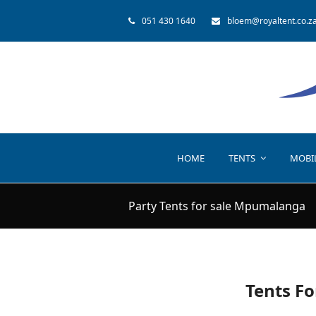
051 430 1640
bloem@royaltent.co.z
HOME
TENTS
MOBI
Party Tents for sale Mpumalanga
Tents Fo