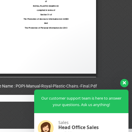
le Name : POPI-Manual-Royal-Plastic-Chairs.-Final.Pdf
Our customer support team is here to answer
View Full PDF
your questions. Ask us anything!
Sales
Head Office Sales