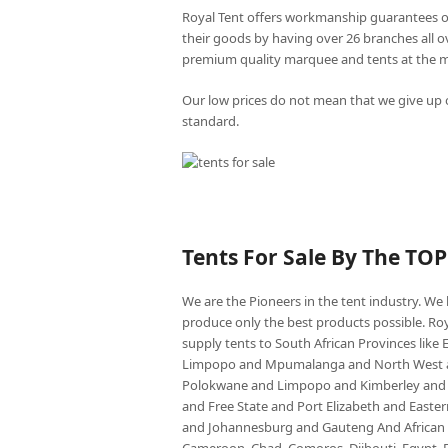
Royal Tent offers workmanship guarantees o
their goods by having over 26 branches all 
premium quality marquee and tents at the mo
Our low prices do not mean that we give up o
standard.
Tents For Sale By The TO
We are the Pioneers in the tent industry. W
produce only the best products possible. Roy
supply tents to South African Provinces lik
Limpopo and Mpumalanga and North West an
Polokwane and Limpopo and Kimberley and
and Free State and Port Elizabeth and East
and Johannesburg and Gauteng And African co