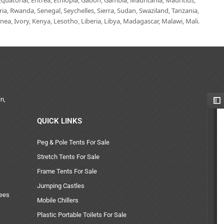
uatorial, Eritrea, Ethiopia, Gabon, Gambia, Mauritania, Mauritius,
, Rwanda, Senegal, Seychelles, Sierra, Sudan, Swaziland, Tanzania,
ea, Ivory, Kenya, Lesotho, Liberia, Libya, Madagascar, Malawi, Mali.
n,
QUICK LINKS
Peg & Pole Tents For Sale
Stretch Tents For Sale
Frame Tents For Sale
Jumping Castles
uees
Mobile Chillers
Plastic Portable Toilets For Sale