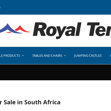
a
LE PRODUCTS
TABLES AND CHAIRS
JUMPING CASTLES
r Sale in South Africa