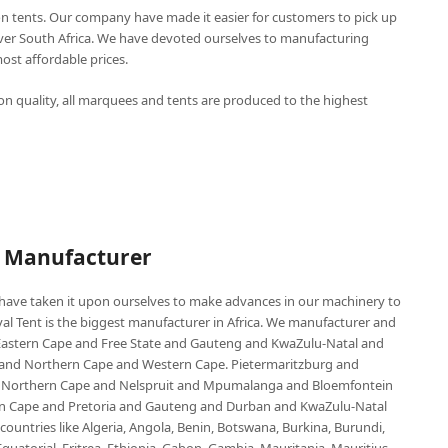
n tents. Our company have made it easier for customers to pick up
over South Africa. We have devoted ourselves to manufacturing
st affordable prices.
n quality, all marquees and tents are produced to the highest
P Manufacturer
e have taken it upon ourselves to make advances in our machinery to
al Tent is the biggest manufacturer in Africa. We manufacturer and
e Eastern Cape and Free State and Gauteng and KwaZulu-Natal and
d Northern Cape and Western Cape. Pietermaritzburg and
 Northern Cape and Nelspruit and Mpumalanga and Bloemfontein
ern Cape and Pretoria and Gauteng and Durban and KwaZulu-Natal
untries like Algeria, Angola, Benin, Botswana, Burkina, Burundi,