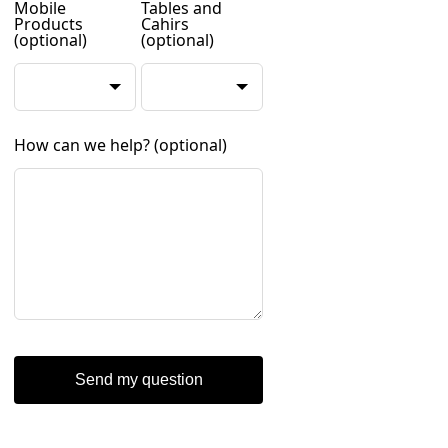
Mobile
Tables and
Products
Cahirs
(optional)
(optional)
How can we help?
(optional)
Send my question