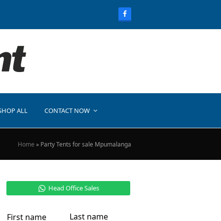
SHOP ALL
CONTACT NOW
Home
»
Party Tents for sale Mpumalanga
Head Office Sales
Last name
First name