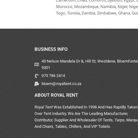
Cameroon, Chad, Comoros, Djibouti, Egypt, Eq
Morocco, Mozambique, Namibia, Niger, Nigeria
Togo, Tunisia, Zambia, Zimbabwe, Ghana, Guin
BUSINESS INFO
43 Nelson Mandela Dr &, Hill St, Westdene, Bloemfontei
9301
073 786 2414
bloem@royaltent.co.za
ABOUT ROYAL RENT
Royal Tent
Was Established In 1998 And Has Rapidly Taken
Over Tent Industry. We Are The Leading Manufacturer,
Distributor, Supplier And Wholesaler Of Tents, Tarps, Marq
And Chairs, Tables, Chillers, And VIP Toilets.