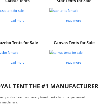
Classic Tents
Star Tents for Sale
read more
read more
azebo Tents for Sale
Canvas Tents for Sale
read more
read more
ROYAL TENT THE #1 MANUFACTURER
best product each and every time thanks to our experienced
r machinery.