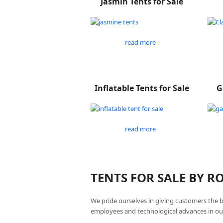
Jasmin Tents for Sale
read more
Inflatable Tents for Sale
G
read more
TENTS FOR SALE BY 
We pride ourselves in giving customers the 
employees and technological advances in ou