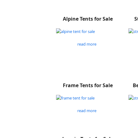
Alpine Tents for Sale
S
read more
Frame Tents for Sale
Be
read more