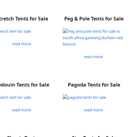
tretch Tents for Sale
Peg & Pole Tents for Sale
read more
read more
douin Tents for Sale
Pagoda Tents for Sale
read more
read more