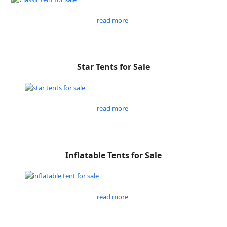
read more
Star Tents for Sale
read more
Inflatable Tents for Sale
read more