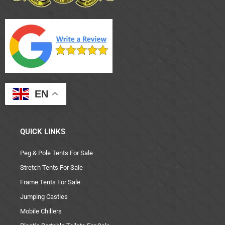
EN
QUICK LINKS
Peg & Pole Tents For Sale
Stretch Tents For Sale
Frame Tents For Sale
Jumping Castles
Mobile Chillers