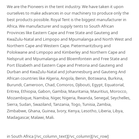
We are the Pioneers in the tent industry. We have taken it upon
ourselves to make advances in our machinery to produce only the
best products possible. Royal Tent is the biggest manufacturer in
Africa. We manufacturer and supply tents to South African
Provinces like Eastern Cape and Free State and Gauteng and
KwaZulu-Natal and Limpopo and Mpumalanga and North West and
Northern Cape and Western Cape. Pietermaritzburg and
Polokwane and Limpopo and Kimberley and Northern Cape and
Nelspruit and Mpumalanga and Bloemfontein and Free State and
Port Elizabeth and Eastern Cape and Pretoria and Gauteng and
Durban and KwaZulu-Natal and Johannesburg and Gauteng And
African countries like Algeria, Angola, Benin, Botswana, Burkina,
Burundi, Cameroon, Chad, Comoros, Djibouti, Egypt, Equatorial,
Eritrea, Ethiopia, Gabon, Gambia, Mauritania, Mauritius, Morocco,
Mozambique, Namibia, Niger, Nigeria, Rwanda, Senegal, Seychelles,
Sierra, Sudan, Swaziland, Tanzania, Togo, Tunisia, Zambia,
Zimbabwe, Ghana, Guinea, Ivory, Kenya, Lesotho, Liberia, Libya,
Madagascar, Malawi, Mali.
in South Africa [/vc_column_text][/vc_column][/vc_row]