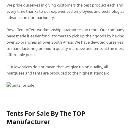
We pride ourselves in giving customers the best product each and
every time thanks to our experienced employees and technological
advances in our machinery.
Royal Tent offers workmanship guarantees on tents. Our company
have made it easier for customers to pick up their goods by having
over 26 branches all over South Africa. We have devoted ourselves
to manufacturing premium quality marquee and tents at the most
affordable prices.
Our low prices do not mean that we give up on quality, all
marquees and tents are produced to the highest standard.
Tents For Sale By The TOP
Manufacturer