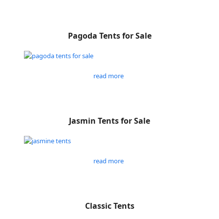
Pagoda Tents for Sale
read more
Jasmin Tents for Sale
read more
Classic Tents