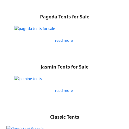
Pagoda Tents for Sale
read more
Jasmin Tents for Sale
read more
Classic Tents