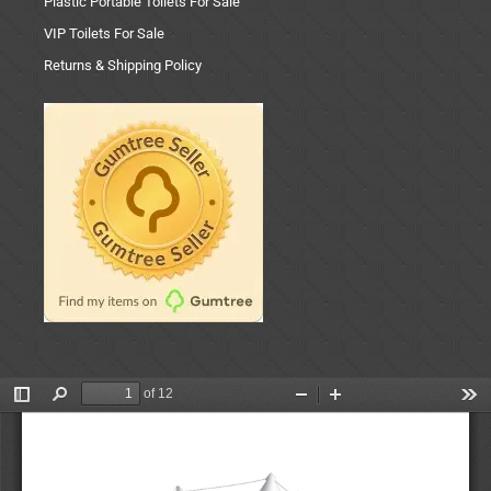
Plastic Portable Toilets For Sale
VIP Toilets For Sale
Returns & Shipping Policy