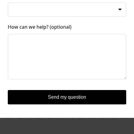
How can we help?
(optional)
Send my question