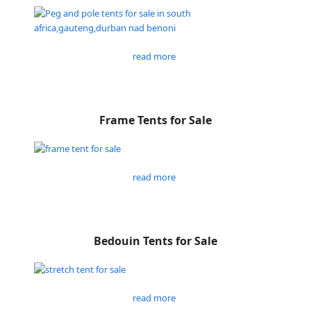
read more
Frame Tents for Sale
read more
Bedouin Tents for Sale
read more