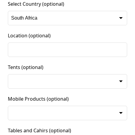
Select Country
(optional)
Location
(optional)
Tents
(optional)
Mobile Products
(optional)
Tables and Cahirs
(optional)