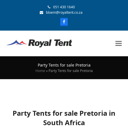
051 430 1640
bloem@royaltent.co.za
Party Tents for sale Pretoria
Home
»
Party Tents for sale Pretoria
Party Tents for sale Pretoria in
South Africa