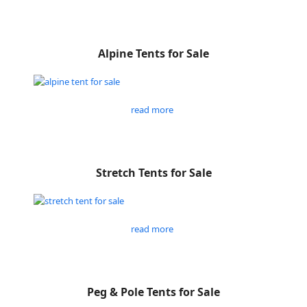
Alpine Tents for Sale
read more
Stretch Tents for Sale
read more
Peg & Pole Tents for Sale