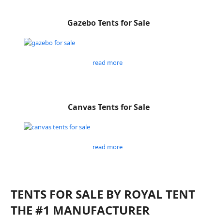
Gazebo Tents for Sale
read more
Canvas Tents for Sale
read more
TENTS FOR SALE BY ROYAL TENT
THE #1 MANUFACTURER