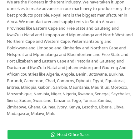
We are the Pioneers in the tent industry. We have taken it upon
ourselves to make advances in our machinery to produce only the
best products possible. Royal Tent is the biggest manufacturer in
Africa. We manufacturer and supply tents to South African
Provinces like Eastern Cape and Free State and Gauteng and
KwaZulu-Natal and Limpopo and Mpumalanga and North West and
Northern Cape and Western Cape. Pietermaritzburg and
Polokwane and Limpopo and Kimberley and Northern Cape and
Nelspruit and Mpumalanga and Bloemfontein and Free State and
Port Elizabeth and Eastern Cape and Pretoria and Gauteng and
Durban and KwaZulu-Natal and Johannesburg and Gauteng And
African countries like Algeria, Angola, Benin, Botswana, Burkina,
Burundi, Cameroon, Chad, Comoros, Djibouti, Egypt, Equatorial,
Eritrea, Ethiopia, Gabon, Gambia, Mauritania, Mauritius, Morocco,
Mozambique, Namibia, Niger, Nigeria, Rwanda, Senegal, Seychelles,
Sierra, Sudan, Swaziland, Tanzania, Togo, Tunisia, Zambia,
Zimbabwe, Ghana, Guinea, Ivory, Kenya, Lesotho, Liberia, Libya,
Madagascar, Malawi, Mali.
Head Office Sales