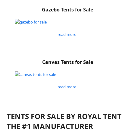
Gazebo Tents for Sale
read more
Canvas Tents for Sale
read more
TENTS FOR SALE BY ROYAL TENT
THE #1 MANUFACTURER