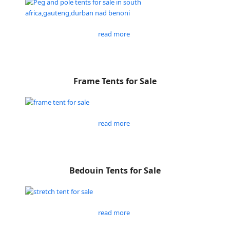
read more
Frame Tents for Sale
read more
Bedouin Tents for Sale
read more