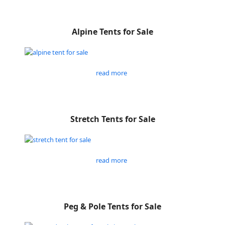
Alpine Tents for Sale
read more
Stretch Tents for Sale
read more
Peg & Pole Tents for Sale