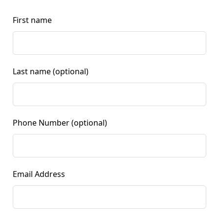
First name
Last name
(optional)
Phone Number
(optional)
Email Address