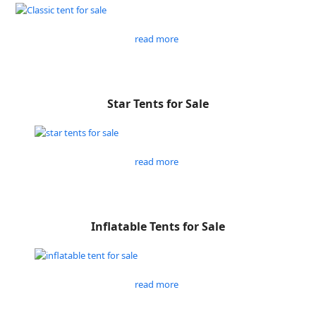
read more
Star Tents for Sale
read more
Inflatable Tents for Sale
read more