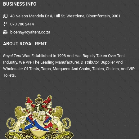
BUSINESS INFO
43 Nelson Mandela Dr &, Hill St, Westdene, Bloemfontein, 9301
073 786 2414
bloem@royaltent.co.za
ABOUT ROYAL RENT
Royal Tent
Was Established In 1998 And Has Rapidly Taken Over Tent
Industry. We Are The Leading Manufacturer, Distributor, Supplier And
Wholesaler Of Tents, Tarps, Marquees And Chairs, Tables, Chillers, And VIP
Toilets.