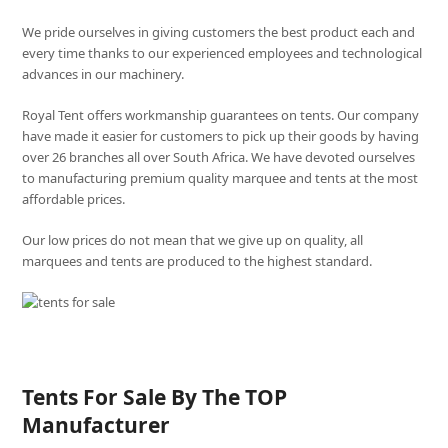
We pride ourselves in giving customers the best product each and
every time thanks to our experienced employees and technological
advances in our machinery.
Royal Tent offers workmanship guarantees on tents. Our company
have made it easier for customers to pick up their goods by having
over 26 branches all over South Africa. We have devoted ourselves
to manufacturing premium quality marquee and tents at the most
affordable prices.
Our low prices do not mean that we give up on quality, all
marquees and tents are produced to the highest standard.
Tents For Sale By The TOP
Manufacturer