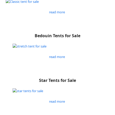
read more
Bedouin Tents for Sale
read more
Star Tents for Sale
read more