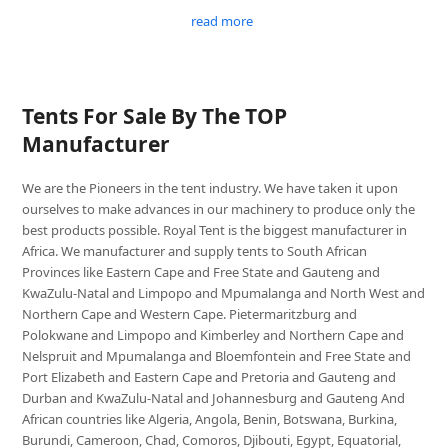
read more
Tents For Sale By The TOP
Manufacturer
We are the Pioneers in the tent industry. We have taken it upon
ourselves to make advances in our machinery to produce only the
best products possible. Royal Tent is the biggest manufacturer in
Africa. We manufacturer and supply tents to South African
Provinces like Eastern Cape and Free State and Gauteng and
KwaZulu-Natal and Limpopo and Mpumalanga and North West and
Northern Cape and Western Cape. Pietermaritzburg and
Polokwane and Limpopo and Kimberley and Northern Cape and
Nelspruit and Mpumalanga and Bloemfontein and Free State and
Port Elizabeth and Eastern Cape and Pretoria and Gauteng and
Durban and KwaZulu-Natal and Johannesburg and Gauteng And
African countries like Algeria, Angola, Benin, Botswana, Burkina,
Burundi, Cameroon, Chad, Comoros, Djibouti, Egypt, Equatorial,