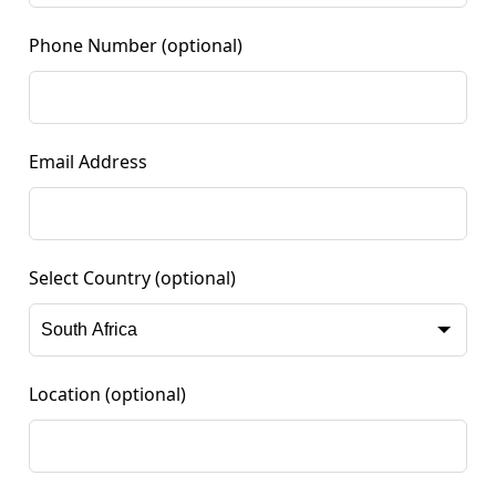
Phone Number
(optional)
Email Address
Select Country
(optional)
Location
(optional)