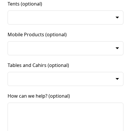
Tents
(optional)
Mobile Products
(optional)
Tables and Cahirs
(optional)
How can we help?
(optional)