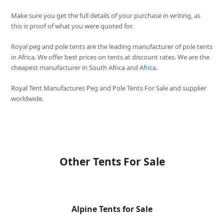
Make sure you get the full details of your purchase in writing, as
this is proof of what you were quoted for.
Royal peg and pole tents are the leading manufacturer of pole tents
in Africa. We offer best prices on tents at discount rates. We are the
cheapest manufacturer in South Africa and
Africa
.
Royal Tent Manufactures Peg and Pole Tents For Sale and supplier
worldwide.
Other Tents For Sale
Alpine Tents for Sale