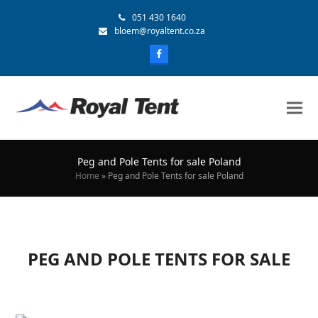
051 430 1640
bloem@royaltent.co.za
Peg and Pole Tents for sale Poland
Home
»
Peg and Pole Tents for sale Poland
PEG AND POLE TENTS FOR SALE