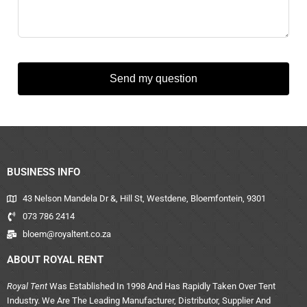
Send my question
BUSINESS INFO
43 Nelson Mandela Dr &, Hill St, Westdene, Bloemfontein, 9301
073 786 2414
bloem@royaltent.co.za
ABOUT ROYAL RENT
Royal Tent
Was Established In 1998 And Has Rapidly Taken Over Tent
Industry. We Are The Leading Manufacturer, Distributor, Supplier And