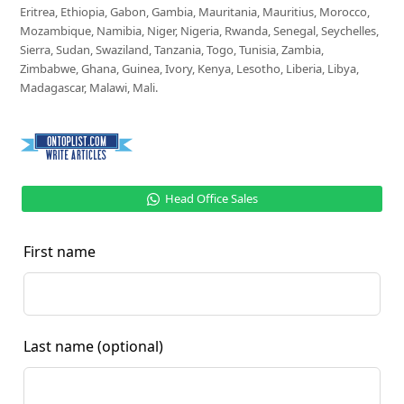
Eritrea, Ethiopia, Gabon, Gambia, Mauritania, Mauritius, Morocco,
Mozambique, Namibia, Niger, Nigeria, Rwanda, Senegal, Seychelles,
Sierra, Sudan, Swaziland, Tanzania, Togo, Tunisia, Zambia,
Zimbabwe, Ghana, Guinea, Ivory, Kenya, Lesotho, Liberia, Libya,
Madagascar, Malawi, Mali.
Head Office Sales
First name
Last name
(optional)