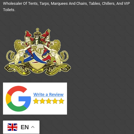
Wholesaler Of Tents, Tarps, Marquees And Chairs, Tables, Chillers, And VIP
Toilets.
EN