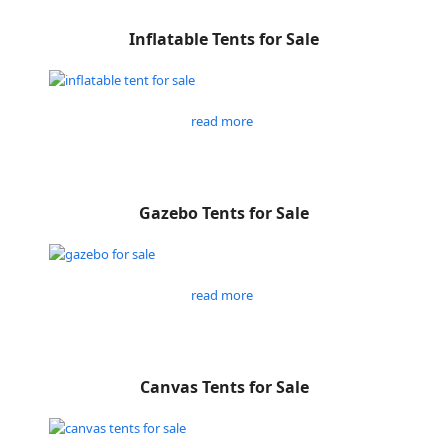
Inflatable Tents for Sale
read more
Gazebo Tents for Sale
read more
Canvas Tents for Sale