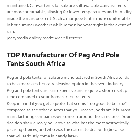
maintained. Canvas tents for sale are still available .canvass tents
are more breathable, allowing for lower temperatures and humidity
inside the marquee tent. Such a marquee tent is more comfortable
in hot summer weathers while remaining watertight in the event of
rain.
[easymedia-gallery med=”4699″ filter=”1″]
TOP Manufacturer Of Peg And Pole
Tents South Africa
Peg and pole tents for sale are manufactured in South Africa tends
to be a more aesthetically pleasing option in the event industry.
Peg and pole tents are less expensive and require a shorter setup
time compared to your frame structure tents.
Keep in mind if you get a quote that seems “too good to be true”
compared to the other quotes that you receive, odds are it is. Most
manufacturing companies will come in around the same price. Your
decision should really boil down to who has the most aesthetically
pleasing choices, and who was the easiest to deal with (because
that will seriously come in handy later).