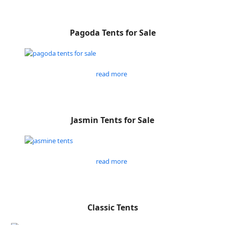
Pagoda Tents for Sale
read more
Jasmin Tents for Sale
read more
Classic Tents