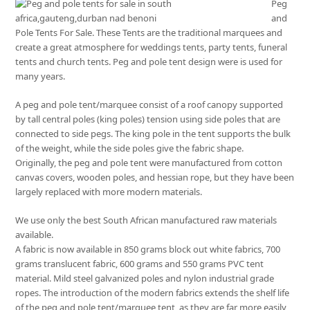
Peg
and
Pole Tents For Sale. These Tents are the traditional marquees and
create a great atmosphere for weddings tents, party tents, funeral
tents and church tents. Peg and pole tent design were is used for
many years.
A peg and pole tent/marquee consist of a roof canopy supported
by tall central poles (king poles) tension using side poles that are
connected to side pegs. The king pole in the tent supports the bulk
of the weight, while the side poles give the fabric shape.
Originally, the peg and pole tent were manufactured from cotton
canvas covers, wooden poles, and hessian rope, but they have been
largely replaced with more modern materials.
We use only the best South African manufactured raw materials
available.
A fabric is now available in 850 grams block out white fabrics, 700
grams translucent fabric, 600 grams and 550 grams PVC tent
material. Mild steel galvanized poles and nylon industrial grade
ropes. The introduction of the modern fabrics extends the shelf life
of the peg and pole tent/marquee tent, as they are far more easily