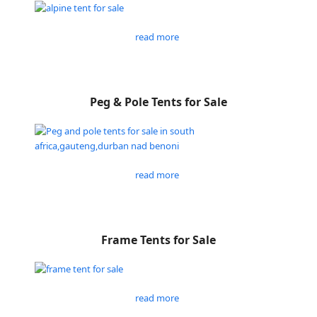
read more
Peg & Pole Tents for Sale
read more
Frame Tents for Sale
read more