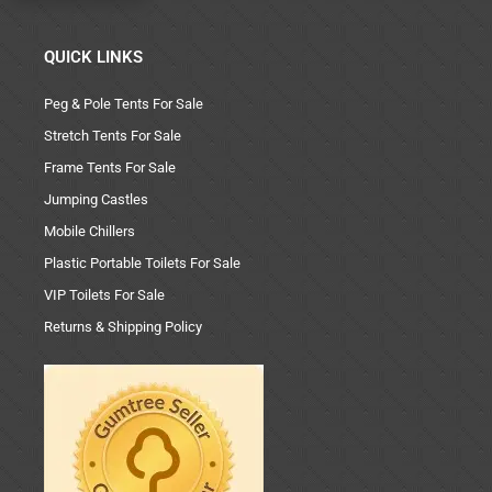
QUICK LINKS
Peg & Pole Tents For Sale
Stretch Tents For Sale
Frame Tents For Sale
Jumping Castles
Mobile Chillers
Plastic Portable Toilets For Sale
VIP Toilets For Sale
Returns & Shipping Policy