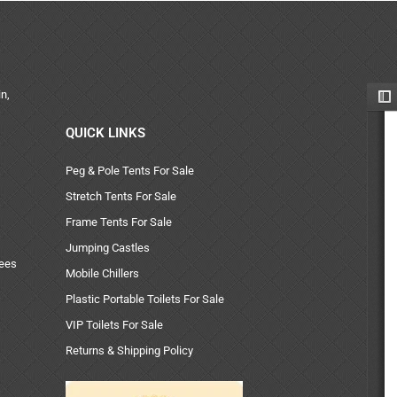
n,
QUICK LINKS
Peg & Pole Tents For Sale
Stretch Tents For Sale
Frame Tents For Sale
Jumping Castles
uees
Mobile Chillers
Plastic Portable Toilets For Sale
VIP Toilets For Sale
Returns & Shipping Policy