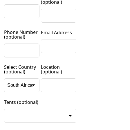
(optional)
Phone Number
Email Address
(optional)
Select Country
Location
(optional)
(optional)
Tents
(optional)