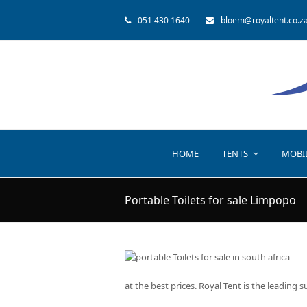
051 430 1640
bloem@royaltent.co.z
HOME
TENTS
MOBI
Portable Toilets for sale Limpopo
at the best prices. Royal Tent is the leading s