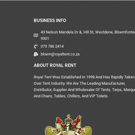
BUSINESS INFO
43 Nelson Mandela Dr &, Hill St, Westdene, Bloemfontei
9301
073 786 2414
bloem@royaltent.co.za
ABOUT ROYAL RENT
Royal Tent
Was Established In 1998 And Has Rapidly Taken
Over Tent Industry. We Are The Leading Manufacturer,
Distributor, Supplier And Wholesaler Of Tents, Tarps, Marq
And Chairs, Tables, Chillers, And VIP Toilets.