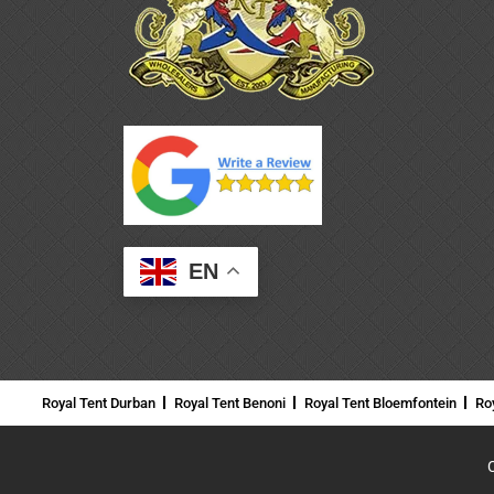
EN
Royal Tent Durban
Royal Tent Benoni
Royal Tent Bloemfontein
Ro