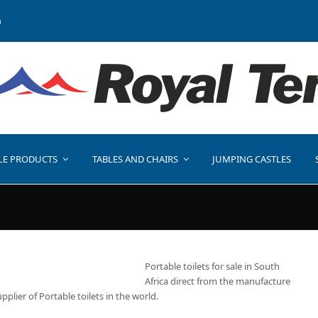
a
LE PRODUCTS
TABLES AND CHAIRS
JUMPING CASTLES
Portable toilets for sale in South
Africa direct from the manufacture
upplier of Portable toilets in the world.