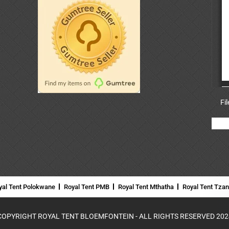
Fi
yal Tent Polokwane
Royal Tent PMB
Royal Tent Mthatha
Royal Tent Tza
COPYRIGHT ROYAL TENT BLOEMFONTEIN - ALL RIGHTS RESERVED 202