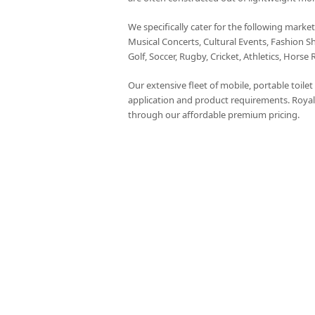
We specifically cater for the following marke
Musical Concerts, Cultural Events, Fashion S
Golf, Soccer, Rugby, Cricket, Athletics, Horse 
Our extensive fleet of mobile, portable toile
application and product requirements. Royal
through our affordable premium pricing.