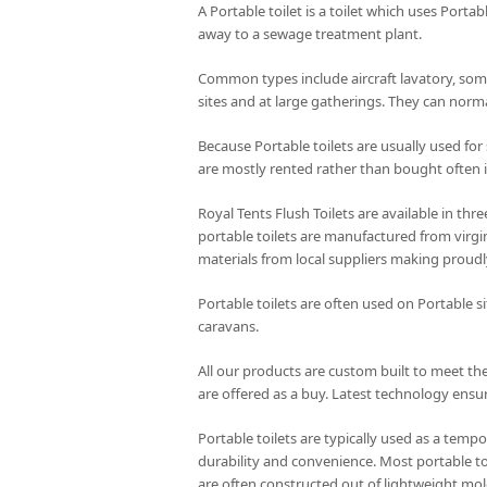
A Portable toilet is a toilet which uses Portab
away to a sewage treatment plant.
Common types include aircraft lavatory, some
sites and at large gatherings. They can norma
Because Portable toilets are usually used for
are mostly rented rather than bought often i
Royal Tents Flush Toilets are available in th
portable toilets are manufactured from virgin
materials from local suppliers making proudl
Portable toilets are often used on Portable s
caravans.
All our products are custom built to meet the
are offered as a buy. Latest technology ensur
Portable toilets are typically used as a tempo
durability and convenience. Most portable to
are often constructed out of lightweight mol