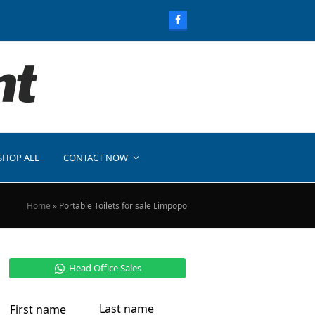
SHOP ALL
CONTACT NOW
Home
»
Portable Toilets for sale Limpopo
Head Office Sales
Last name
First name