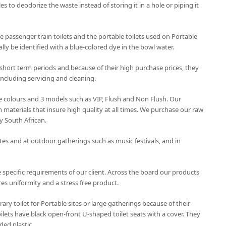
les to deodorize the waste instead of storing it in a hole or piping it
 passenger train toilets and the portable toilets used on Portable
lly be identified with a blue-colored dye in the bowl water.
 short term periods and because of their high purchase prices, they
ncluding servicing and cleaning.
ree colours and 3 models such as VIP, Flush and Non Flush. Our
 materials that insure high quality at all times. We purchase our raw
y South African.
ites and at outdoor gatherings such as music festivals, and in
 specific requirements of our client. Across the board our products
es uniformity and a stress free product.
rary toilet for Portable sites or large gatherings because of their
ilets have black open-front U-shaped toilet seats with a cover. They
ded plastic.