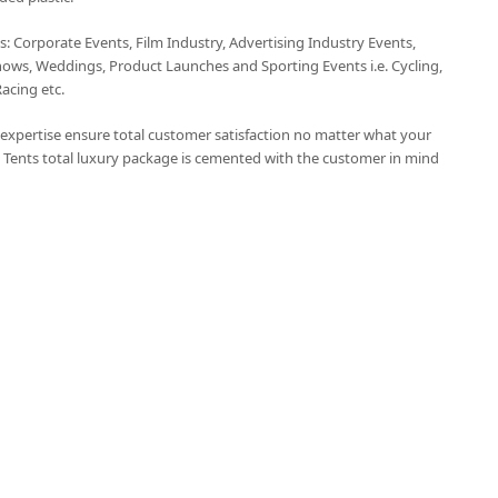
ts: Corporate Events, Film Industry, Advertising Industry Events,
hows, Weddings, Product Launches and Sporting Events i.e. Cycling,
Racing etc.
t expertise ensure total customer satisfaction no matter what your
 Tents total luxury package is cemented with the customer in mind