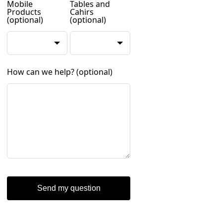
Mobile
Tables and
Products
Cahirs
(optional)
(optional)
How can we help?
(optional)
Send my question