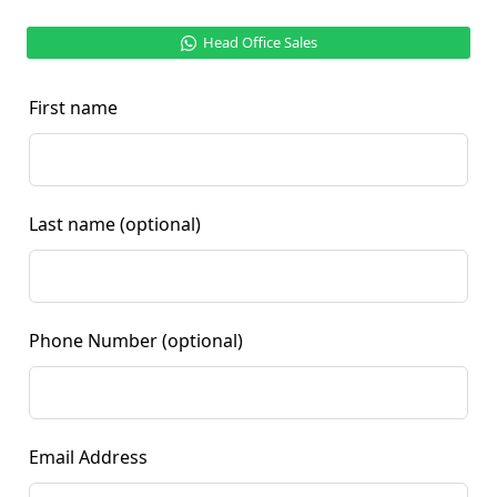
Head Office Sales
First name
Last name
(optional)
Phone Number
(optional)
Email Address