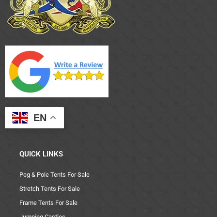
EN
QUICK LINKS
Peg & Pole Tents For Sale
Stretch Tents For Sale
Frame Tents For Sale
Jumping Castles