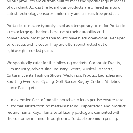
All our products are custom built to meet the specific requirements
of our client. Across the board our products are offered as a buy.
Latest technology ensures uniformity and a stress free product.
Portable toilets are typically used as a temporary toilet for Portable
sites or large gatherings because of their durability and
convenience. Most portable toilets have black open-front U-shaped
toilet seats with a cover. They are often constructed out of
lightweight molded plastic.
We specifically cater for the following markets: Corporate Events,
Film Industry, Advertising Industry Events, Musical Concerts,
Cultural Events, Fashion Shows, Weddings, Product Launches and
Sporting Events i.e. Cycling, Golf, Soccer, Rugby, Cricket, Athletics,
Horse Racing etc.
Our extensive fleet of mobile, portable toilet expertise ensure total
customer satisfaction no matter what your application and product
requirements. Royal Tents total luxury package is cemented with
the customer in mind through our affordable premium pricing.