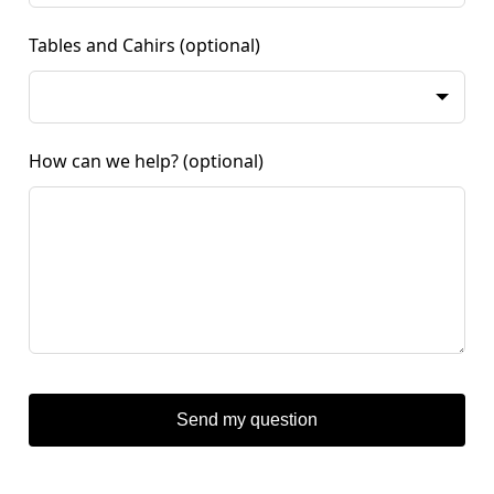
Tables and Cahirs
(optional)
How can we help?
(optional)
Send my question