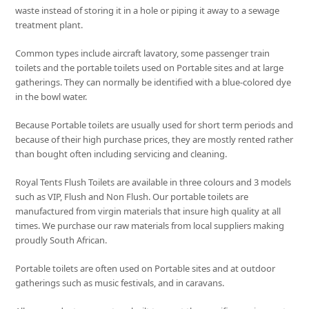
waste instead of storing it in a hole or piping it away to a sewage
treatment plant.
Common types include aircraft lavatory, some passenger train
toilets and the portable toilets used on Portable sites and at large
gatherings. They can normally be identified with a blue-colored dye
in the bowl water.
Because Portable toilets are usually used for short term periods and
because of their high purchase prices, they are mostly rented rather
than bought often including servicing and cleaning.
Royal Tents Flush Toilets are available in three colours and 3 models
such as VIP, Flush and Non Flush. Our portable toilets are
manufactured from virgin materials that insure high quality at all
times. We purchase our raw materials from local suppliers making
proudly South African.
Portable toilets are often used on Portable sites and at outdoor
gatherings such as music festivals, and in caravans.