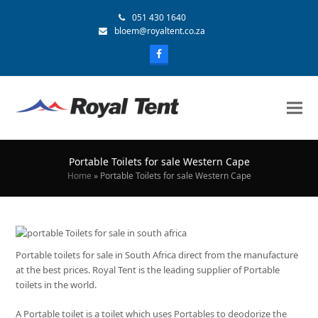
051 430 1640
bloem@royaltent.co.za
Portable Toilets for sale Western Cape
Home
»
Portable Toilets for sale Western Cape
Portable toilets for sale in South Africa direct from the manufacture
at the best prices. Royal Tent is the leading supplier of Portable
toilets in the world.
A Portable toilet is a toilet which uses Portables to deodorize the