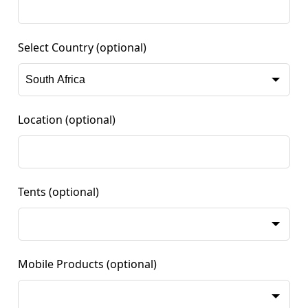
Select Country
(optional)
Location
(optional)
Tents
(optional)
Mobile Products
(optional)