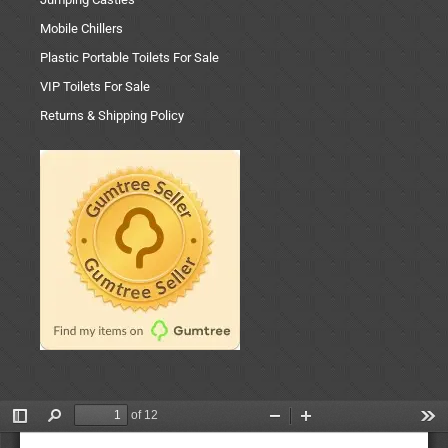
Mobile Chillers
Plastic Portable Toilets For Sale
VIP Toilets For Sale
Returns & Shipping Policy