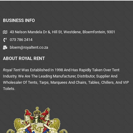
BUSINESS INFO
43 Nelson Mandela Dr &, Hill St, Westdene, Bloemfontein, 9301
073 786 2414
bloem@royaltent.co.za
ABOUT ROYAL RENT
Royal Tent
Was Established In 1998 And Has Rapidly Taken Over Tent
Industry. We Are The Leading Manufacturer, Distributor, Supplier And
Wholesaler Of Tents, Tarps, Marquees And Chairs, Tables, Chillers, And VIP
Toilets.