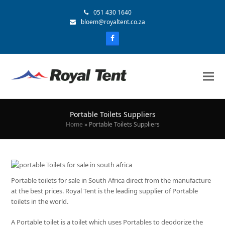
051 430 1640
bloem@royaltent.co.za
Portable Toilets Suppliers
Home
»
Portable Toilets Suppliers
Portable toilets for sale in South Africa direct from the manufacture
at the best prices. Royal Tent is the leading supplier of Portable
toilets in the world.
A Portable toilet is a toilet which uses Portables to deodorize the