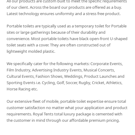
All our products are custom built to meet the specific requirements
of our client. Across the board our products are offered as a buy.
Latest technology ensures uniformity and a stress free product.
Portable toilets are typically used as a temporary toilet for Portable
sites or large gatherings because of their durability and
convenience. Most portable toilets have black open-front U-shaped
toilet seats with a cover. They are often constructed out of
lightweight molded plastic.
We specifically cater for the following markets: Corporate Events,
Film Industry, Advertising Industry Events, Musical Concerts,
Cultural Events, Fashion Shows, Weddings, Product Launches and
Sporting Events i.e. Cycling, Golf, Soccer, Rugby, Cricket, Athletics,
Horse Racing etc.
Our extensive fleet of mobile, portable toilet expertise ensure total
customer satisfaction no matter what your application and product
requirements. Royal Tents total luxury package is cemented with
the customer in mind through our affordable premium pricing.