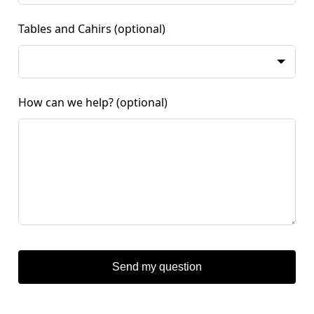
Tables and Cahirs
(optional)
How can we help?
(optional)
Send my question