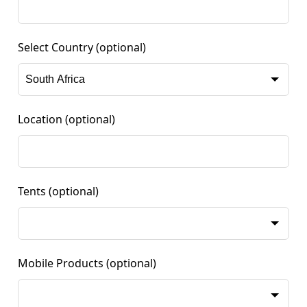
Select Country
(optional)
Location
(optional)
Tents
(optional)
Mobile Products
(optional)