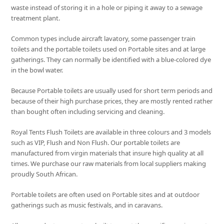
waste instead of storing it in a hole or piping it away to a sewage
treatment plant.
Common types include aircraft lavatory, some passenger train
toilets and the portable toilets used on Portable sites and at large
gatherings. They can normally be identified with a blue-colored dye
in the bowl water.
Because Portable toilets are usually used for short term periods and
because of their high purchase prices, they are mostly rented rather
than bought often including servicing and cleaning.
Royal Tents Flush Toilets are available in three colours and 3 models
such as VIP, Flush and Non Flush. Our portable toilets are
manufactured from virgin materials that insure high quality at all
times. We purchase our raw materials from local suppliers making
proudly South African.
Portable toilets are often used on Portable sites and at outdoor
gatherings such as music festivals, and in caravans.