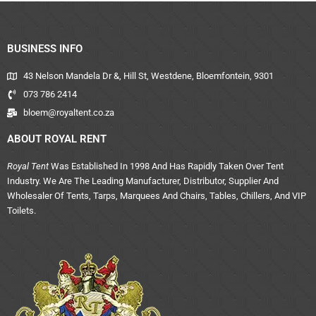
BUSINESS INFO
43 Nelson Mandela Dr &, Hill St, Westdene, Bloemfontein, 9301
073 786 2414
bloem@royaltent.co.za
ABOUT ROYAL RENT
Royal Tent
Was Established In 1998 And Has Rapidly Taken Over Tent
Industry. We Are The Leading Manufacturer, Distributor, Supplier And
Wholesaler Of Tents, Tarps, Marquees And Chairs, Tables, Chillers, And VIP
Toilets.