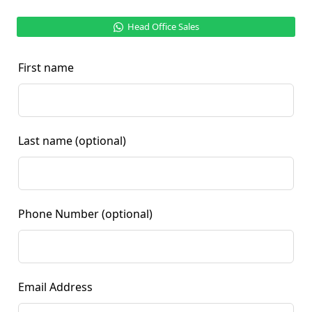
Head Office Sales
First name
Last name
(optional)
Phone Number
(optional)
Email Address