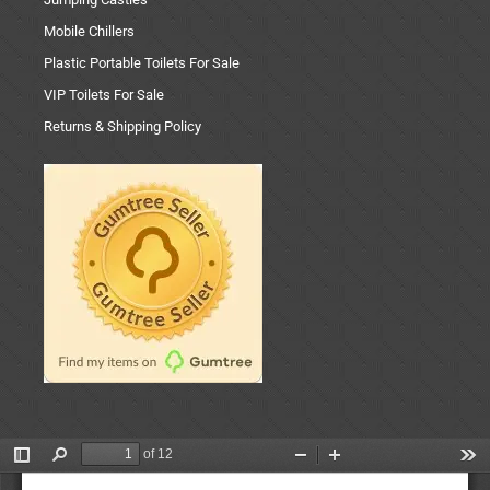
Mobile Chillers
Plastic Portable Toilets For Sale
VIP Toilets For Sale
Returns & Shipping Policy