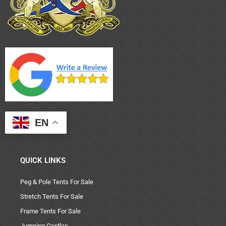
EN
QUICK LINKS
Peg & Pole Tents For Sale
Stretch Tents For Sale
Frame Tents For Sale
Jumping Castles