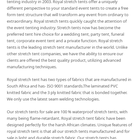
tenting industry in 2003. Royal stretch tents offer a uniquely
different perspective to your standard event tents to create a free
form tent structure that will transform any event from ordinary to
extraordinary. Royal stretch tents quickly caught the attention of
the event tenting industry. Stretch tents now has become the
preferred tent hire choice for a wedding tent, party tent, funeral
tent, corporate event tent and a private function. Royal stretch
tents is the leading stretch tent manufacturer in the world. Unlike
other stretch tent companies, we have the ability to ensure our
clients are offered the best quality product, utilizing advanced
manufacturing techniques.
Royal stretch tent has two types of fabrics that are manufactured in
South Africa and has- ISO 9001 standards.The laminated PVC
knitted fabric and the 3 ply knitted fabric that is bonded together.
We only use the latest seam welding technologies.
Our stretch tents for sale are 100 % waterproof stretch tents, with
many being flame-retardant. Royal stretch tent fabric have been
designed perfectly for the harsh African climates. Unique features of
royal stretch tent is that all our stretch tents manufactured and for
sale is light and durable stretch fabric. Our stretch tents has