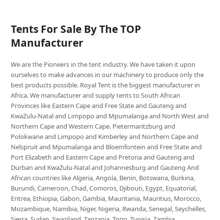
Tents For Sale By The TOP
Manufacturer
We are the Pioneers in the tent industry. We have taken it upon
ourselves to make advances in our machinery to produce only the
best products possible. Royal Tent is the biggest manufacturer in
Africa. We manufacturer and supply tents to South African
Provinces like Eastern Cape and Free State and Gauteng and
KwaZulu-Natal and Limpopo and Mpumalanga and North West and
Northern Cape and Western Cape. Pietermaritzburg and
Polokwane and Limpopo and Kimberley and Northern Cape and
Nelspruit and Mpumalanga and Bloemfontein and Free State and
Port Elizabeth and Eastern Cape and Pretoria and Gauteng and
Durban and KwaZulu-Natal and Johannesburg and Gauteng And
African countries like Algeria, Angola, Benin, Botswana, Burkina,
Burundi, Cameroon, Chad, Comoros, Djibouti, Egypt, Equatorial,
Eritrea, Ethiopia, Gabon, Gambia, Mauritania, Mauritius, Morocco,
Mozambique, Namibia, Niger, Nigeria, Rwanda, Senegal, Seychelles,
Sierra, Sudan, Swaziland, Tanzania, Togo, Tunisia, Zambia,