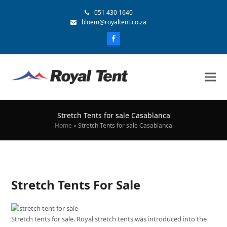
051 430 1640
bloem@royaltent.co.za
Stretch Tents for sale Casablanca
Home
»
Stretch Tents for sale Casablanca
Stretch Tents For Sale
Stretch tents for sale. Royal stretch tents was introduced into the