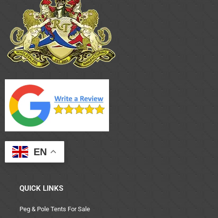
EN
QUICK LINKS
Peg & Pole Tents For Sale