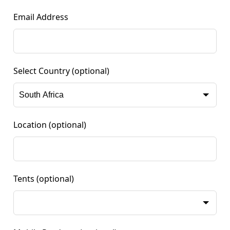
Email Address
Select Country
(optional)
Location
(optional)
Tents
(optional)