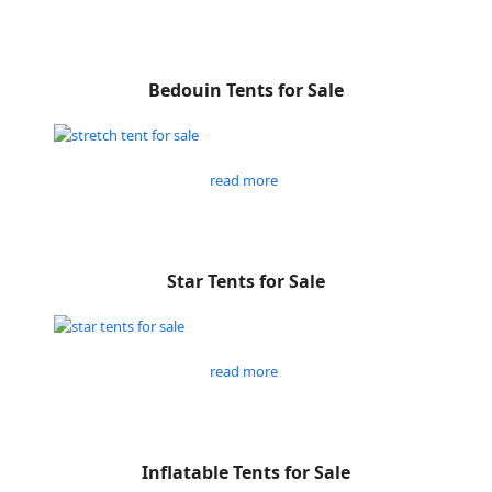
Bedouin Tents for Sale
read more
Star Tents for Sale
read more
Inflatable Tents for Sale