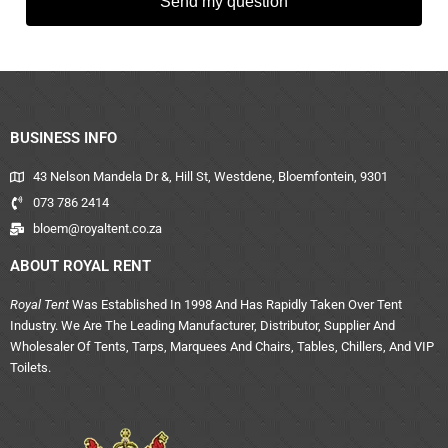
Send my question
BUSINESS INFO
43 Nelson Mandela Dr &, Hill St, Westdene, Bloemfontein, 9301
073 786 2414
bloem@royaltent.co.za
ABOUT ROYAL RENT
Royal Tent
Was Established In 1998 And Has Rapidly Taken Over Tent
Industry. We Are The Leading Manufacturer, Distributor, Supplier And
Wholesaler Of Tents, Tarps, Marquees And Chairs, Tables, Chillers, And VIP
Toilets.