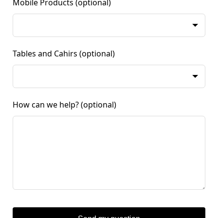
Mobile Products
(optional)
Tables and Cahirs
(optional)
How can we help?
(optional)