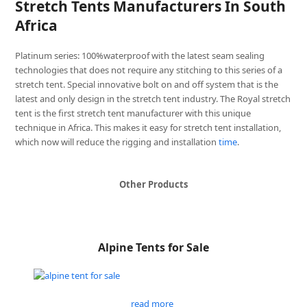
Stretch Tents Manufacturers In South
Africa
Platinum series: 100%waterproof with the latest seam sealing
technologies that does not require any stitching to this series of a
stretch tent. Special innovative bolt on and off system that is the
latest and only design in the stretch tent industry. The Royal stretch
tent is the first stretch tent manufacturer with this unique
technique in Africa. This makes it easy for stretch tent installation,
which now will reduce the rigging and installation
time
.
Other Products
Alpine Tents for Sale
read more