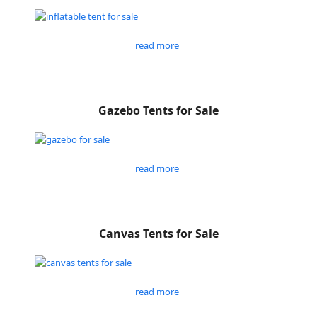
read more
Gazebo Tents for Sale
read more
Canvas Tents for Sale
read more