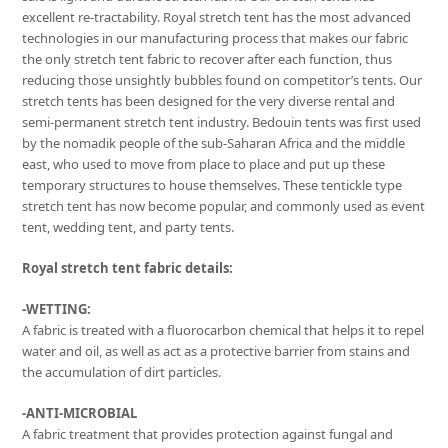
excellent re-tractability. Royal stretch tent has the most advanced
technologies in our manufacturing process that makes our fabric
the only stretch tent fabric to recover after each function, thus
reducing those unsightly bubbles found on competitor’s tents. Our
stretch tents has been designed for the very diverse rental and
semi-permanent stretch tent industry. Bedouin tents was first used
by the nomadik people of the sub-Saharan Africa and the middle
east, who used to move from place to place and put up these
temporary structures to house themselves. These tentickle type
stretch tent has now become popular, and commonly used as event
tent, wedding tent, and party tents.
Royal stretch tent fabric details:
-WETTING:
A fabric is treated with a fluorocarbon chemical that helps it to repel
water and oil, as well as act as a protective barrier from stains and
the accumulation of dirt particles.
-ANTI-MICROBIAL
A fabric treatment that provides protection against fungal and