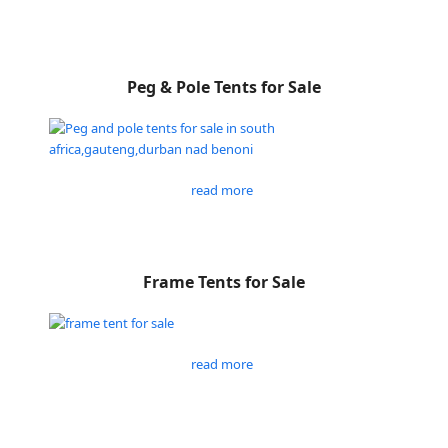
Peg & Pole Tents for Sale
read more
Frame Tents for Sale
read more