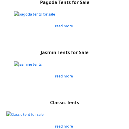
Pagoda Tents for Sale
read more
Jasmin Tents for Sale
read more
Classic Tents
read more