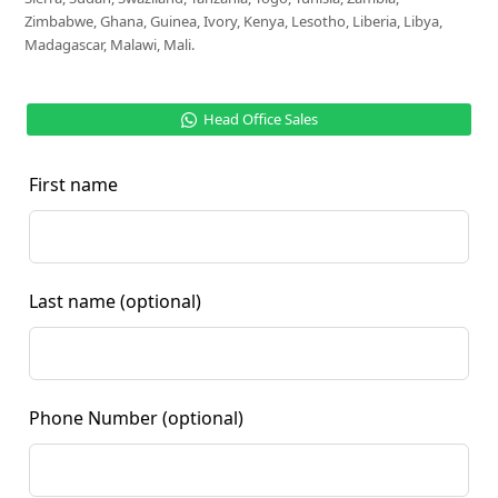
Zimbabwe, Ghana, Guinea, Ivory, Kenya, Lesotho, Liberia, Libya,
Madagascar, Malawi, Mali.
Head Office Sales
First name
Last name
(optional)
Phone Number
(optional)