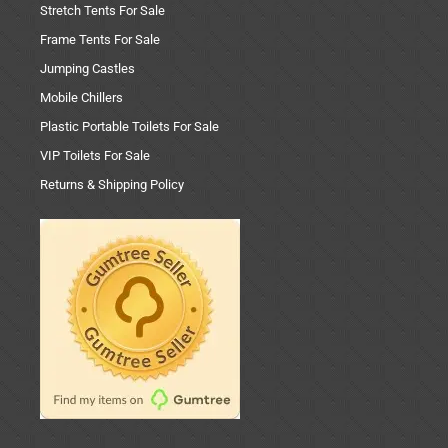
Stretch Tents For Sale
Frame Tents For Sale
Jumping Castles
Mobile Chillers
Plastic Portable Toilets For Sale
VIP Toilets For Sale
Returns & Shipping Policy