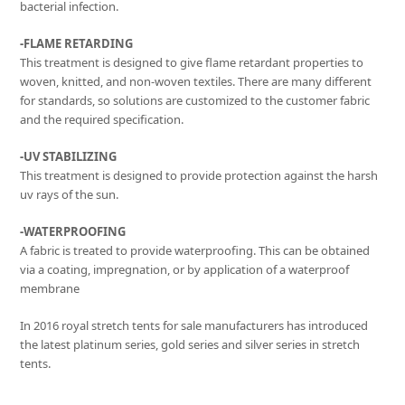
bacterial infection.
-FLAME RETARDING
This treatment is designed to give flame retardant properties to
woven, knitted, and non-woven textiles. There are many different
for standards, so solutions are customized to the customer fabric
and the required specification.
-UV STABILIZING
This treatment is designed to provide protection against the harsh
uv rays of the sun.
-WATERPROOFING
A fabric is treated to provide waterproofing. This can be obtained
via a coating, impregnation, or by application of a waterproof
membrane
In 2016 royal stretch tents for sale manufacturers has introduced
the latest platinum series, gold series and silver series in stretch
tents.